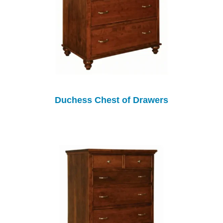
Duchess Chest of Drawers