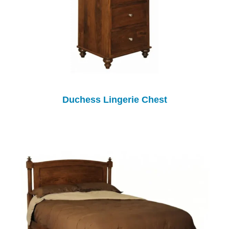
Duchess Lingerie Chest