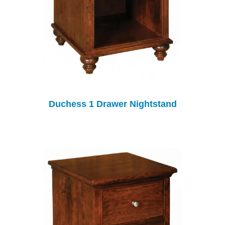
Duchess 1 Drawer Nightstand