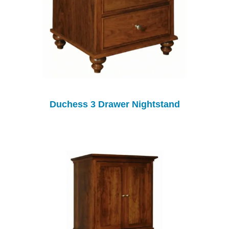
Duchess 3 Drawer Nightstand