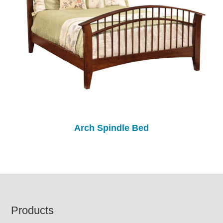
Arch Spindle Bed
Footer
Products