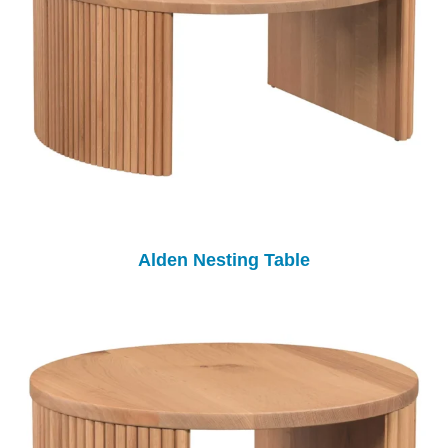
Alden Nesting Table