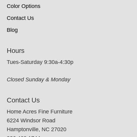
Color Options
Contact Us
Blog
Hours
Tues-Saturday 9:30a-4:30p
Closed Sunday & Monday
Contact Us
Home Acres Fine Furniture
6224 Windsor Road
Hamptonville, NC 27020