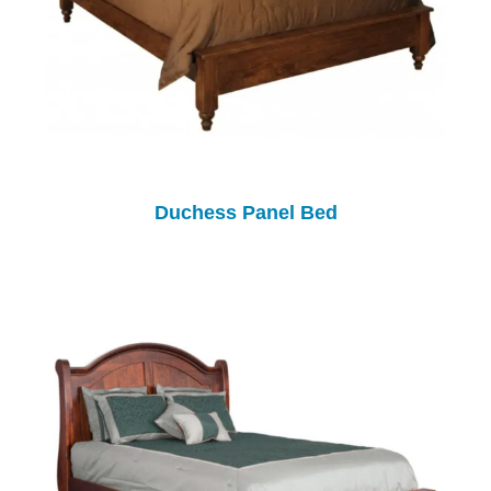
Duchess Panel Bed