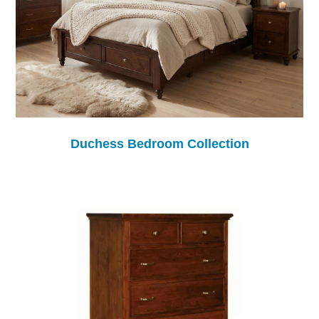
Duchess Bedroom Collection