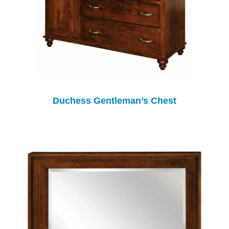
Duchess Gentleman’s Chest