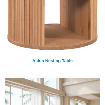
Alden Nesting Table