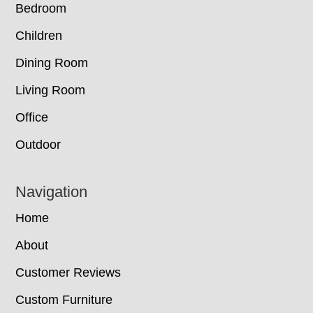
Bedroom
Children
Dining Room
Living Room
Office
Outdoor
Navigation
Home
About
Customer Reviews
Custom Furniture