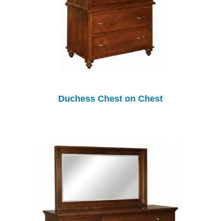
Duchess Chest on Chest