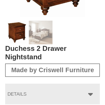
Duchess 2 Drawer
Nightstand
Made by Criswell Furniture
DETAILS