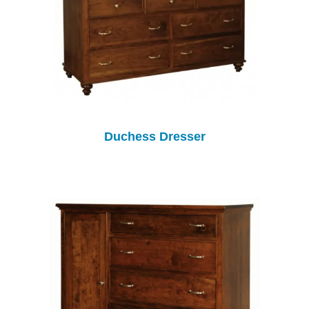
Duchess Dresser