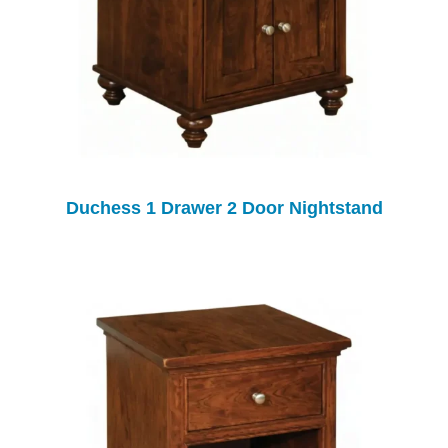
Duchess 1 Drawer 2 Door Nightstand