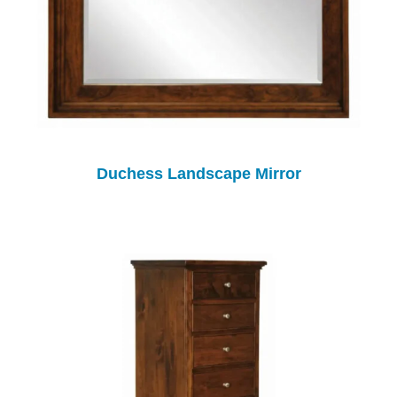
Duchess Landscape Mirror