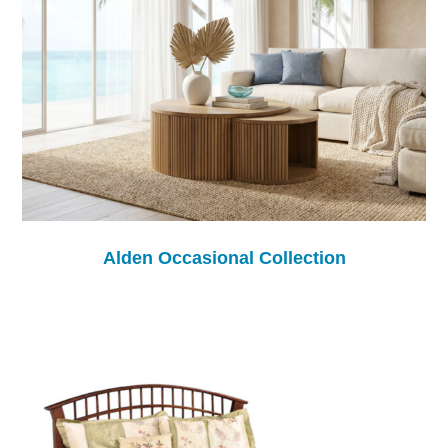
Alden Occasional Collection