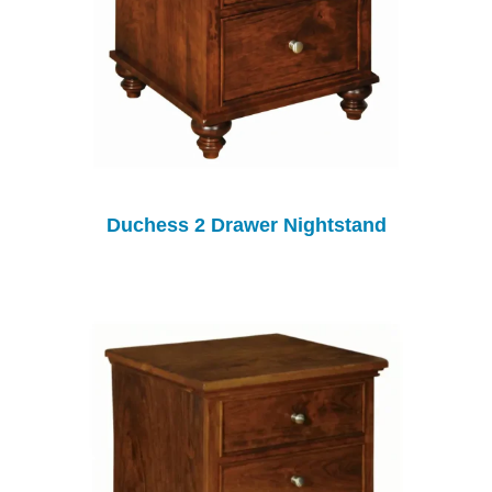
Duchess 2 Drawer Nightstand