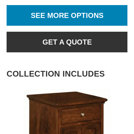
SEE MORE OPTIONS
GET A QUOTE
COLLECTION INCLUDES