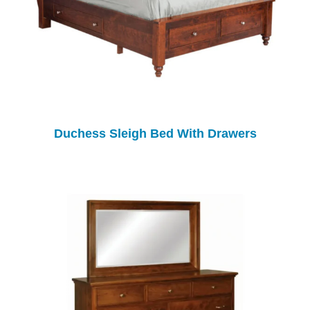
Duchess Sleigh Bed With Drawers