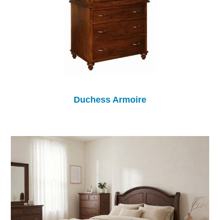
Duchess Armoire