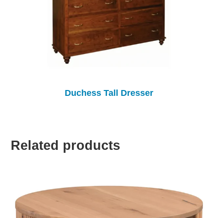
Duchess Tall Dresser
Related products