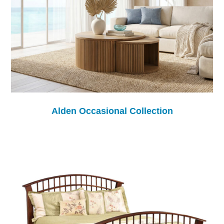
Alden Occasional Collection