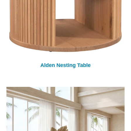
Alden Nesting Table