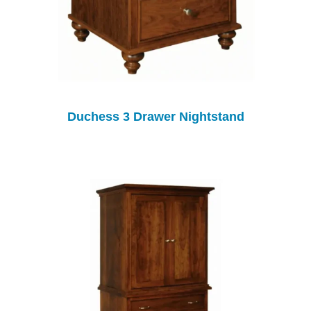
Duchess 3 Drawer Nightstand