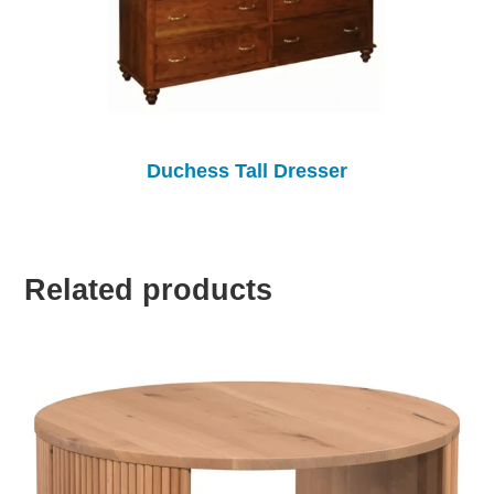
Duchess Tall Dresser
Related products