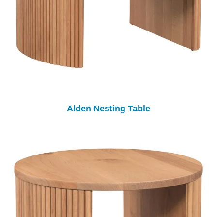
Alden Nesting Table