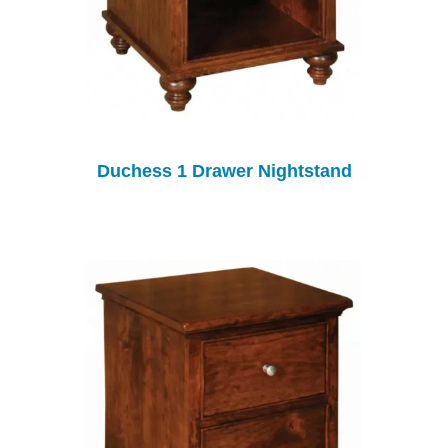
Duchess 1 Drawer Nightstand