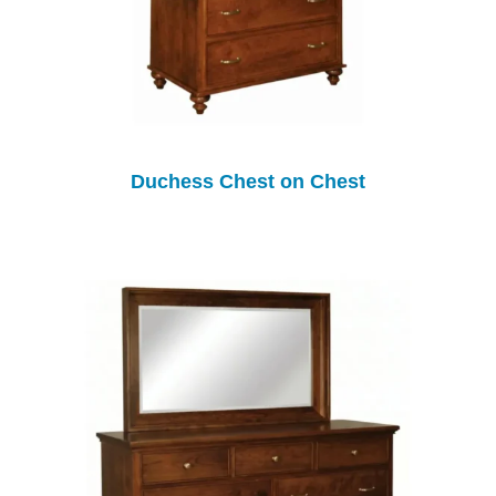
Duchess Chest on Chest