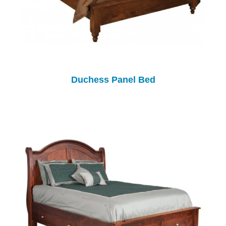
Duchess Panel Bed