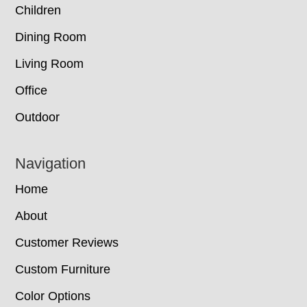
Children
Dining Room
Living Room
Office
Outdoor
Navigation
Home
About
Customer Reviews
Custom Furniture
Color Options