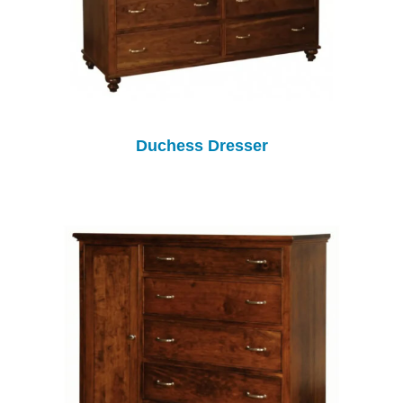
Duchess Dresser