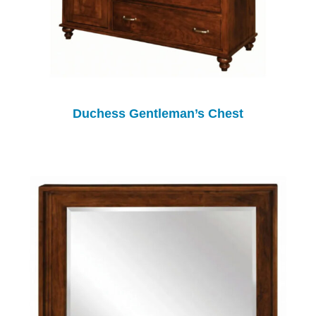
Duchess Gentleman’s Chest