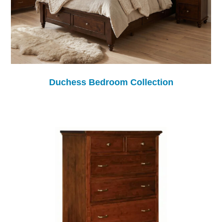
Duchess Bedroom Collection