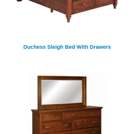
Duchess Sleigh Bed With Drawers