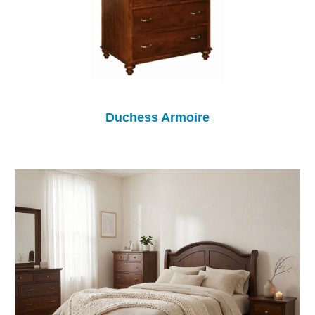
Duchess Armoire