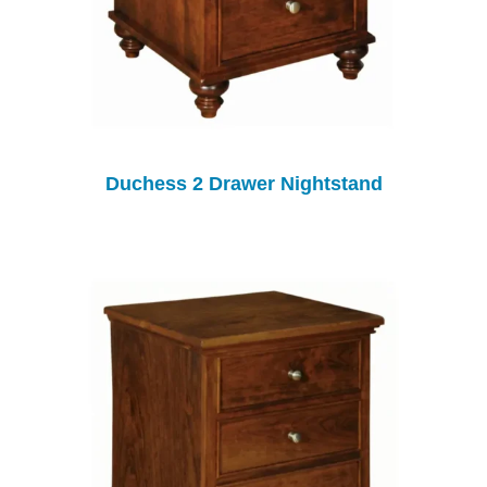
Duchess 2 Drawer Nightstand