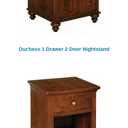
Duchess 1 Drawer 2 Door Nightstand