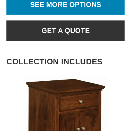
SEE MORE OPTIONS
GET A QUOTE
COLLECTION INCLUDES