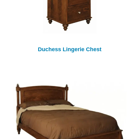
Duchess Lingerie Chest