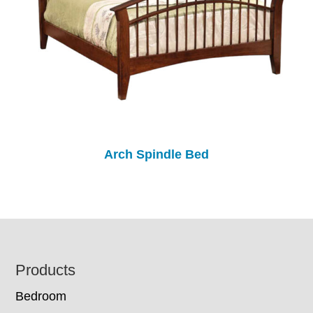
Arch Spindle Bed
Footer
Products
Bedroom