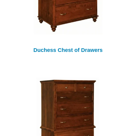
Duchess Chest of Drawers