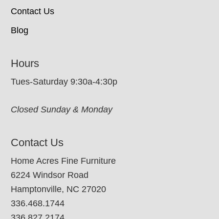
Contact Us
Blog
Hours
Tues-Saturday 9:30a-4:30p
Closed Sunday & Monday
Contact Us
Home Acres Fine Furniture
6224 Windsor Road
Hamptonville, NC 27020
336.468.1744
336.827.2174