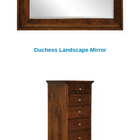
Duchess Landscape Mirror