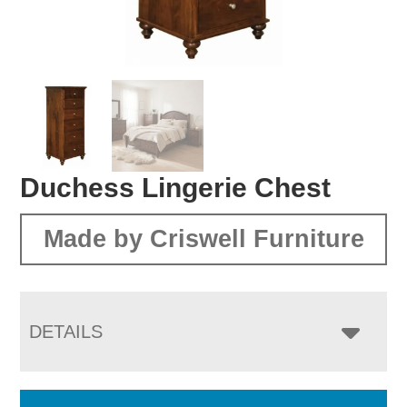
Duchess Lingerie Chest
Made by Criswell Furniture
DETAILS