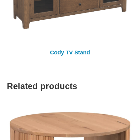
Cody TV Stand
Related products