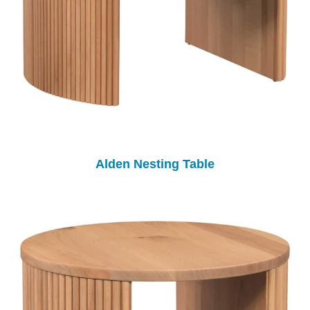
Alden Nesting Table