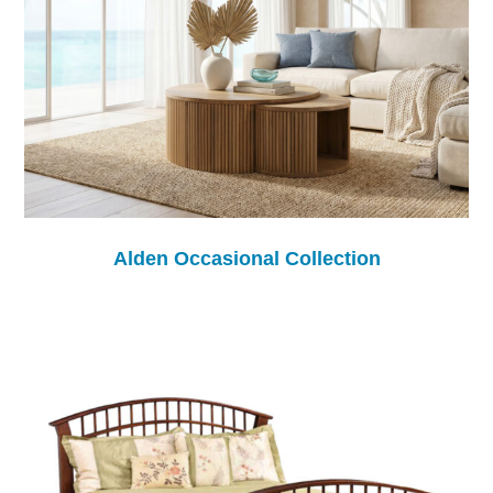
Alden Occasional Collection