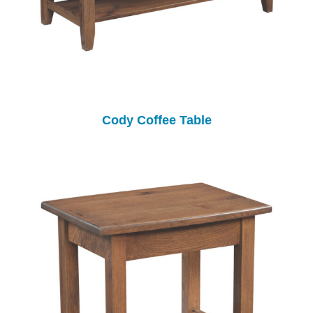
Cody Coffee Table