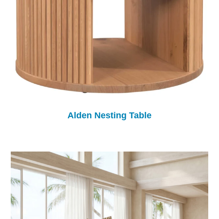
Alden Nesting Table