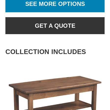
SEE MORE OPTIONS
GET A QUOTE
COLLECTION INCLUDES