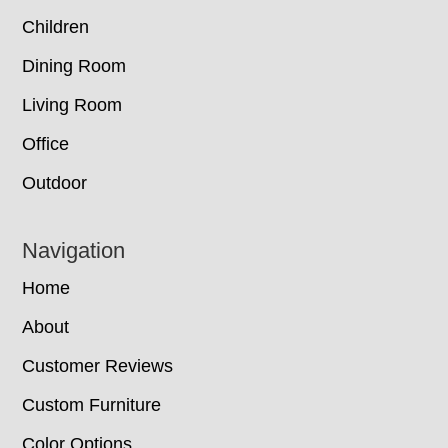
Children
Dining Room
Living Room
Office
Outdoor
Navigation
Home
About
Customer Reviews
Custom Furniture
Color Options