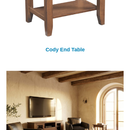
Cody End Table