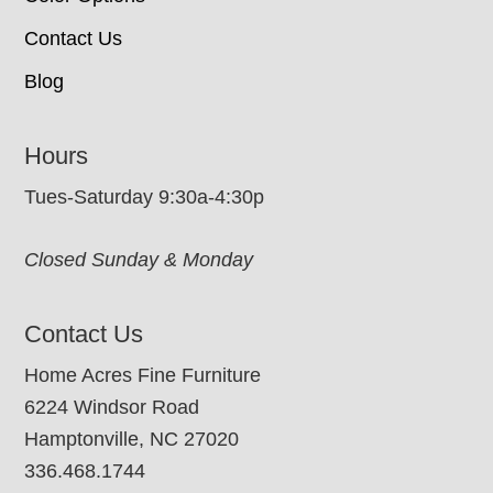
Contact Us
Blog
Hours
Tues-Saturday 9:30a-4:30p
Closed Sunday & Monday
Contact Us
Home Acres Fine Furniture
6224 Windsor Road
Hamptonville, NC 27020
336.468.1744