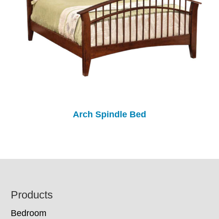
Arch Spindle Bed
Footer
Products
Bedroom