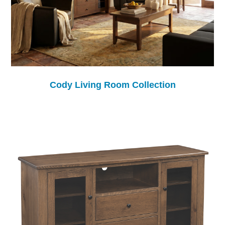
Cody Living Room Collection