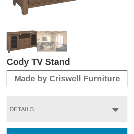
Cody TV Stand
Made by Criswell Furniture
DETAILS