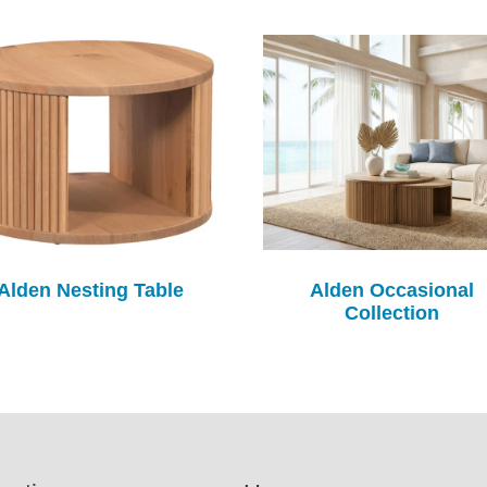
Alden Nesting Table
Alden Occasional
Collection