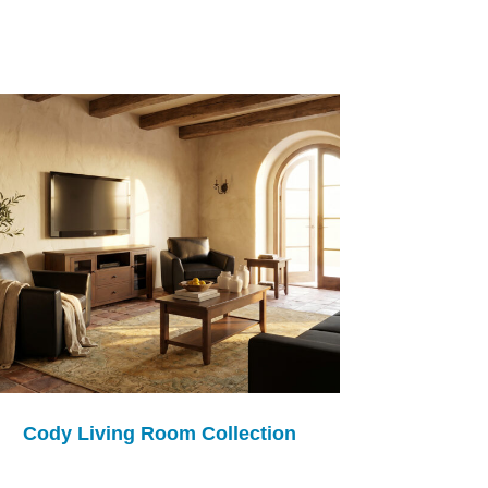
Cody Living Room Collection