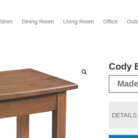
ldren
Dining Room
Living Room
Office
Out
Cody 
Made
DETAILS