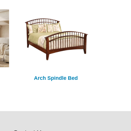
Arch Spindle Bed