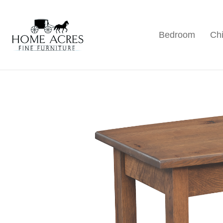
Skip
Skip
Skip
to
to
to
Bedroom
Chi
primary
main
footer
Home
Hamptonville,
Acres
navigation
content
NC
Fine
Furniture