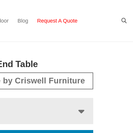
door
Blog
Request A Quote
End Table
 by Criswell Furniture