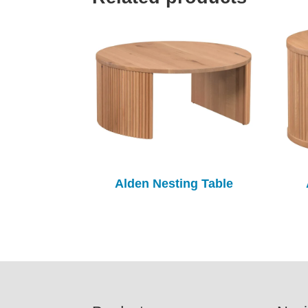
Alden Nesting Table