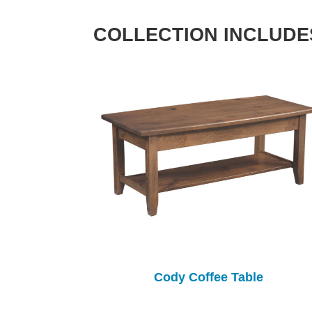
COLLECTION INCLUDE
Cody Coffee Table