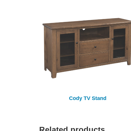
Cody TV Stand
Related products