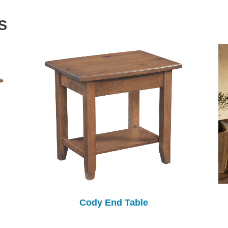
S
Cody End Table