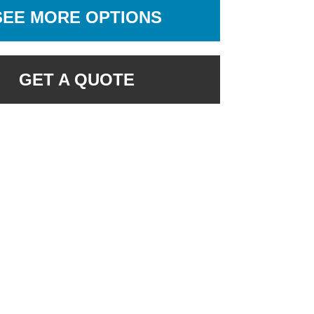
SEE MORE OPTIONS
GET A QUOTE