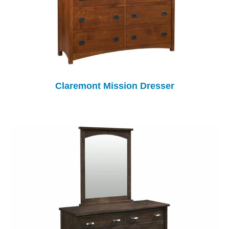
Claremont Mission Dresser