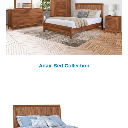
Adair Bed Collection