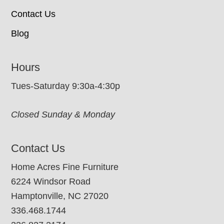
Contact Us
Blog
Hours
Tues-Saturday 9:30a-4:30p
Closed Sunday & Monday
Contact Us
Home Acres Fine Furniture
6224 Windsor Road
Hamptonville, NC 27020
336.468.1744