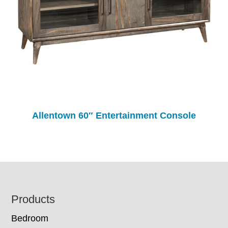
Allentown 60″ Entertainment Console
Footer
Products
Bedroom