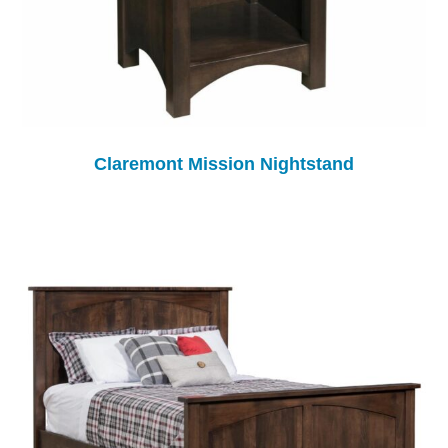
Claremont Mission Nightstand