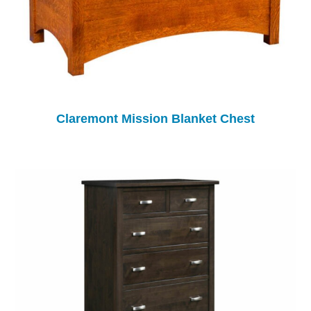
Claremont Mission Blanket Chest