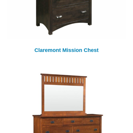
Claremont Mission Chest