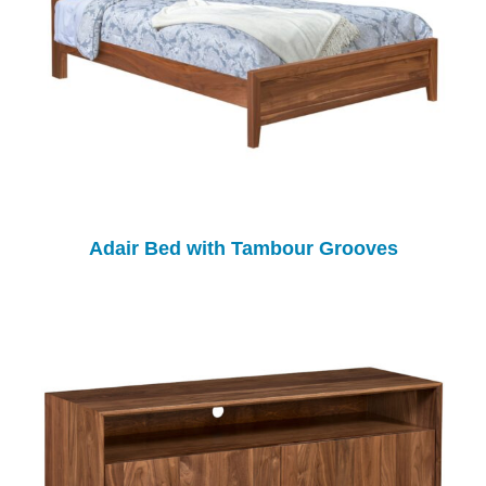
Adair Bed with Tambour Grooves