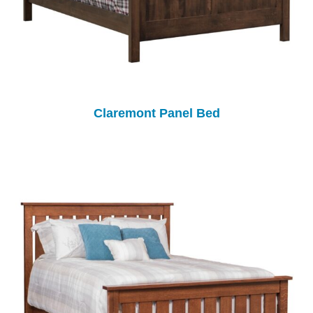
Claremont Panel Bed