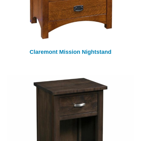
Claremont Mission Nightstand