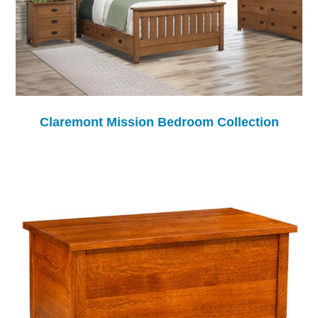
Claremont Mission Bedroom Collection