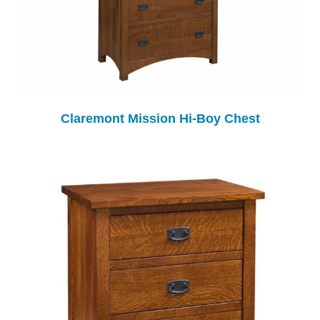
Claremont Mission Hi-Boy Chest