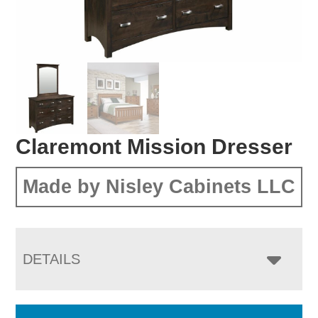
Claremont Mission Dresser
Made by Nisley Cabinets LLC
DETAILS