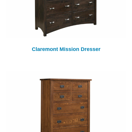
Claremont Mission Dresser