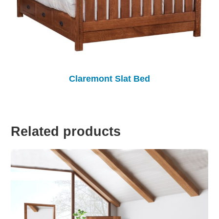
Claremont Slat Bed
Related products