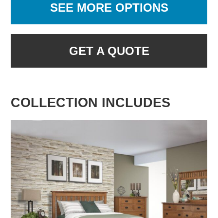
SEE MORE OPTIONS
GET A QUOTE
COLLECTION INCLUDES