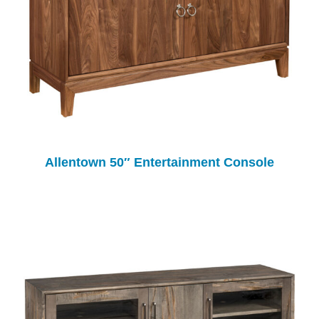
Allentown 50″ Entertainment Console