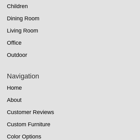
Children
Dining Room
Living Room
Office
Outdoor
Navigation
Home
About
Customer Reviews
Custom Furniture
Color Options