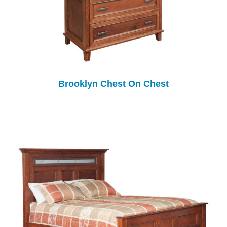
Brooklyn Chest On Chest