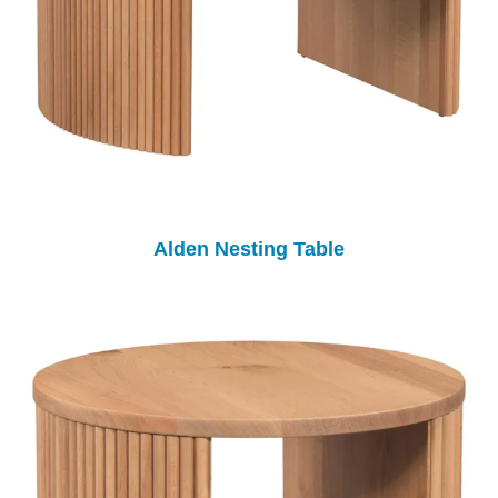
Alden Nesting Table