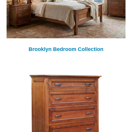
Brooklyn Bedroom Collection