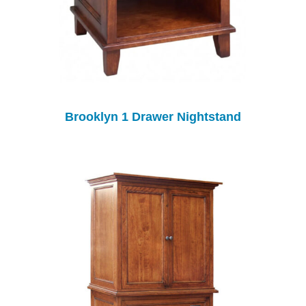
Brooklyn 1 Drawer Nightstand