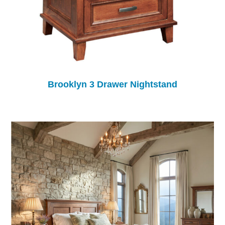
Brooklyn 3 Drawer Nightstand