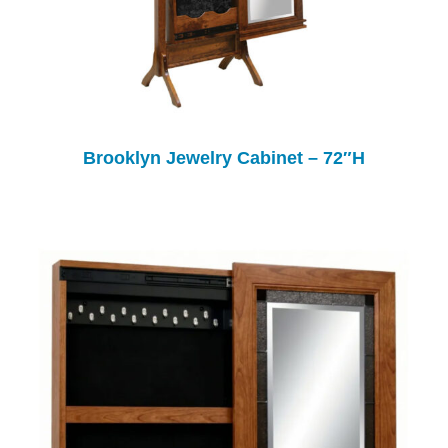
Brooklyn Jewelry Cabinet – 72″H