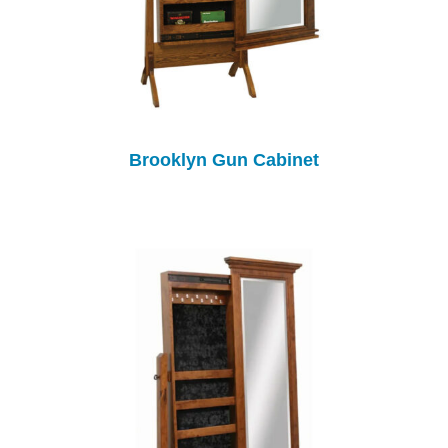
Brooklyn Gun Cabinet