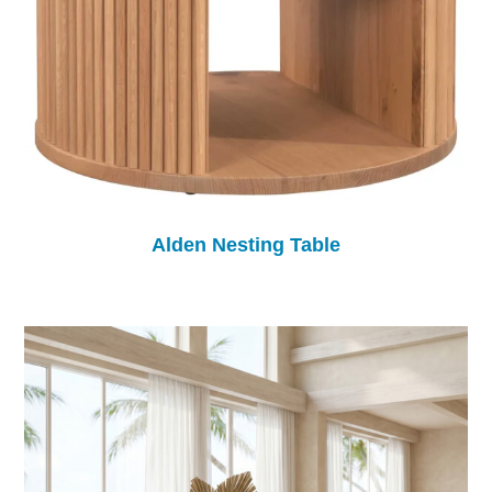
Alden Nesting Table