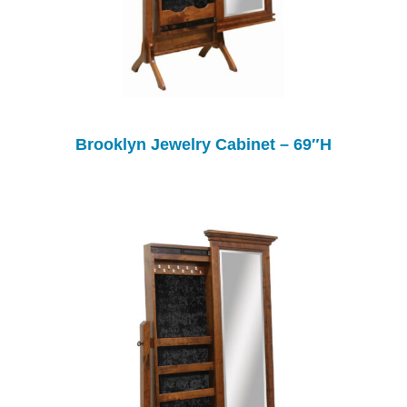
Brooklyn Jewelry Cabinet – 69″H