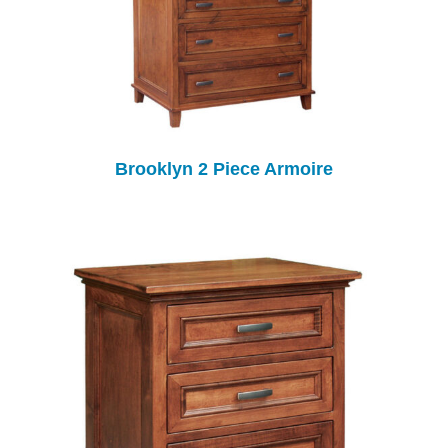
Brooklyn 2 Piece Armoire