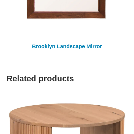
Brooklyn Landscape Mirror
Related products