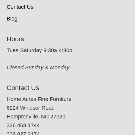
Contact Us
Blog
Hours
Tues-Saturday 9:30a-4:30p
Closed Sunday & Monday
Contact Us
Home Acres Fine Furniture
6224 Windsor Road
Hamptonville, NC 27020
336.468.1744
336.827.2174