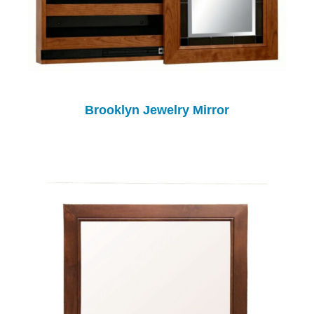
Brooklyn Jewelry Mirror