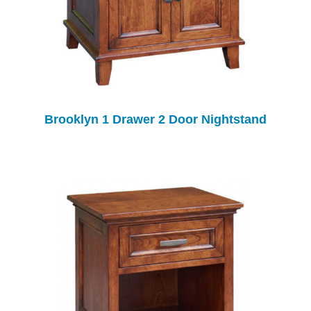
Brooklyn 1 Drawer 2 Door Nightstand