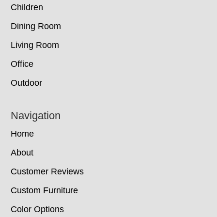
Children
Dining Room
Living Room
Office
Outdoor
Navigation
Home
About
Customer Reviews
Custom Furniture
Color Options