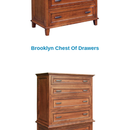
Brooklyn Chest Of Drawers