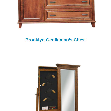
Brooklyn Gentleman’s Chest