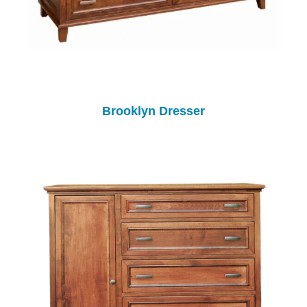
Brooklyn Dresser