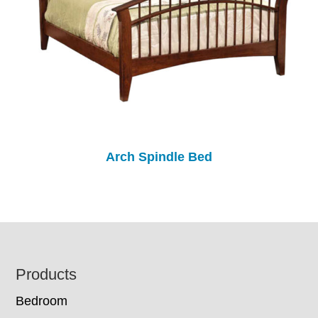
Arch Spindle Bed
Footer
Products
Bedroom