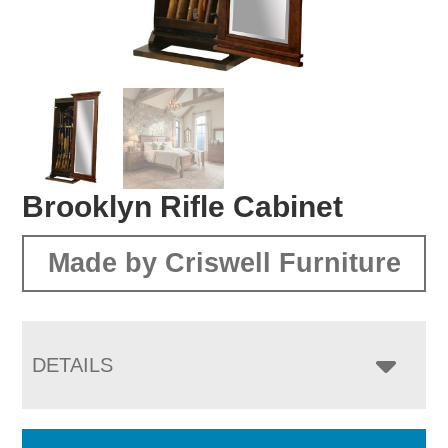
Brooklyn Rifle Cabinet
Made by Criswell Furniture
DETAILS