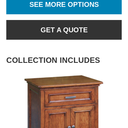
SEE MORE OPTIONS
GET A QUOTE
COLLECTION INCLUDES