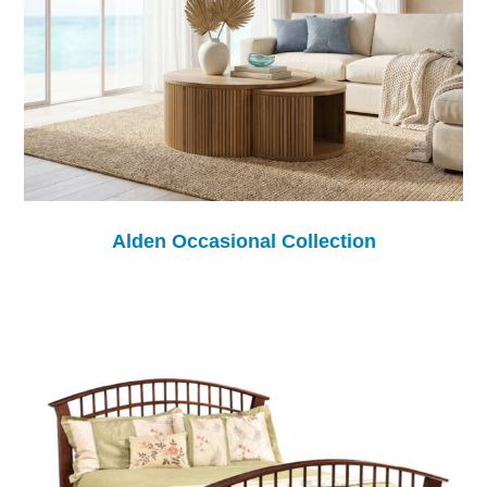
Alden Occasional Collection