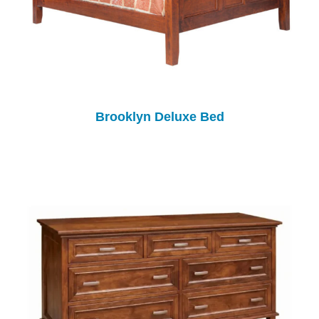
Brooklyn Deluxe Bed