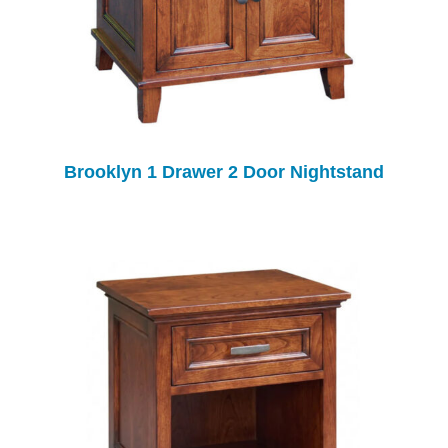
Brooklyn 1 Drawer 2 Door Nightstand