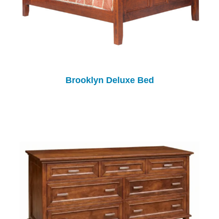
Brooklyn Deluxe Bed