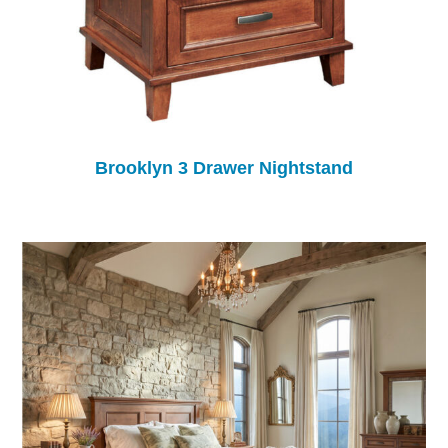
Brooklyn 3 Drawer Nightstand