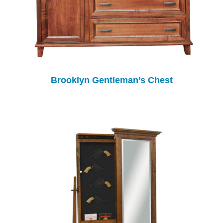
Brooklyn Gentleman’s Chest