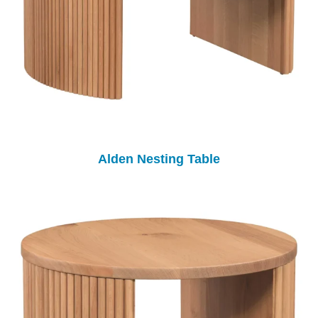
Alden Nesting Table