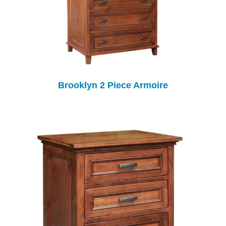
Brooklyn 2 Piece Armoire