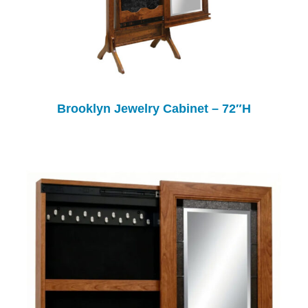
Brooklyn Jewelry Cabinet – 72″H