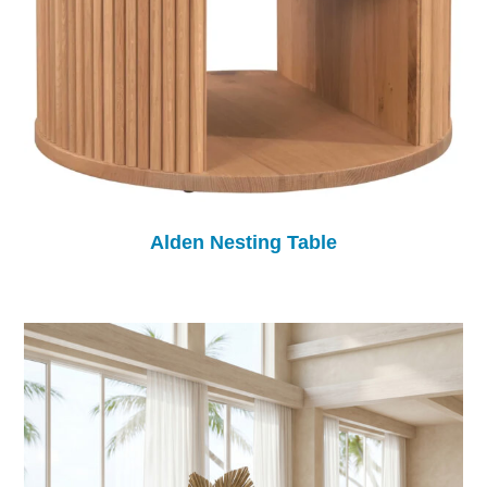
Alden Nesting Table