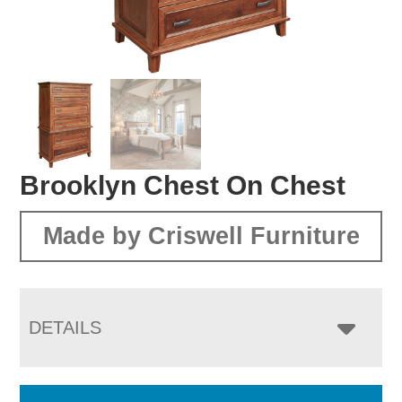
Brooklyn Chest On Chest
Made by Criswell Furniture
DETAILS