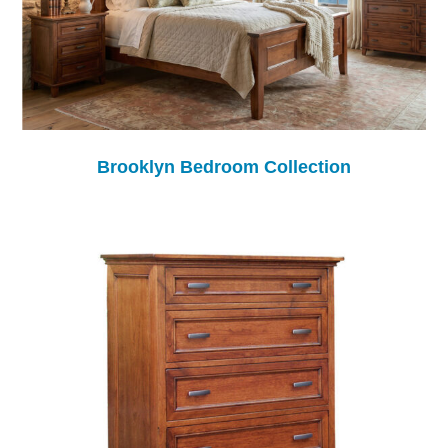
Brooklyn Bedroom Collection