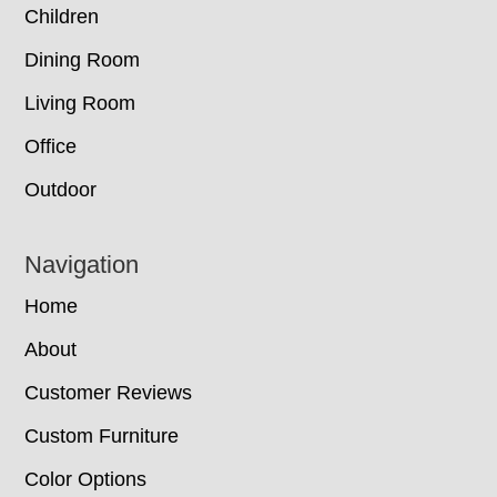
Children
Dining Room
Living Room
Office
Outdoor
Navigation
Home
About
Customer Reviews
Custom Furniture
Color Options