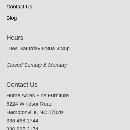
Contact Us
Blog
Hours
Tues-Saturday 9:30a-4:30p
Closed Sunday & Monday
Contact Us
Home Acres Fine Furniture
6224 Windsor Road
Hamptonville, NC 27020
336.468.1744
336.827.2174