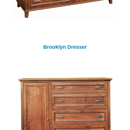
Brooklyn Dresser