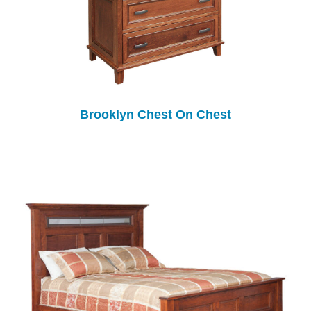
Brooklyn Chest On Chest