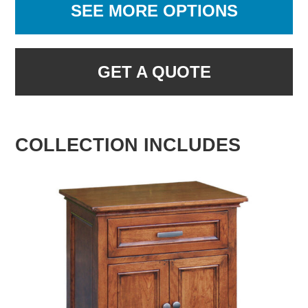
SEE MORE OPTIONS
GET A QUOTE
COLLECTION INCLUDES