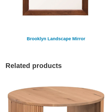
Brooklyn Landscape Mirror
Related products