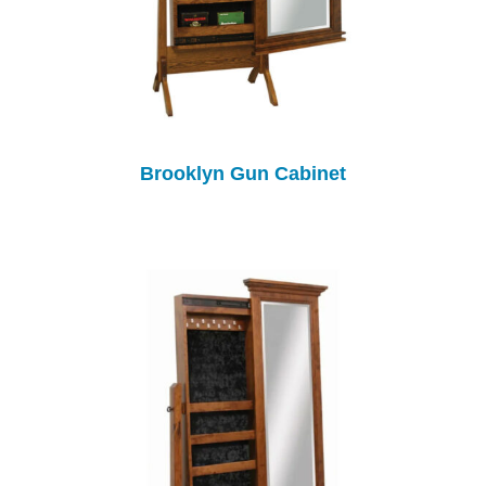
Brooklyn Gun Cabinet