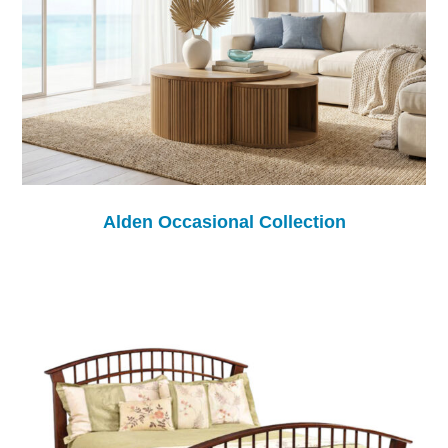
Alden Occasional Collection