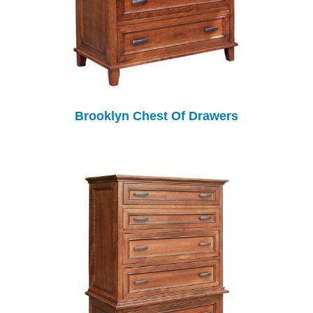
Brooklyn Chest Of Drawers