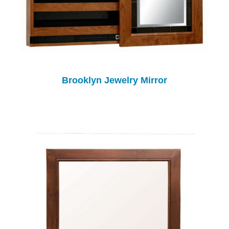
Brooklyn Jewelry Mirror