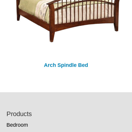
Arch Spindle Bed
Footer
Products
Bedroom