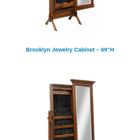
Brooklyn Jewelry Cabinet – 69″H