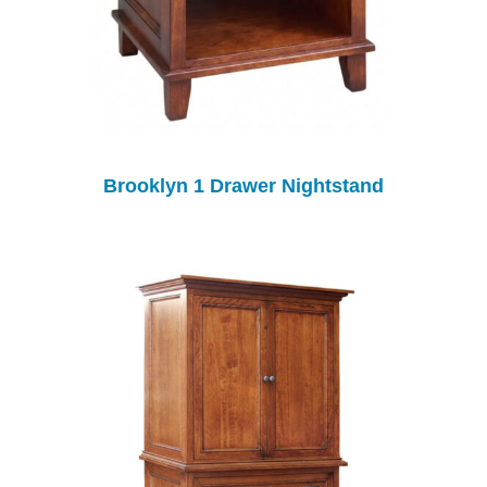
Brooklyn 1 Drawer Nightstand