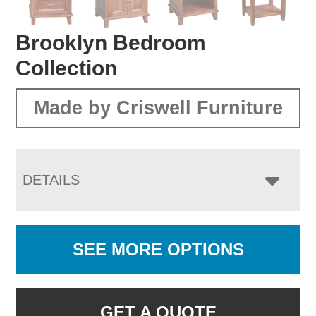
Brooklyn Bedroom
Collection
Made by Criswell Furniture
DETAILS
SEE MORE OPTIONS
GET A QUOTE