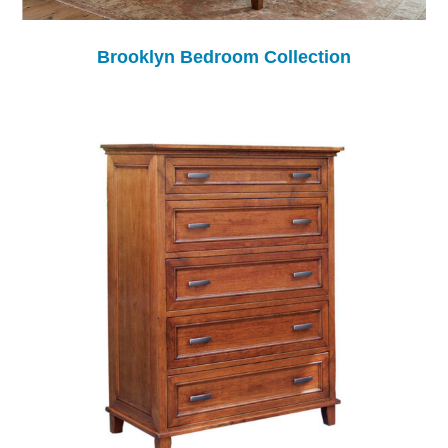
Brooklyn Bedroom Collection