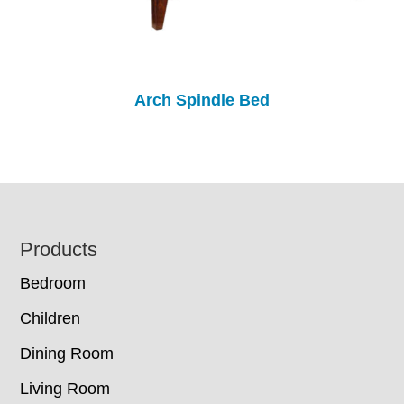
Arch Spindle Bed
Footer
Products
Bedroom
Children
Dining Room
Living Room