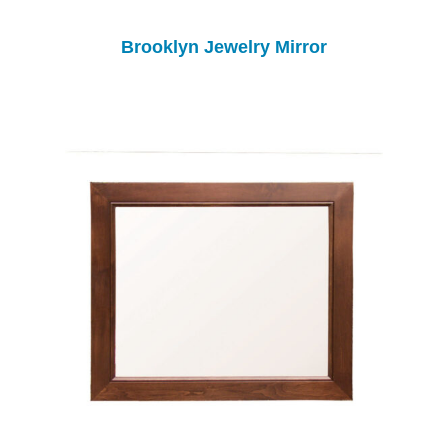
Brooklyn Jewelry Mirror