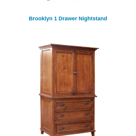
Brooklyn 1 Drawer Nightstand