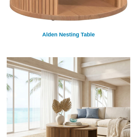
Alden Nesting Table