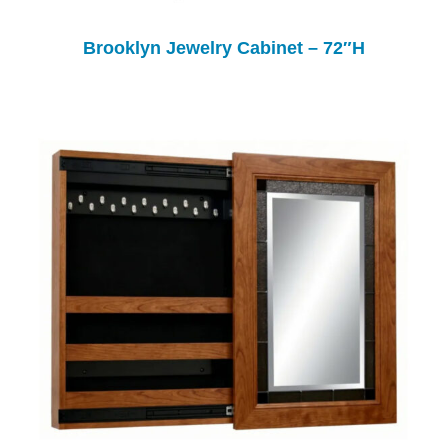
Brooklyn Jewelry Cabinet – 72″H