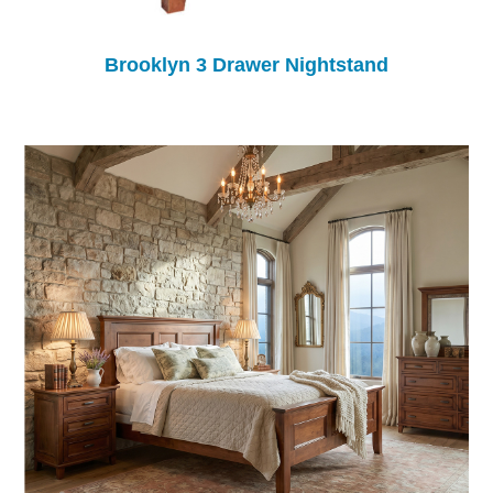
Brooklyn 3 Drawer Nightstand