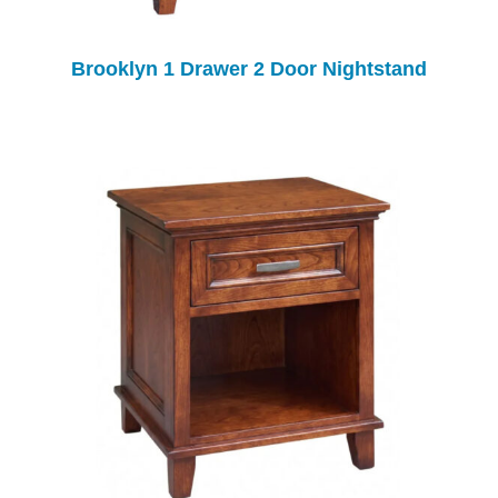
Brooklyn 1 Drawer 2 Door Nightstand