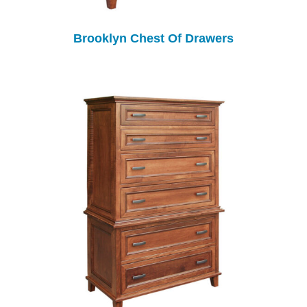
Brooklyn Chest Of Drawers