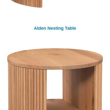
Alden Nesting Table