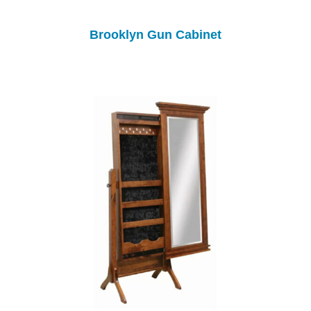
Brooklyn Gun Cabinet