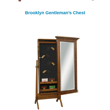
Brooklyn Gentleman’s Chest