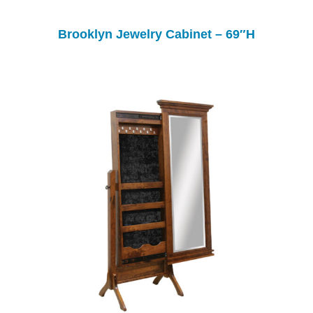
Brooklyn Jewelry Cabinet – 69″H