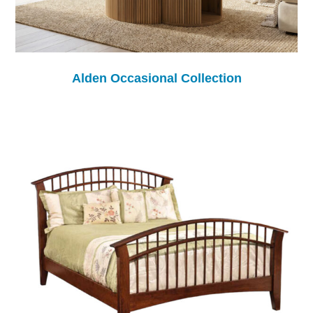
Alden Occasional Collection