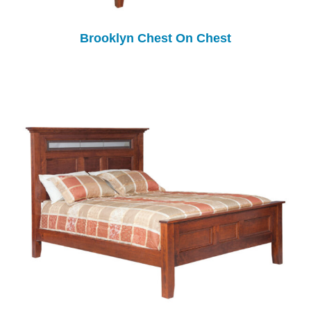
Brooklyn Chest On Chest