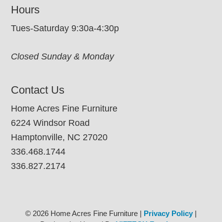
Hours
Tues-Saturday 9:30a-4:30p
Closed Sunday & Monday
Contact Us
Home Acres Fine Furniture
6224 Windsor Road
Hamptonville, NC 27020
336.468.1744
336.827.2174
© 2026 Home Acres Fine Furniture |
Privacy Policy
|