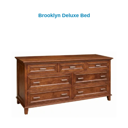
Brooklyn Deluxe Bed