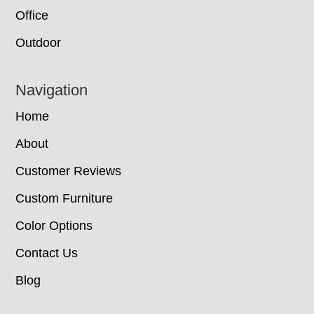
Office
Outdoor
Navigation
Home
About
Customer Reviews
Custom Furniture
Color Options
Contact Us
Blog