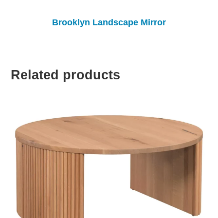
Brooklyn Landscape Mirror
Related products