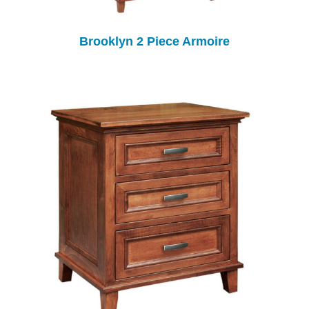
Brooklyn 2 Piece Armoire