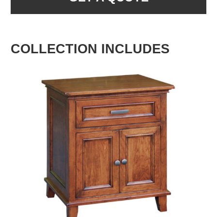
COLLECTION INCLUDES