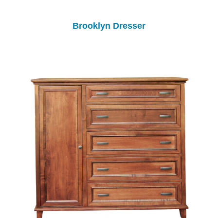
Brooklyn Dresser