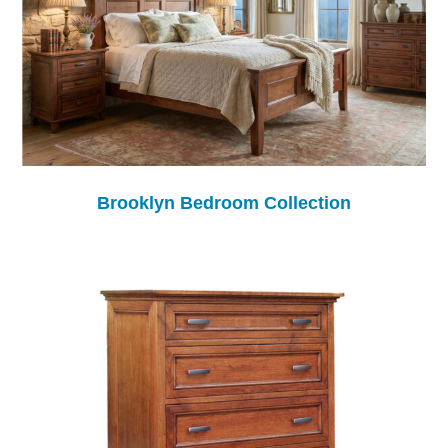
Brooklyn Bedroom Collection