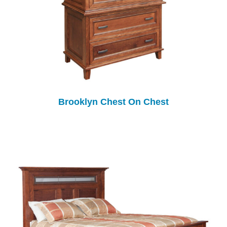
Brooklyn Chest On Chest