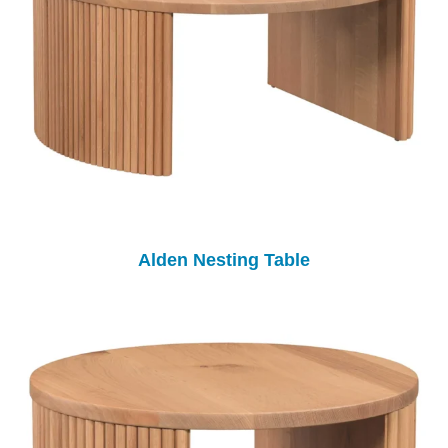
Alden Nesting Table