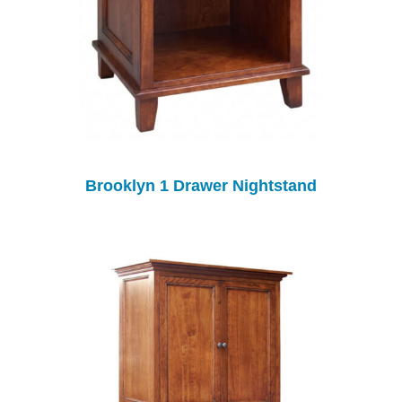
Brooklyn 1 Drawer Nightstand