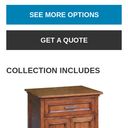
SEE MORE OPTIONS
GET A QUOTE
COLLECTION INCLUDES