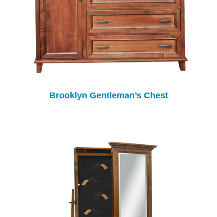
Brooklyn Gentleman’s Chest