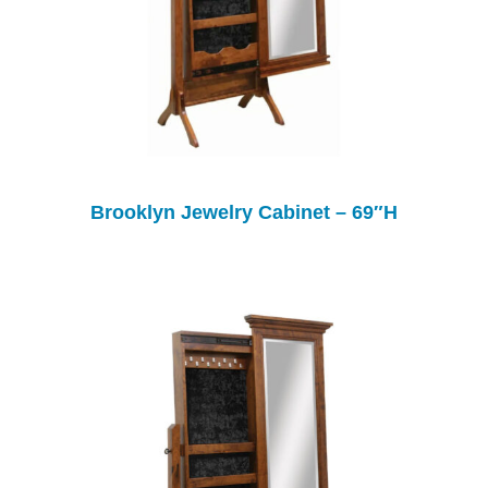
Brooklyn Jewelry Cabinet – 69″H