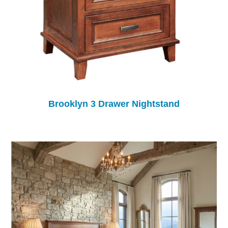
Brooklyn 3 Drawer Nightstand