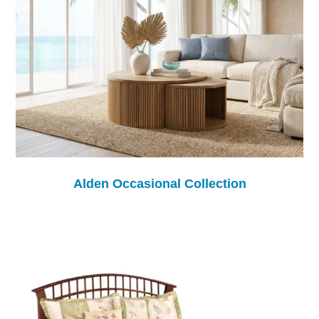
Alden Occasional Collection