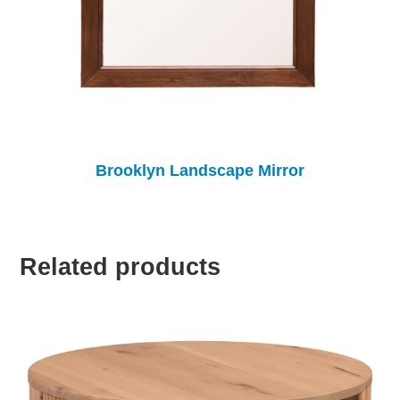
Brooklyn Landscape Mirror
Related products