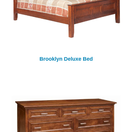
Brooklyn Deluxe Bed