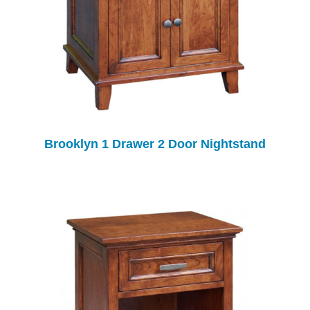
Brooklyn 1 Drawer 2 Door Nightstand