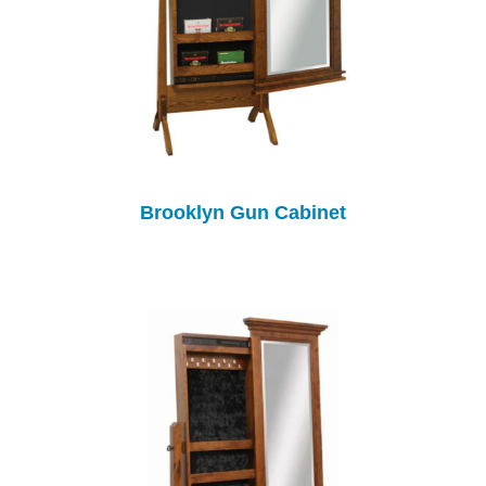
Brooklyn Gun Cabinet