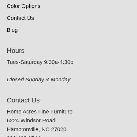
Color Options
Contact Us
Blog
Hours
Tues-Saturday 9:30a-4:30p
Closed Sunday & Monday
Contact Us
Home Acres Fine Furniture
6224 Windsor Road
Hamptonville, NC 27020