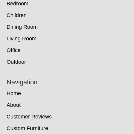
Bedroom
Children
Dining Room
Living Room
Office
Outdoor
Navigation
Home
About
Customer Reviews
Custom Furniture