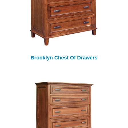
Brooklyn Chest Of Drawers