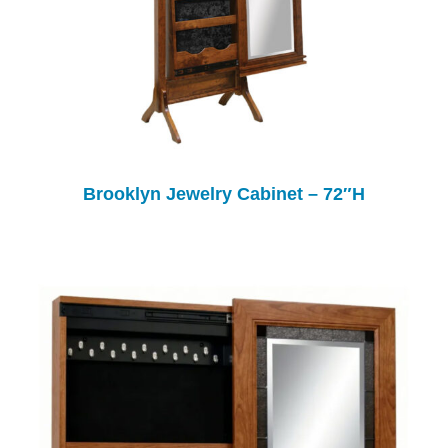
Brooklyn Jewelry Cabinet – 72″H