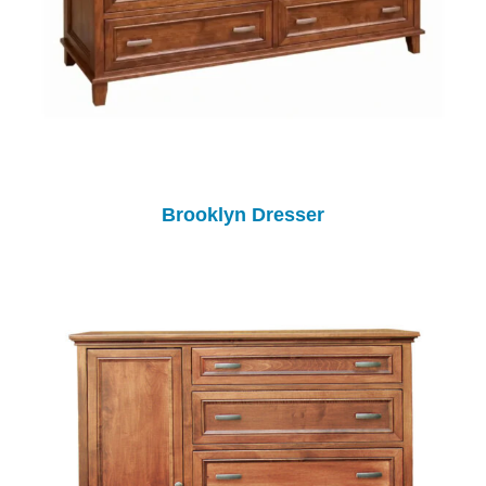
Brooklyn Dresser