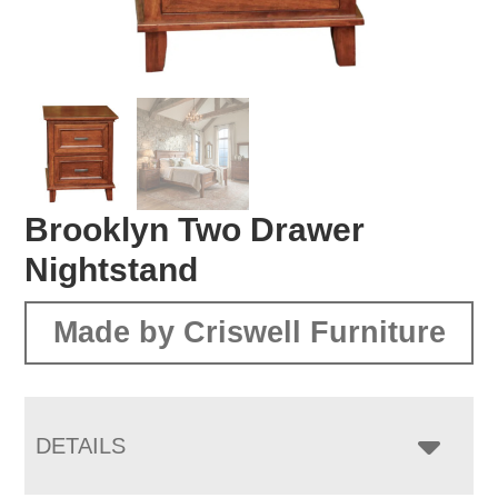
Brooklyn Two Drawer
Nightstand
Made by Criswell Furniture
DETAILS