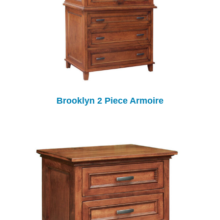
Brooklyn 2 Piece Armoire