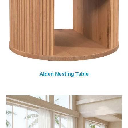
Alden Nesting Table