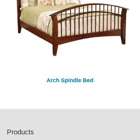
Arch Spindle Bed
Footer
Products