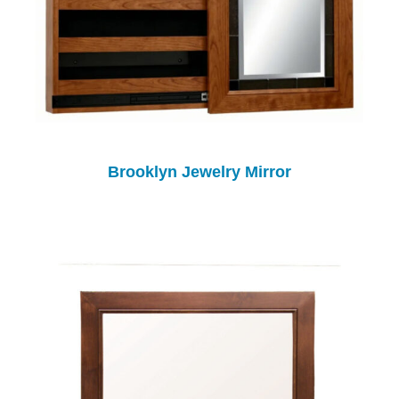
Brooklyn Jewelry Mirror