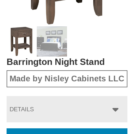
Barrington Night Stand
Made by Nisley Cabinets LLC
DETAILS