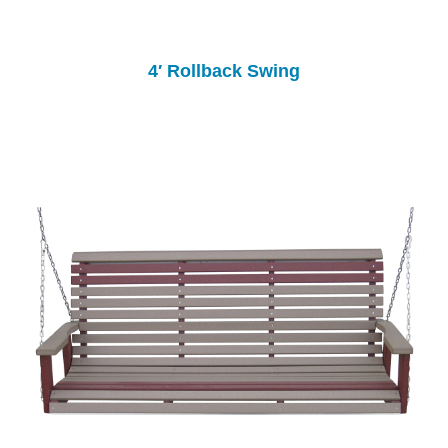
4′ Rollback Swing