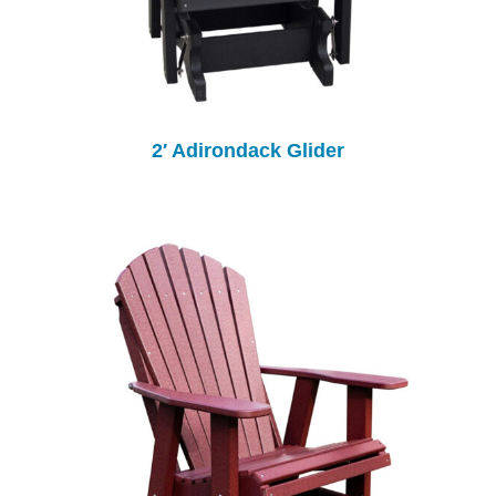
2′ Adirondack Glider