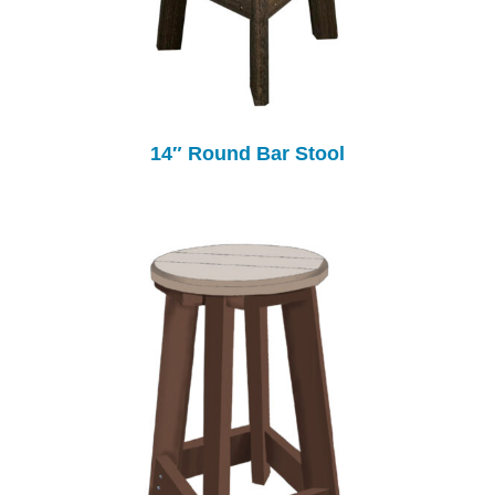
14″ Round Bar Stool