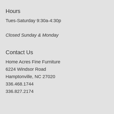
Hours
Tues-Saturday 9:30a-4:30p
Closed Sunday & Monday
Contact Us
Home Acres Fine Furniture
6224 Windsor Road
Hamptonville, NC 27020
336.468.1744
336.827.2174