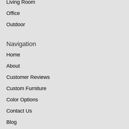
Living Room
Office
Outdoor
Navigation
Home
About
Customer Reviews
Custom Furniture
Color Options
Contact Us
Blog