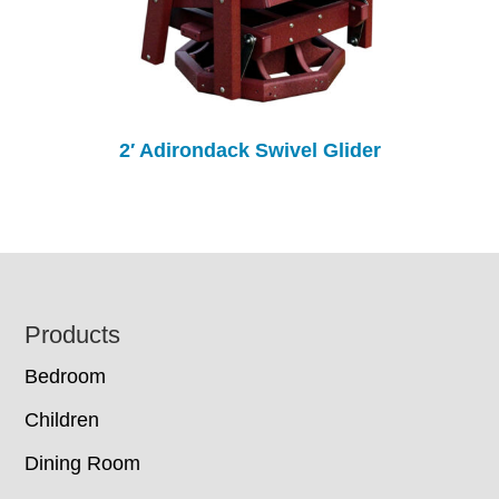
2′ Adirondack Swivel Glider
Footer
Products
Bedroom
Children
Dining Room