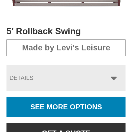
5′ Rollback Swing
Made by Levi's Leisure
DETAILS
SEE MORE OPTIONS