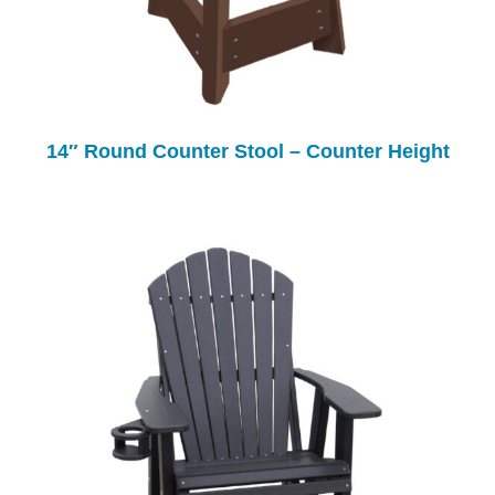
14″ Round Counter Stool – Counter Height