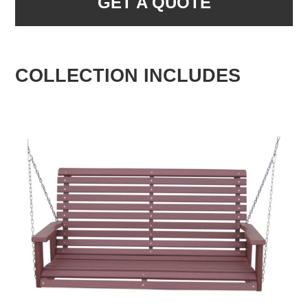
GET A QUOTE
COLLECTION INCLUDES