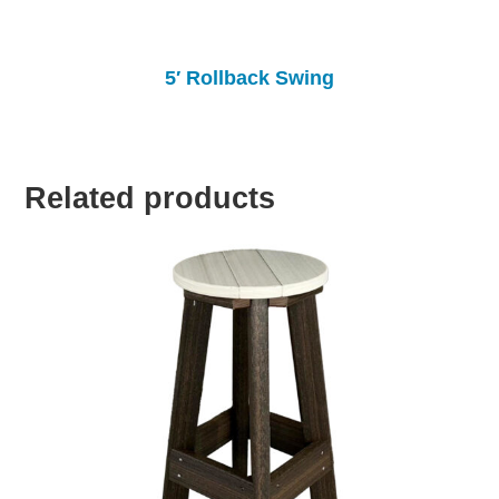
5′ Rollback Swing
Related products