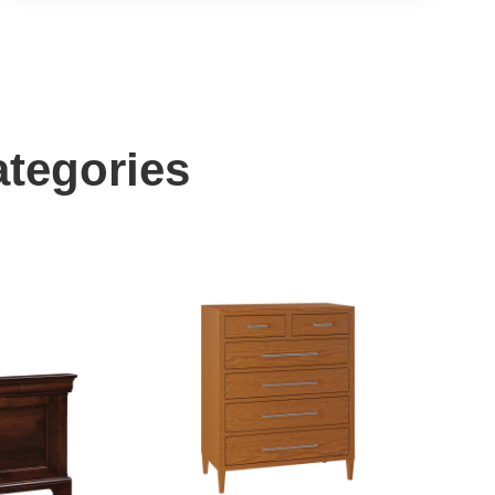
ategories