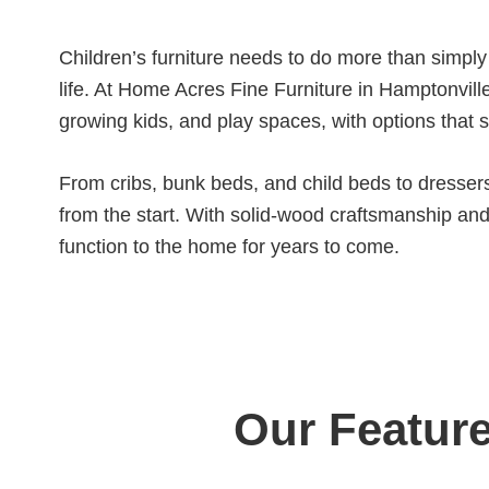
Children’s furniture needs to do more than simply
life. At Home Acres Fine Furniture in Hamptonville
growing kids, and play spaces, with options that 
From cribs, bunk beds, and child beds to dressers,
from the start. With solid-wood craftsmanship and a
function to the home for years to come.
Our Feature