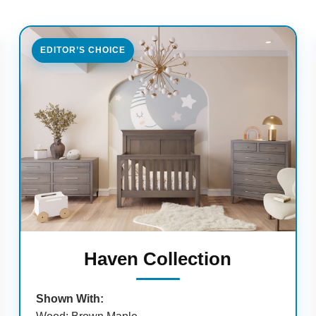
EDITOR’S CHOICE
Haven Collection
Shown With: