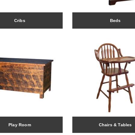
Cribs
Beds
Play Room
Chairs & Tables