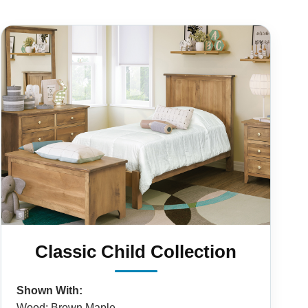
Classic Child Collection
Shown With:
Wood: Brown Maple