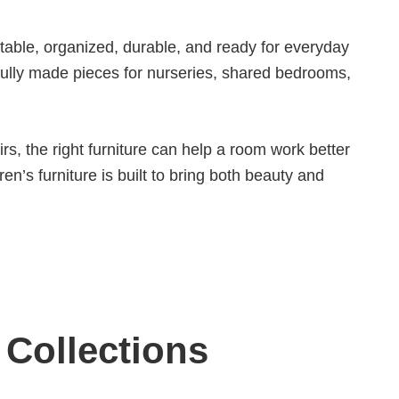
rtable, organized, durable, and ready for everyday
tfully made pieces for nurseries, shared bedrooms,
rs, the right furniture can help a room work better
en’s furniture is built to bring both beauty and
 Collections