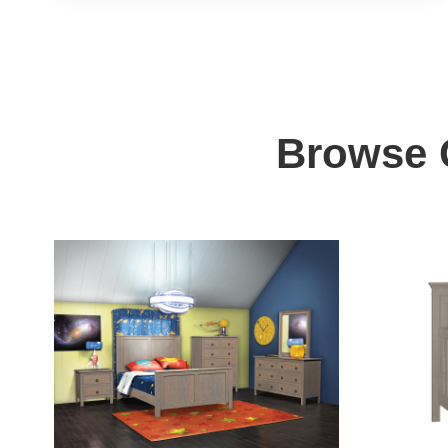
Browse C