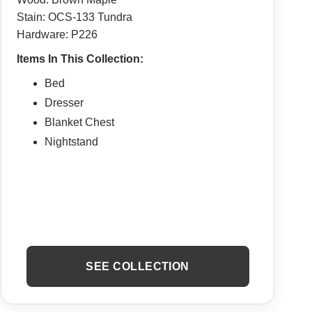
Stain: OCS-133 Tundra
Hardware: P226
Items In This Collection:
Bed
Dresser
Blanket Chest
Nightstand
SEE COLLECTION