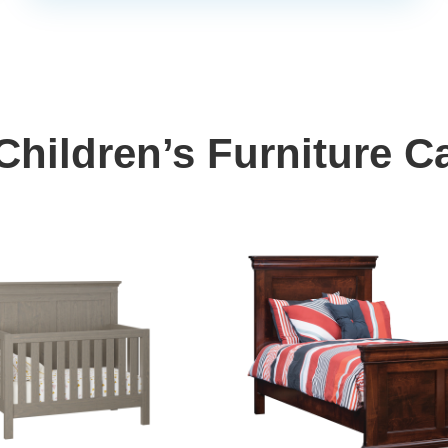
hildren’s Furniture C