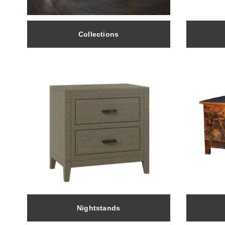
Collections
Nightstands