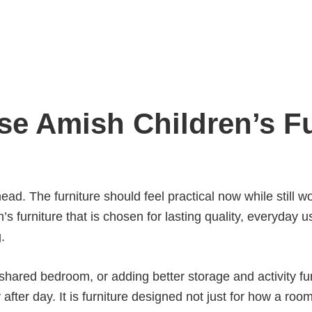
e Amish Children’s Fu
ead. The furniture should feel practical now while still
’s furniture that is chosen for lasting quality, everyday 
.
hared bedroom, or adding better storage and activity fur
fter day. It is furniture designed not just for how a room