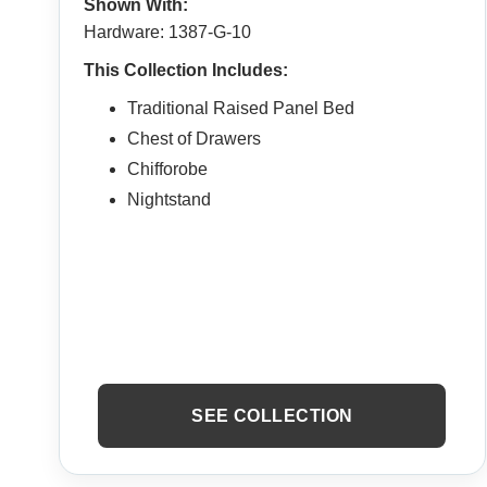
Shown With:
Hardware: 1387-G-10
This Collection Includes:
Traditional Raised Panel Bed
Chest of Drawers
Chifforobe
Nightstand
SEE COLLECTION