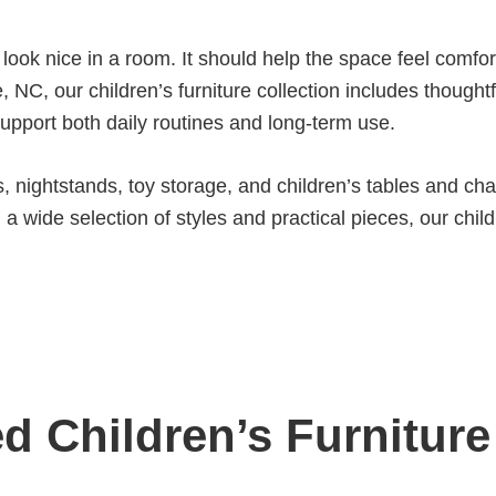
 look nice in a room. It should help the space feel comfo
, NC, our children’s furniture collection includes though
support both daily routines and long-term use.
 nightstands, toy storage, and children’s tables and chai
 wide selection of styles and practical pieces, our childr
d Children’s Furniture