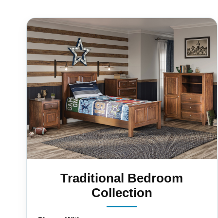
Traditional Bedroom
Collection