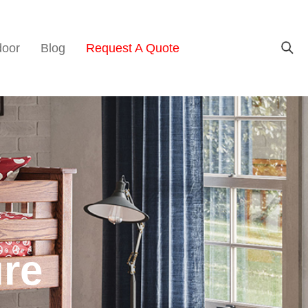
door
Blog
Request A Quote
ure