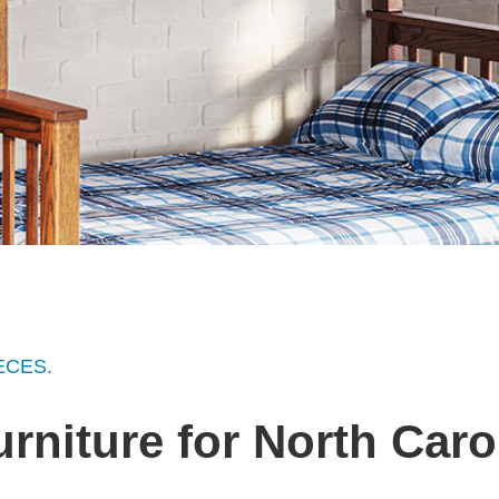
ECES.
urniture for North Car