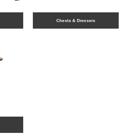
Chests & Dressers