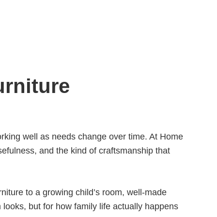
rniture
 working well as needs change over time. At Home
usefulness, and the kind of craftsmanship that
niture to a growing child’s room, well-made
 looks, but for how family life actually happens