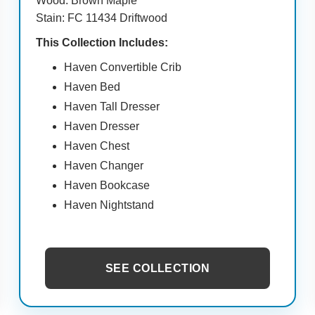
Wood: Brown Maple
Stain: FC 11434 Driftwood
This Collection Includes:
Haven Convertible Crib
Haven Bed
Haven Tall Dresser
Haven Dresser
Haven Chest
Haven Changer
Haven Bookcase
Haven Nightstand
SEE COLLECTION