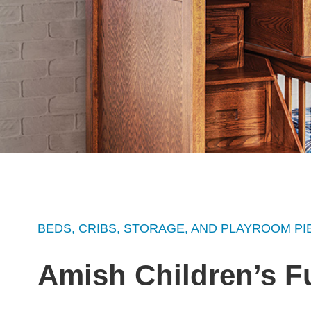
BEDS, CRIBS, STORAGE, AND PLAYROOM PI
Amish Children’s F