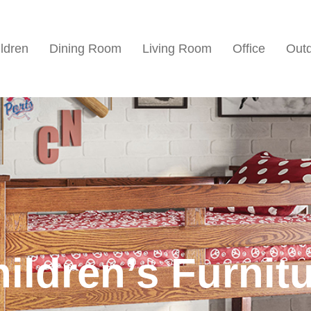
ldren
Dining Room
Living Room
Office
Out
ildren’s Furnit