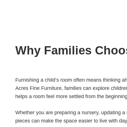
Why Families Choos
Furnishing a child’s room often means thinking ah
Acres Fine Furniture, families can explore children
helps a room feel more settled from the beginning
Whether you are preparing a nursery, updating a s
pieces can make the space easier to live with day a