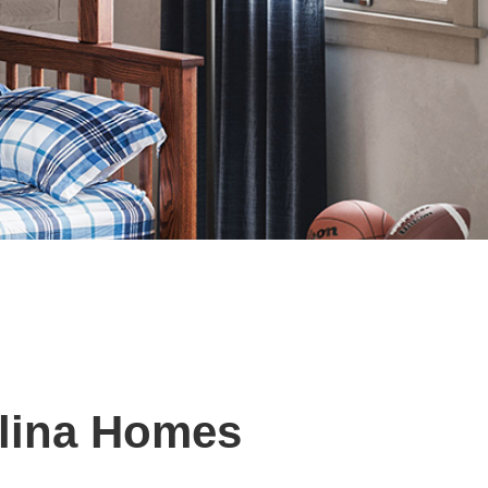
olina Homes