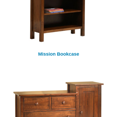
Mission Bookcase