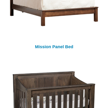
Mission Panel Bed