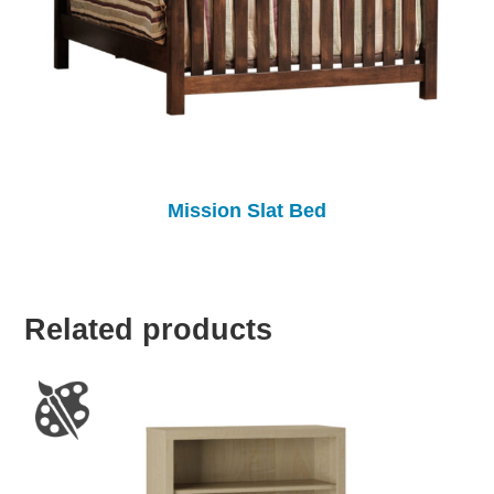
Mission Slat Bed
Related products