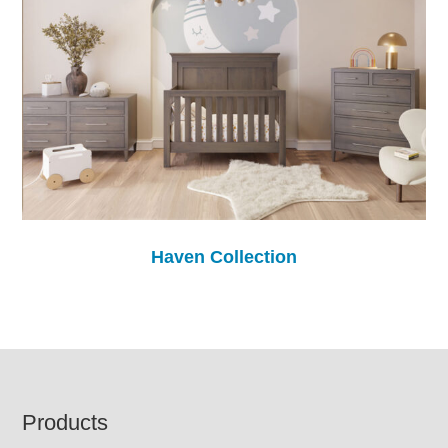
Haven Collection
Footer
Products