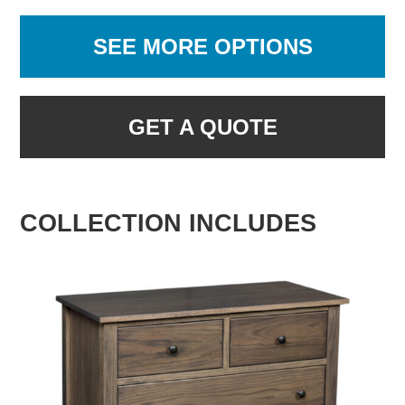
SEE MORE OPTIONS
GET A QUOTE
COLLECTION INCLUDES