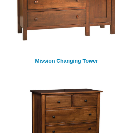
Mission Changing Tower