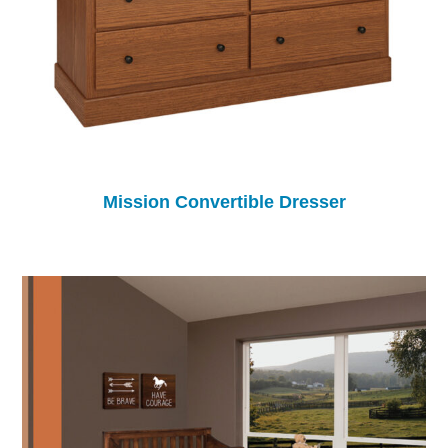
Mission Convertible Dresser