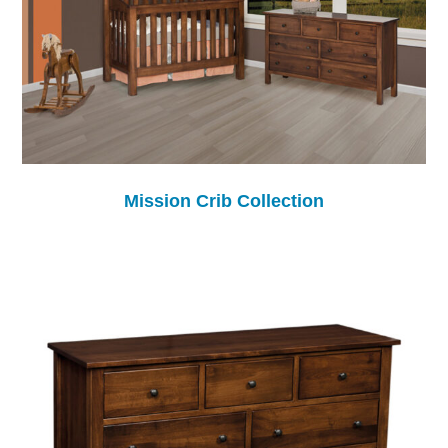
Mission Crib Collection