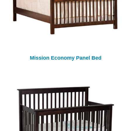
Mission Economy Panel Bed