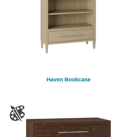
Haven Bookcase