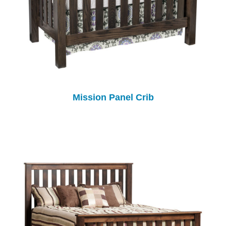
Mission Panel Crib