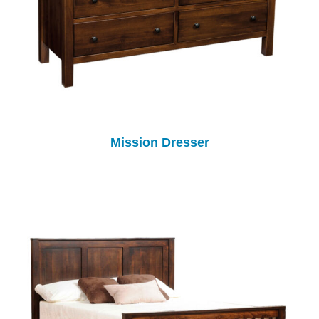
Mission Dresser