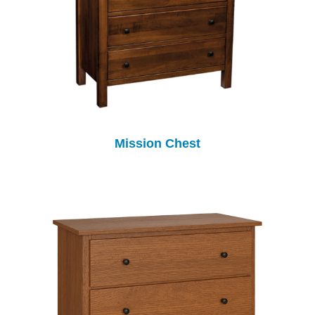
Mission Chest