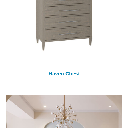
Haven Chest