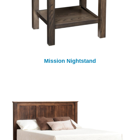
Mission Nightstand