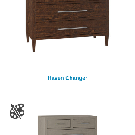
Haven Changer