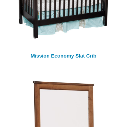
Mission Economy Slat Crib