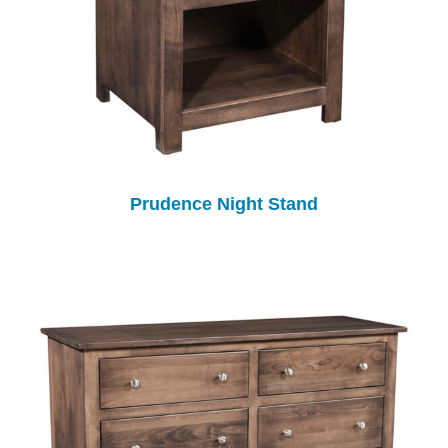
Prudence Night Stand