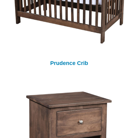
Prudence Crib