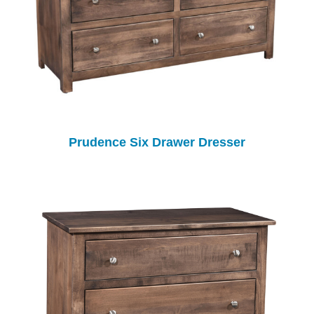
Prudence Six Drawer Dresser