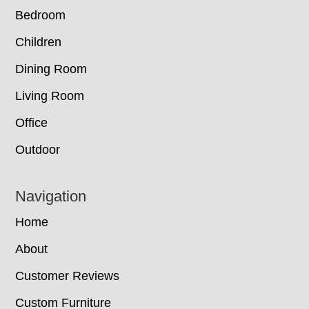
Bedroom
Children
Dining Room
Living Room
Office
Outdoor
Navigation
Home
About
Customer Reviews
Custom Furniture