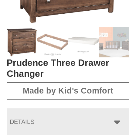
Prudence Three Drawer
Changer
Made by Kid's Comfort
DETAILS