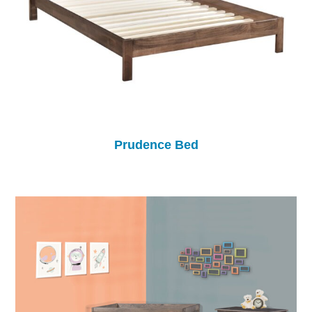
Prudence Bed