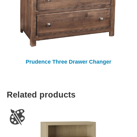
Prudence Three Drawer Changer
Related products