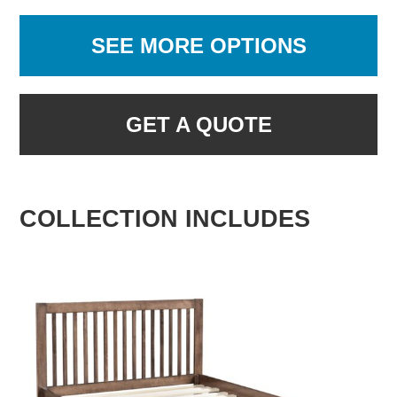
SEE MORE OPTIONS
GET A QUOTE
COLLECTION INCLUDES