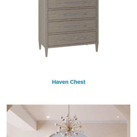
Haven Chest