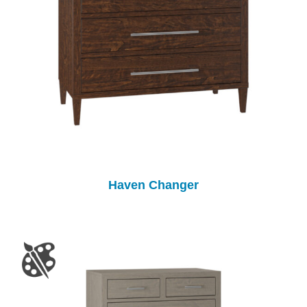
Haven Changer