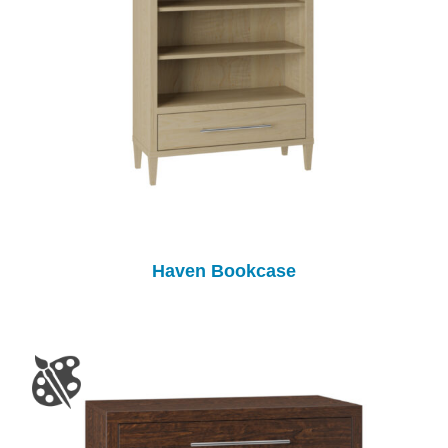
Haven Bookcase