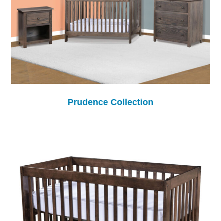
Prudence Collection