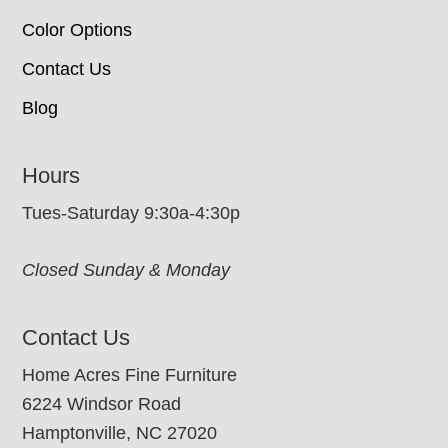
Color Options
Contact Us
Blog
Hours
Tues-Saturday 9:30a-4:30p
Closed Sunday & Monday
Contact Us
Home Acres Fine Furniture
6224 Windsor Road
Hamptonville, NC 27020