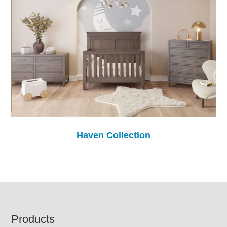
Haven Collection
Footer
Products