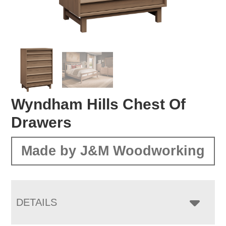
Wyndham Hills Chest Of
Drawers
Made by J&M Woodworking
DETAILS