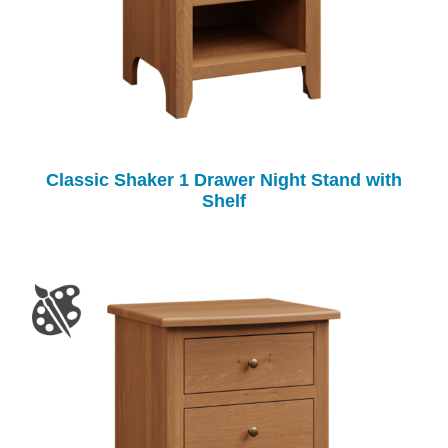
Classic Shaker 1 Drawer Night Stand with
Shelf