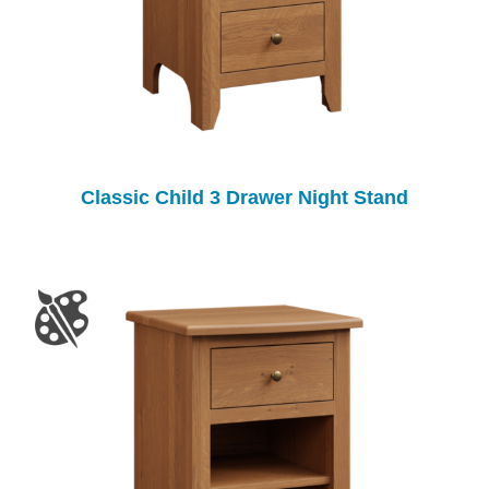
Classic Child 3 Drawer Night Stand