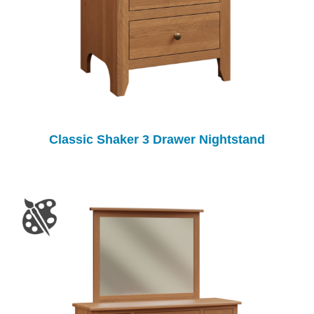
Classic Shaker 3 Drawer Nightstand