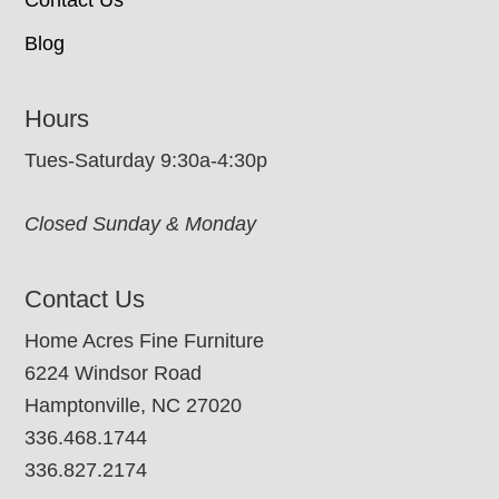
Contact Us
Blog
Hours
Tues-Saturday 9:30a-4:30p
Closed Sunday & Monday
Contact Us
Home Acres Fine Furniture
6224 Windsor Road
Hamptonville, NC 27020
336.468.1744
336.827.2174