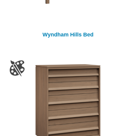
Wyndham Hills Bed