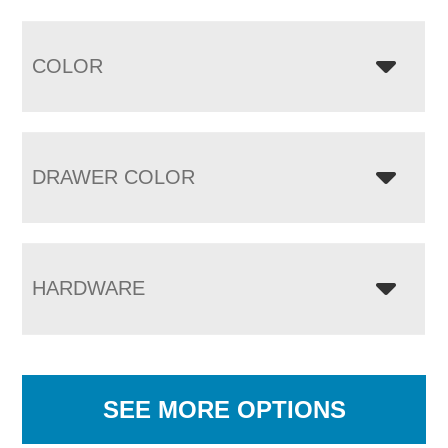
COLOR
DRAWER COLOR
HARDWARE
SEE MORE OPTIONS