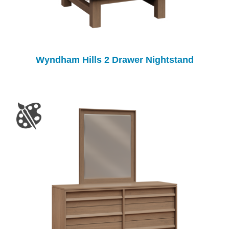
Wyndham Hills 2 Drawer Nightstand