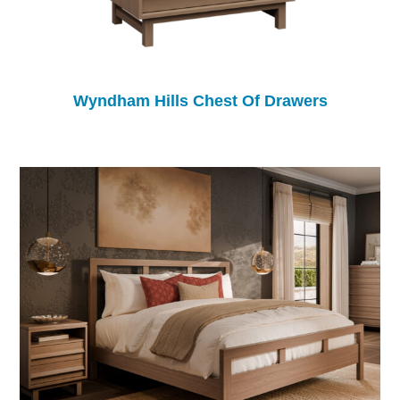
Wyndham Hills Chest Of Drawers