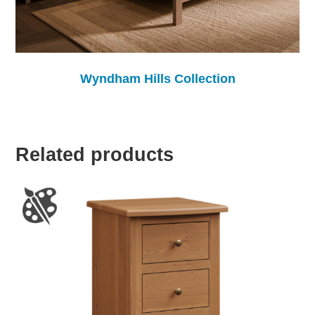
Wyndham Hills Collection
Related products