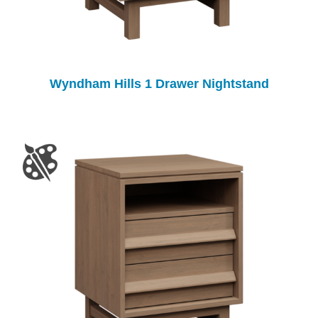
Wyndham Hills 1 Drawer Nightstand