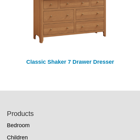
Classic Shaker 7 Drawer Dresser
Footer
Products
Bedroom
Children