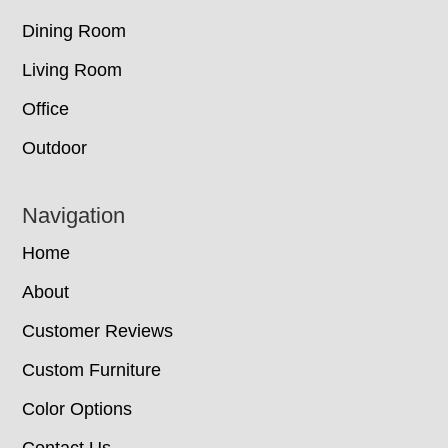
Dining Room
Living Room
Office
Outdoor
Navigation
Home
About
Customer Reviews
Custom Furniture
Color Options