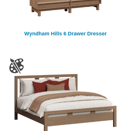
Wyndham Hills 6 Drawer Dresser