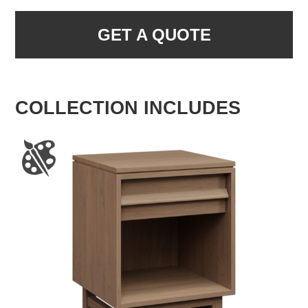
GET A QUOTE
COLLECTION INCLUDES