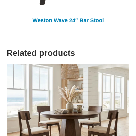
Weston Wave 24″ Bar Stool
Related products