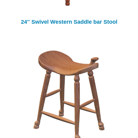
24″ Swivel Western Saddle bar Stool