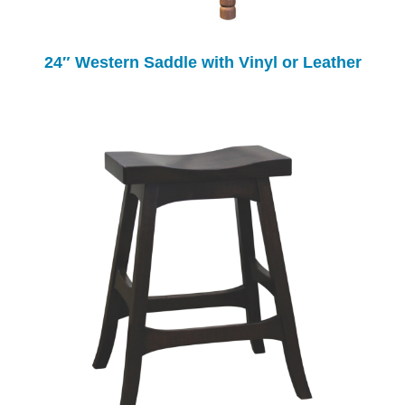
24″ Western Saddle with Vinyl or Leather