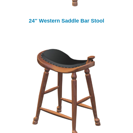
24″ Western Saddle Bar Stool