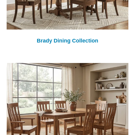
Brady Dining Collection