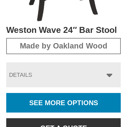
Weston Wave 24″ Bar Stool
Made by Oakland Wood
DETAILS
SEE MORE OPTIONS