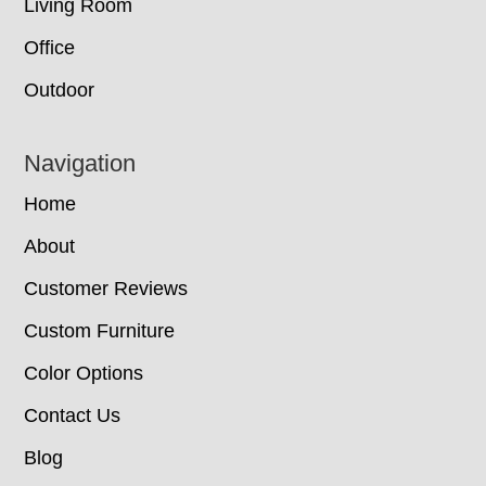
Living Room
Office
Outdoor
Navigation
Home
About
Customer Reviews
Custom Furniture
Color Options
Contact Us
Blog