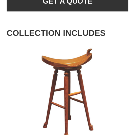
GET A QUOTE
COLLECTION INCLUDES