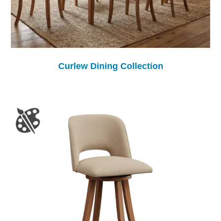
Curlew Dining Collection