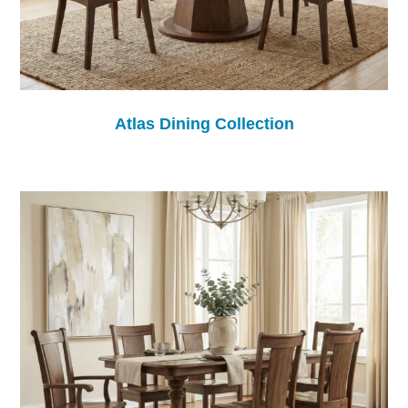
Atlas Dining Collection