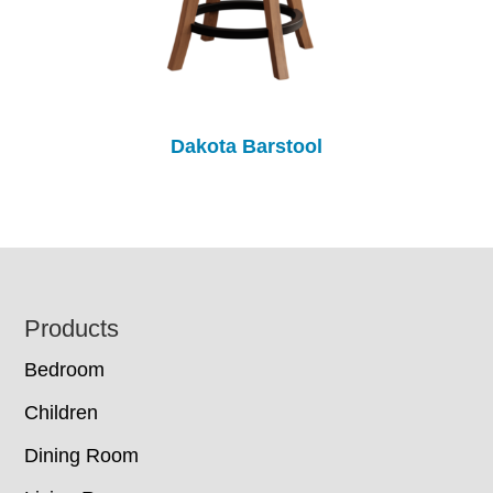
Dakota Barstool
Footer
Products
Bedroom
Children
Dining Room