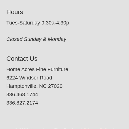
Hours
Tues-Saturday 9:30a-4:30p
Closed Sunday & Monday
Contact Us
Home Acres Fine Furniture
6224 Windsor Road
Hamptonville, NC 27020
336.468.1744
336.827.2174