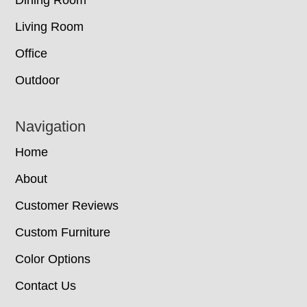
Dining Room
Living Room
Office
Outdoor
Navigation
Home
About
Customer Reviews
Custom Furniture
Color Options
Contact Us