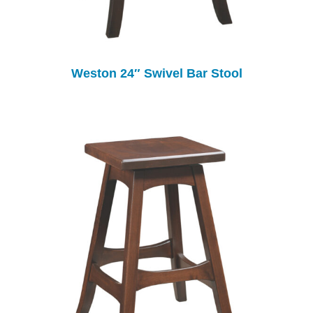
Weston 24″ Swivel Bar Stool