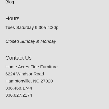
Blog
Hours
Tues-Saturday 9:30a-4:30p
Closed Sunday & Monday
Contact Us
Home Acres Fine Furniture
6224 Windsor Road
Hamptonville, NC 27020
336.468.1744
336.827.2174