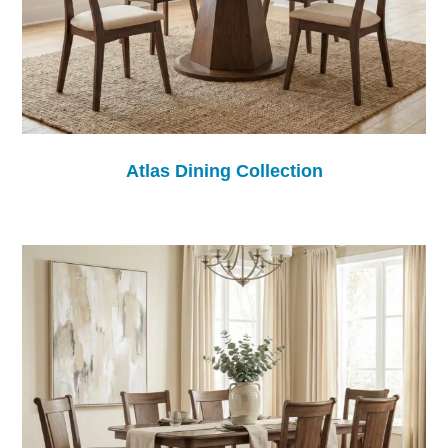
Atlas Dining Collection