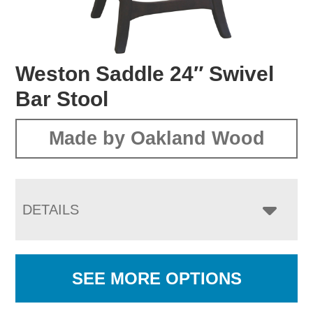
Weston Saddle 24″ Swivel
Bar Stool
Made by Oakland Wood
DETAILS
SEE MORE OPTIONS