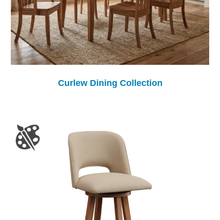
Curlew Dining Collection