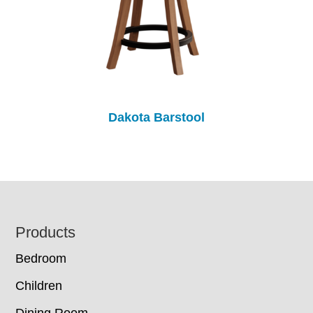
Dakota Barstool
Footer
Products
Bedroom
Children