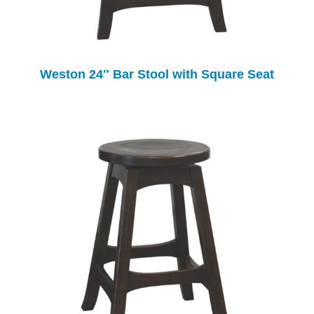
Weston 24″ Bar Stool with Square Seat