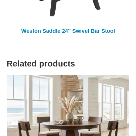
Weston Saddle 24″ Swivel Bar Stool
Related products