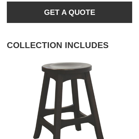
GET A QUOTE
COLLECTION INCLUDES