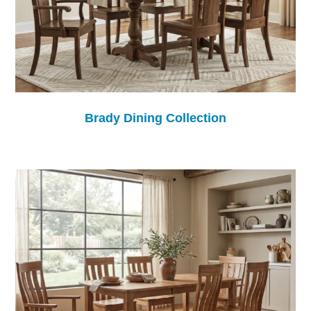
Brady Dining Collection