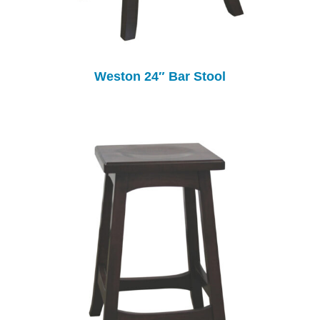
Weston 24″ Bar Stool