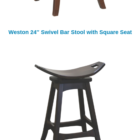
Weston 24″ Swivel Bar Stool with Square Seat