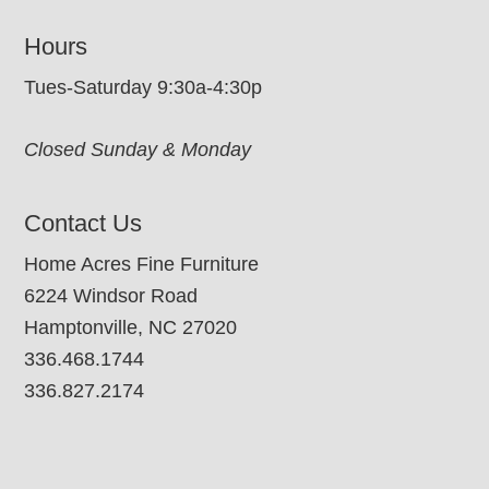
Hours
Tues-Saturday 9:30a-4:30p
Closed Sunday & Monday
Contact Us
Home Acres Fine Furniture
6224 Windsor Road
Hamptonville, NC 27020
336.468.1744
336.827.2174