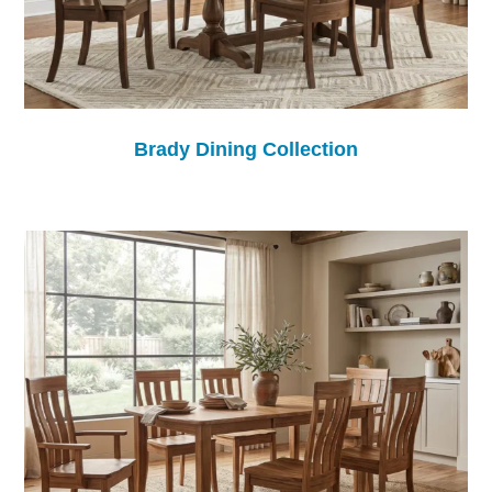
Brady Dining Collection