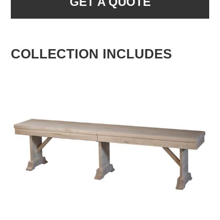
GET A QUOTE
COLLECTION INCLUDES