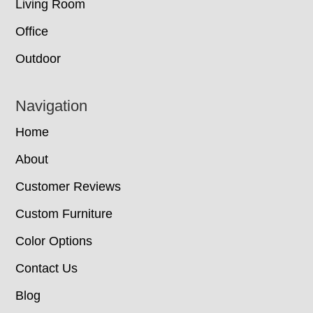
Living Room
Office
Outdoor
Navigation
Home
About
Customer Reviews
Custom Furniture
Color Options
Contact Us
Blog