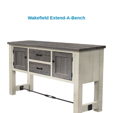
Wakefield Extend-A-Bench