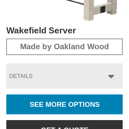
Wakefield Server
Made by Oakland Wood
DETAILS
SEE MORE OPTIONS