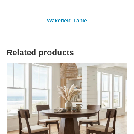
Wakefield Table
Related products