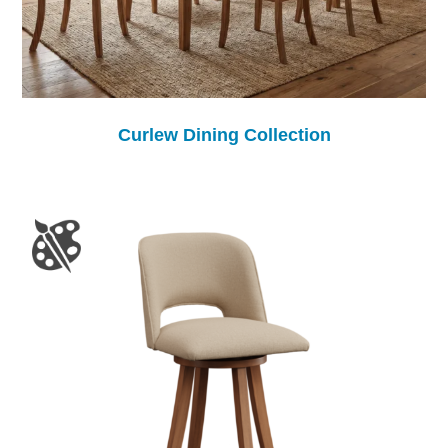
Curlew Dining Collection