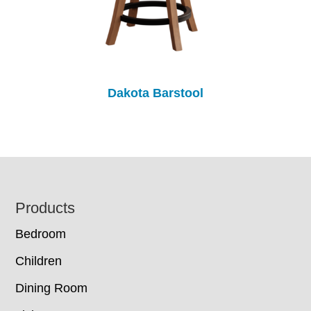
Dakota Barstool
Footer
Products
Bedroom
Children
Dining Room