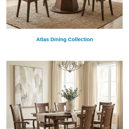
Atlas Dining Collection