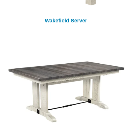
Wakefield Server