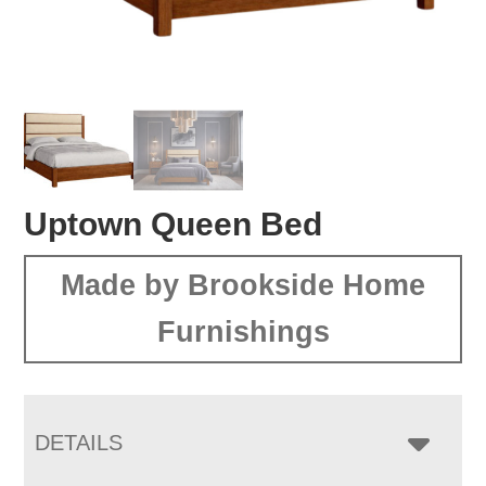
Uptown Queen Bed
Made by Brookside Home
Furnishings
DETAILS