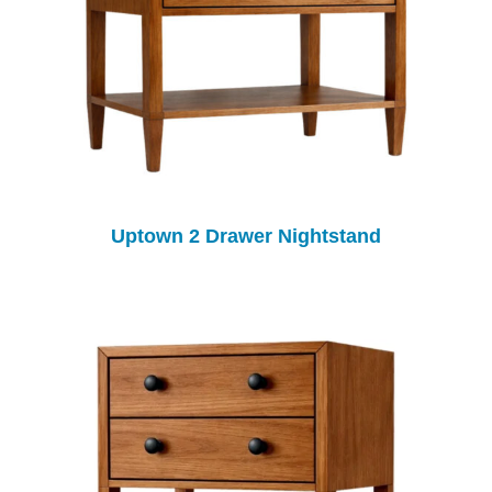
Uptown 2 Drawer Nightstand