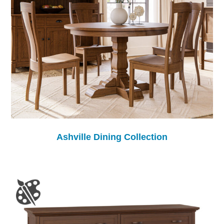
Ashville Dining Collection