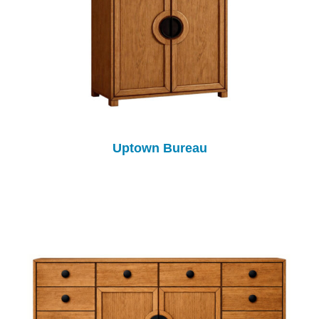
Uptown Bureau