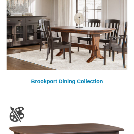
Brookport Dining Collection