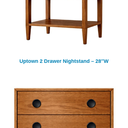
Uptown 2 Drawer Nightstand – 28″W