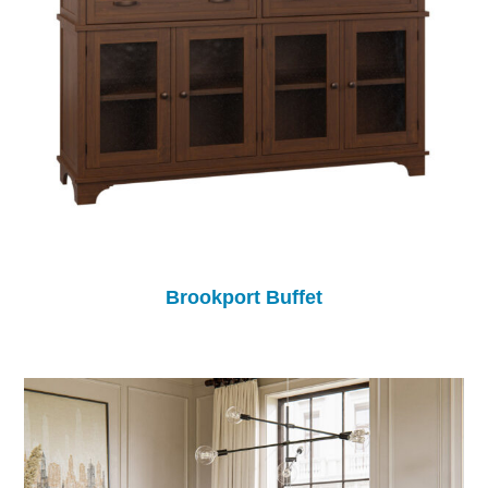
Brookport Buffet