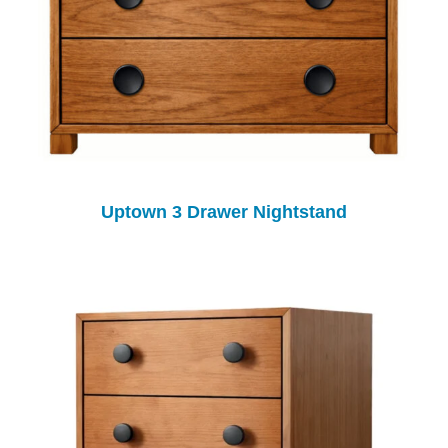
Uptown 3 Drawer Nightstand