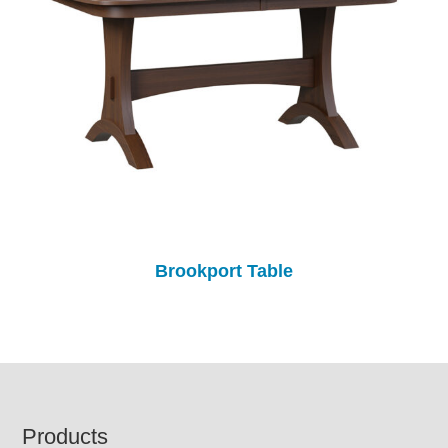
Brookport Table
Footer
Products