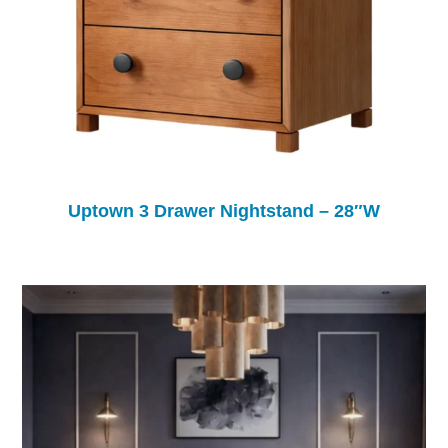
Uptown 3 Drawer Nightstand – 28″W