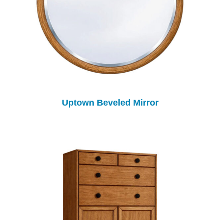
Uptown Beveled Mirror