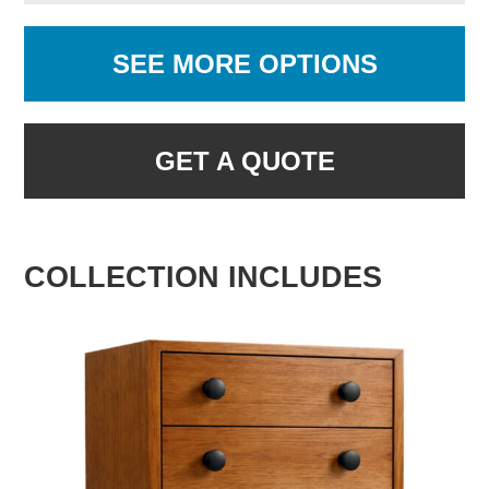
SEE MORE OPTIONS
GET A QUOTE
COLLECTION INCLUDES