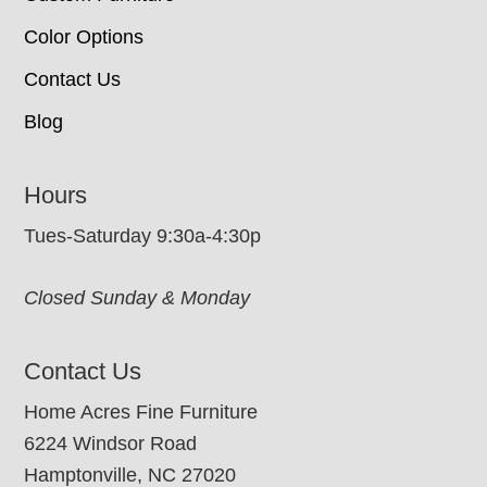
Color Options
Contact Us
Blog
Hours
Tues-Saturday 9:30a-4:30p
Closed Sunday & Monday
Contact Us
Home Acres Fine Furniture
6224 Windsor Road
Hamptonville, NC 27020