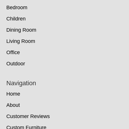
Bedroom
Children
Dining Room
Living Room
Office
Outdoor
Navigation
Home
About
Customer Reviews
Custom Furniture