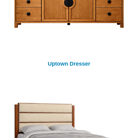
Uptown Dresser