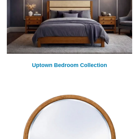
Uptown Bedroom Collection