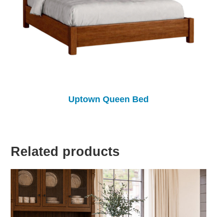
Uptown Queen Bed
Related products