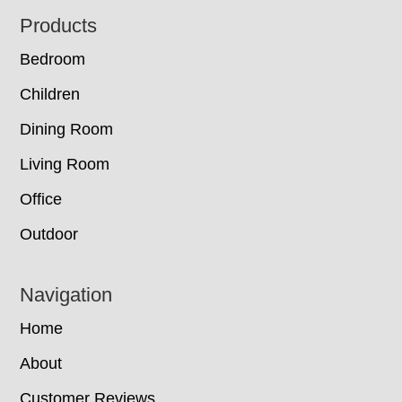
Footer
Products
Bedroom
Children
Dining Room
Living Room
Office
Outdoor
Navigation
Home
About
Customer Reviews