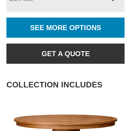
SEE MORE OPTIONS
GET A QUOTE
COLLECTION INCLUDES