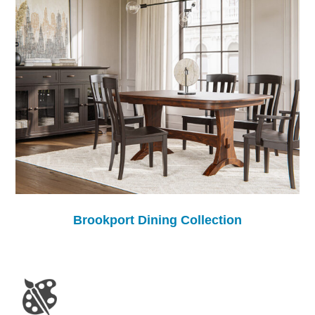
Brookport Dining Collection