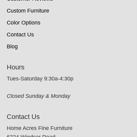
Custom Furniture
Color Options
Contact Us
Blog
Hours
Tues-Saturday 9:30a-4:30p
Closed Sunday & Monday
Contact Us
Home Acres Fine Furniture