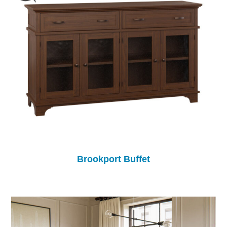
Brookport Buffet