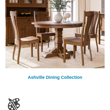
Ashville Dining Collection