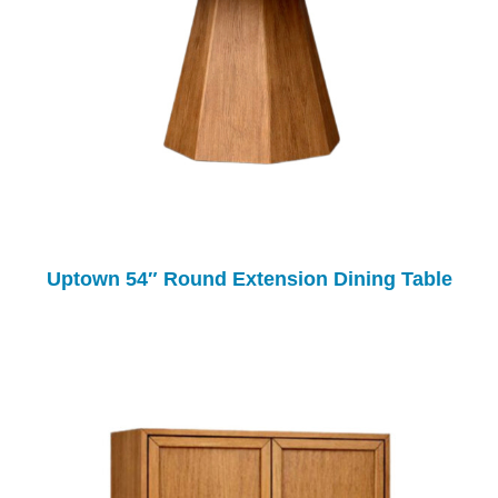
Uptown 54″ Round Extension Dining Table