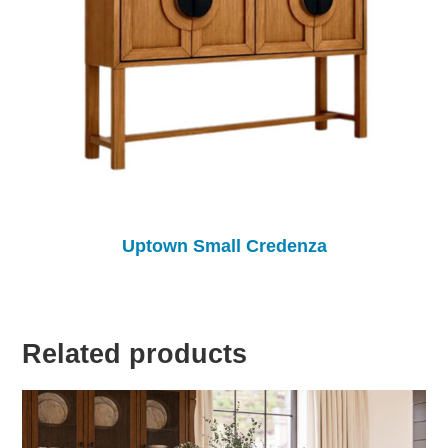
Uptown Small Credenza
Related products