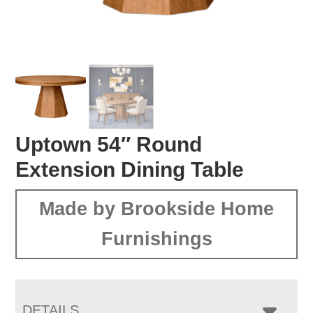
Uptown 54″ Round
Extension Dining Table
Made by Brookside Home
Furnishings
DETAILS