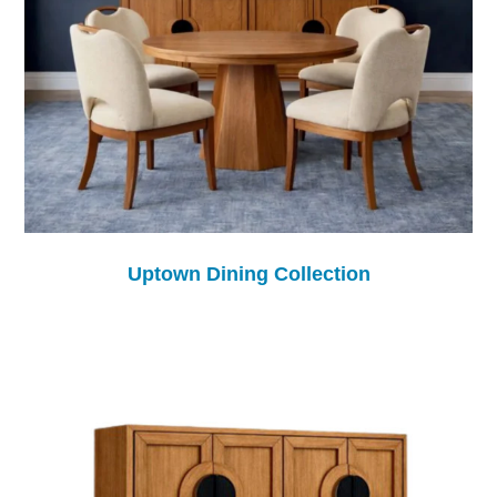
Uptown Dining Collection