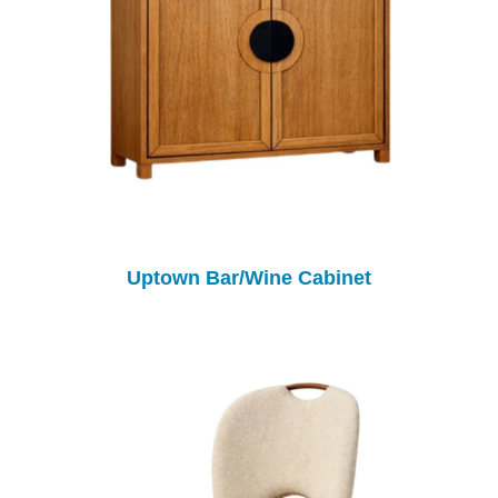
Uptown Bar/Wine Cabinet