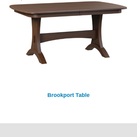
Brookport Table