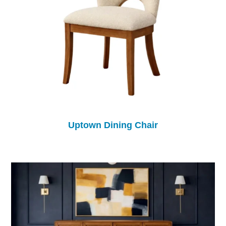
Uptown Dining Chair