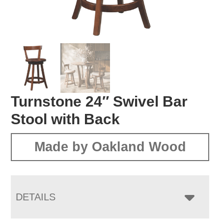
Turnstone 24″ Swivel Bar
Stool with Back
Made by Oakland Wood
DETAILS