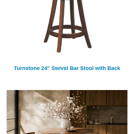
Turnstone 24″ Swivel Bar Stool with Back