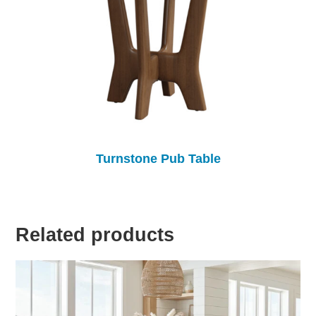
Turnstone Pub Table
Related products