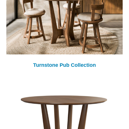
Turnstone Pub Collection