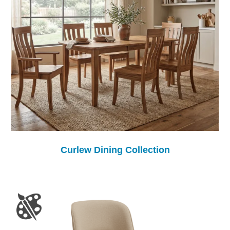
Curlew Dining Collection