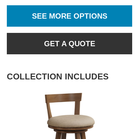
SEE MORE OPTIONS
GET A QUOTE
COLLECTION INCLUDES