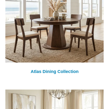
Atlas Dining Collection