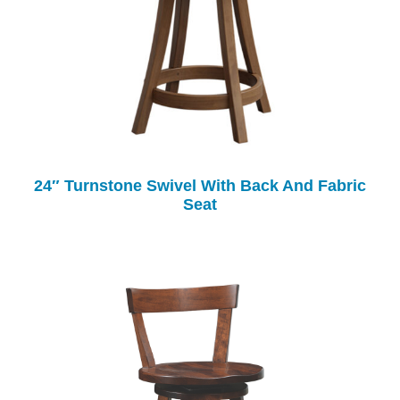
24″ Turnstone Swivel With Back And Fabric
Seat