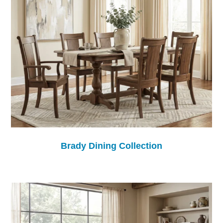
Brady Dining Collection