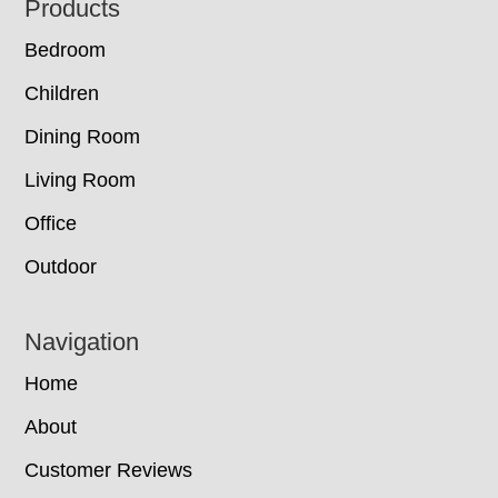
Footer
Products
Bedroom
Children
Dining Room
Living Room
Office
Outdoor
Navigation
Home
About
Customer Reviews