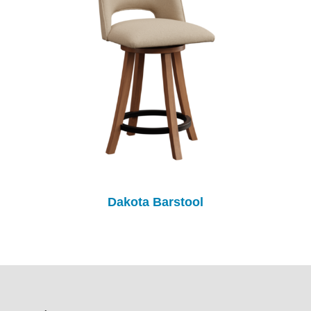
Dakota Barstool