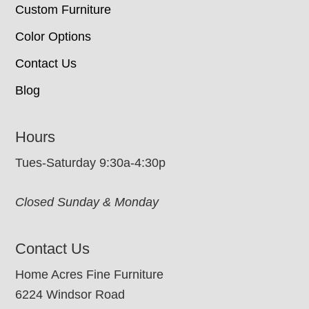
Custom Furniture
Color Options
Contact Us
Blog
Hours
Tues-Saturday 9:30a-4:30p
Closed Sunday & Monday
Contact Us
Home Acres Fine Furniture
6224 Windsor Road