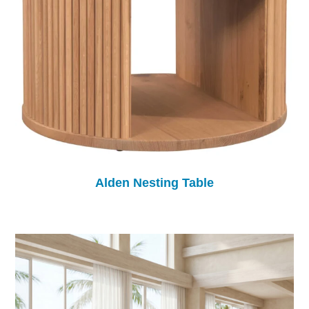
Alden Nesting Table