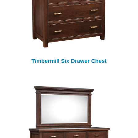
Timbermill Six Drawer Chest