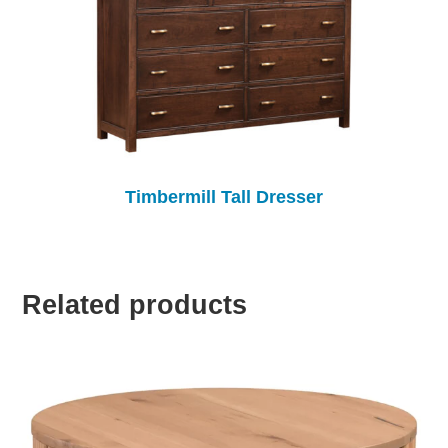
Timbermill Tall Dresser
Related products