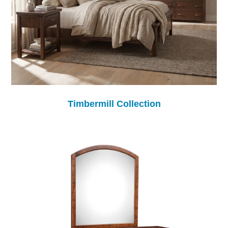
Timbermill Collection