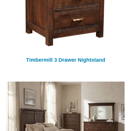
Timbermill 3 Drawer Nightstand