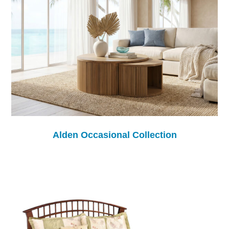
Alden Occasional Collection