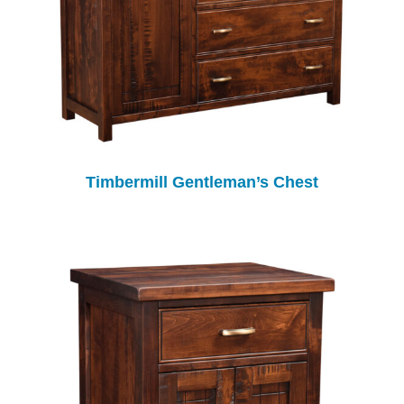
Timbermill Gentleman’s Chest