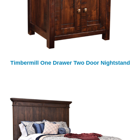
Timbermill One Drawer Two Door Nightstand