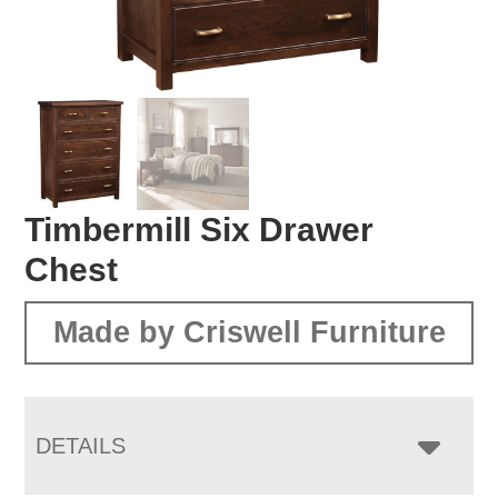
Timbermill Six Drawer
Chest
Made by Criswell Furniture
DETAILS