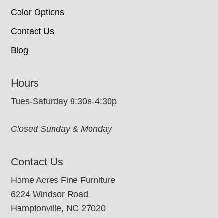
Color Options
Contact Us
Blog
Hours
Tues-Saturday 9:30a-4:30p
Closed Sunday & Monday
Contact Us
Home Acres Fine Furniture
6224 Windsor Road
Hamptonville, NC 27020