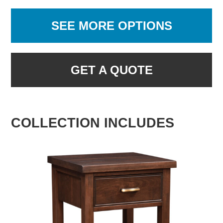
SEE MORE OPTIONS
GET A QUOTE
COLLECTION INCLUDES