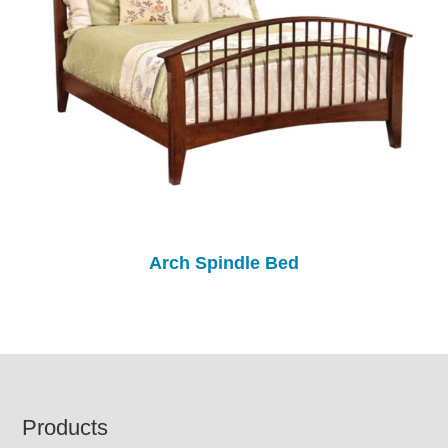
Arch Spindle Bed
Footer
Products