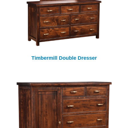
Timbermill Double Dresser