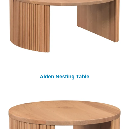
Alden Nesting Table