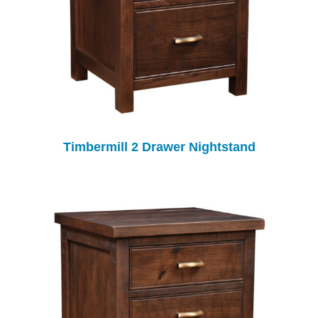
Timbermill 2 Drawer Nightstand