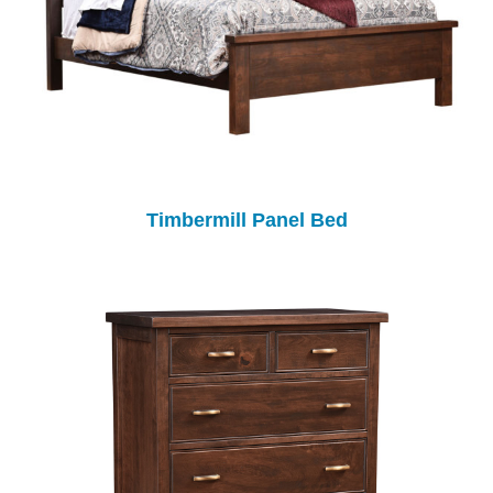
Timbermill Panel Bed