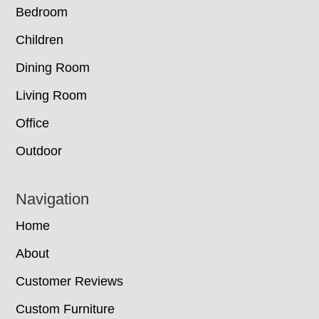
Bedroom
Children
Dining Room
Living Room
Office
Outdoor
Navigation
Home
About
Customer Reviews
Custom Furniture