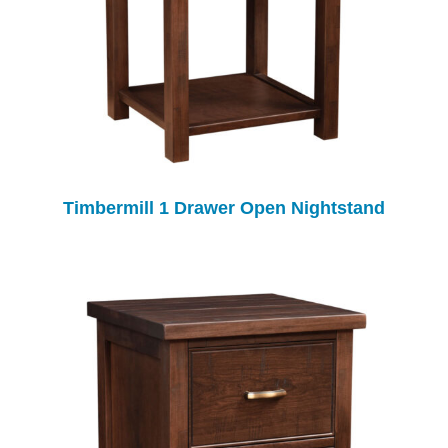
Timbermill 1 Drawer Open Nightstand