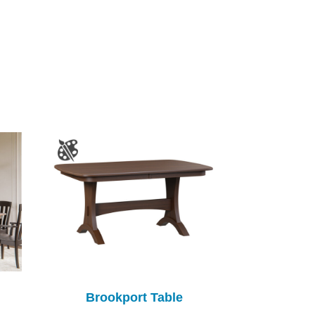
Brookport Table