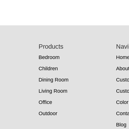
Footer
Products
Navi
Bedroom
Hom
Children
Abou
Dining Room
Cust
Living Room
Custo
Office
Color
Outdoor
Conta
Blog