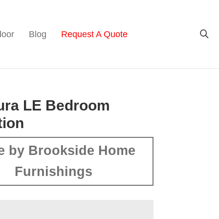
door
Blog
Request A Quote
tura LE Bedroom
tion
e by Brookside Home
Furnishings