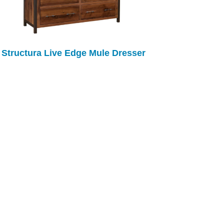
Structura Live Edge Mule Dresser