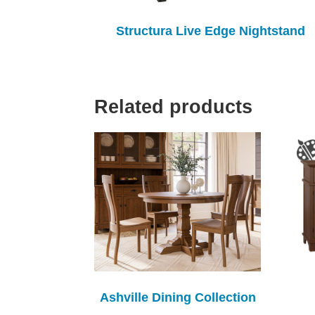
Structura Live Edge Nightstand
Related products
Ashville Dining Collection