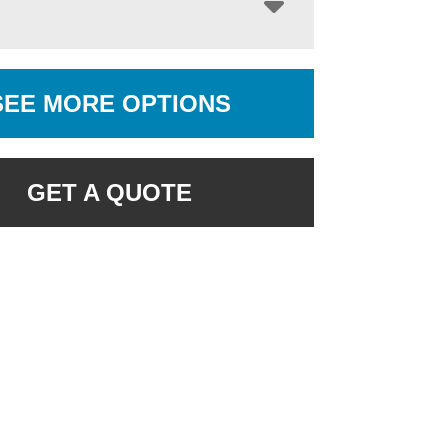
SEE MORE OPTIONS
GET A QUOTE