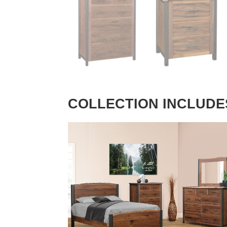
COLLECTION INCLUDE