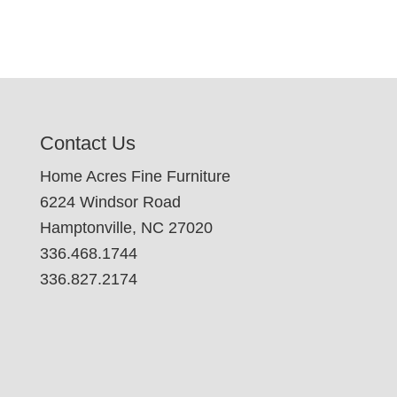
Contact Us
Home Acres Fine Furniture
6224 Windsor Road
Hamptonville, NC 27020
336.468.1744
336.827.2174