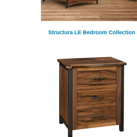
Structura LE Bedroom Collection