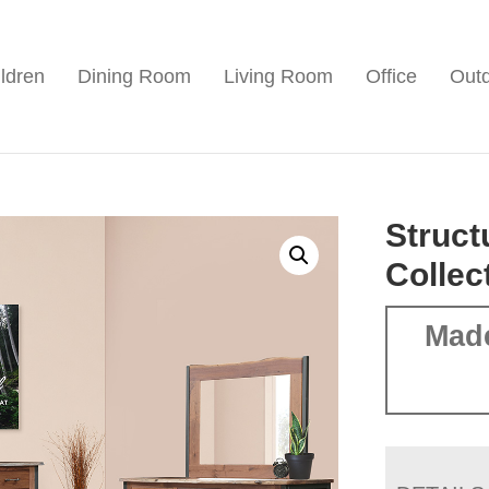
ldren
Dining Room
Living Room
Office
Out
Struc
Collec
Mad