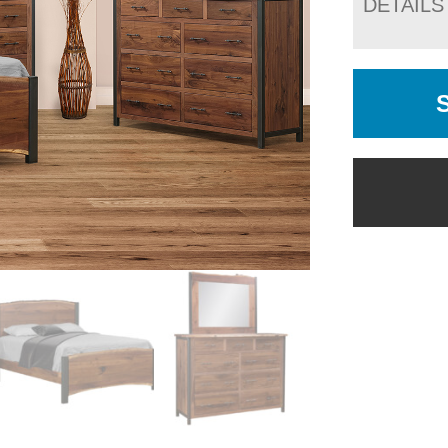
DETAILS