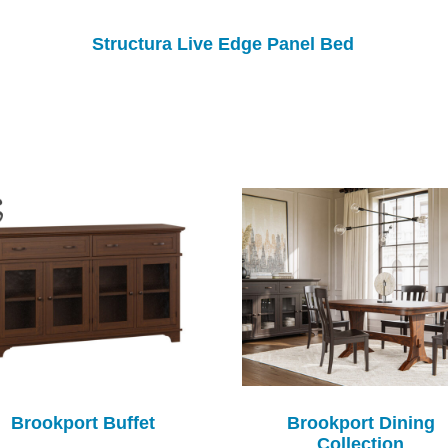
Structura Live Edge Panel Bed
Brookport Buffet
Brookport Dining
Collection