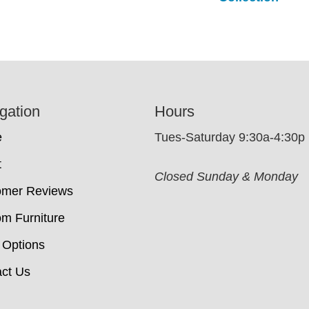
gation
Hours
e
Tues-Saturday 9:30a-4:30p
t
Closed Sunday & Monday
omer Reviews
m Furniture
 Options
ct Us