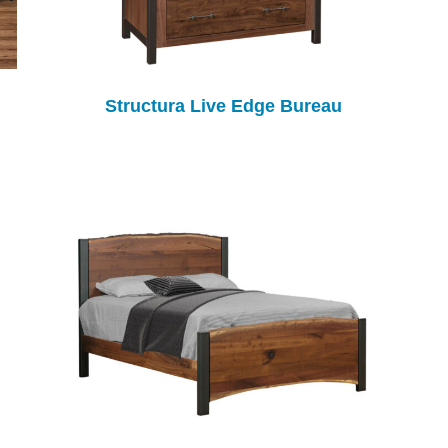
Structura Live Edge Bureau