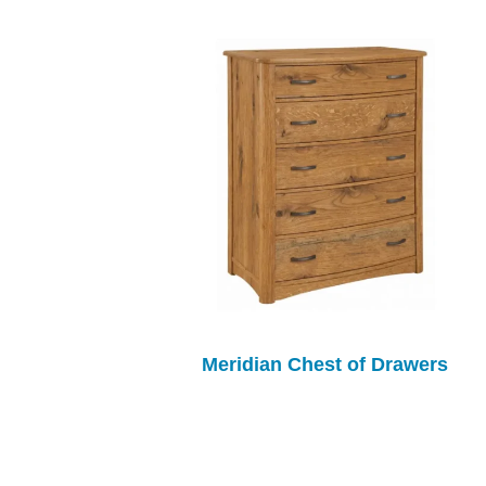
Meridian Chest of Drawers