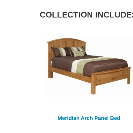
COLLECTION INCLUDE
Meridian Arch Panel Bed