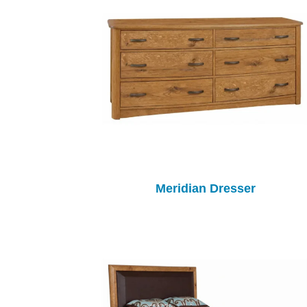
Meridian Dresser