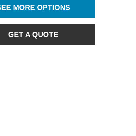
SEE MORE OPTIONS
GET A QUOTE