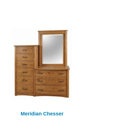
Meridian Chesser