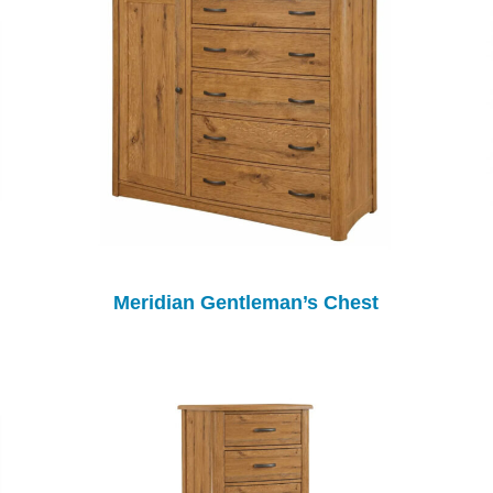
Meridian Gentleman’s Chest