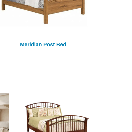
Meridian Post Bed