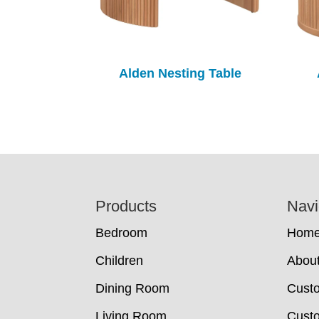
Alden Nesting Table
Footer
Products
Navi
Bedroom
Hom
Children
Abou
Dining Room
Cust
Living Room
Custo