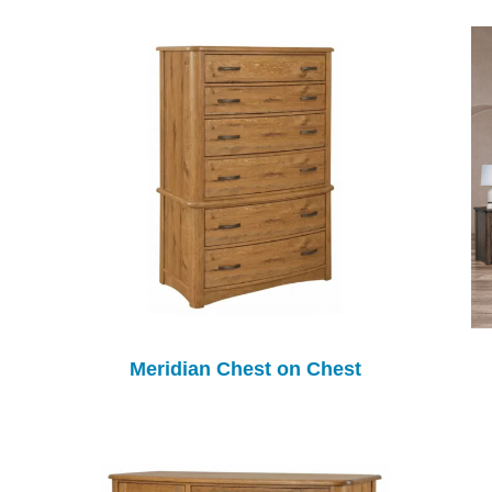
Meridian Chest on Chest