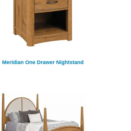
Meridian One Drawer Nightstand