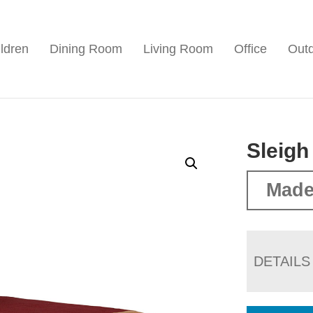
ldren
Dining Room
Living Room
Office
Out
Sleigh
Made
DETAILS