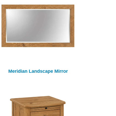
Meridian Landscape Mirror