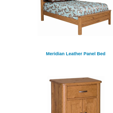
Meridian Leather Panel Bed