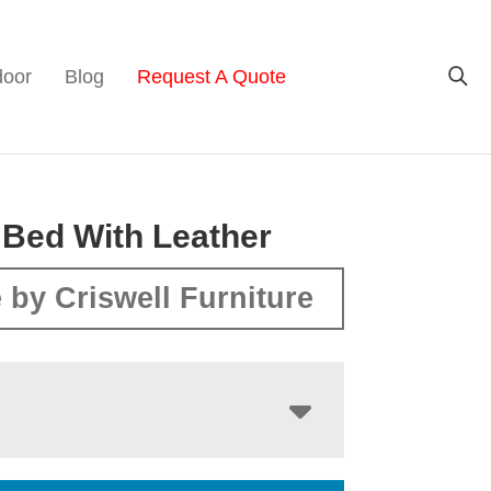
door
Blog
Request A Quote
 Bed With Leather
 by Criswell Furniture