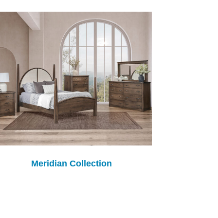
Meridian Collection