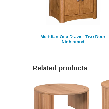
Meridian One Drawer Two Door
Nightstand
Related products