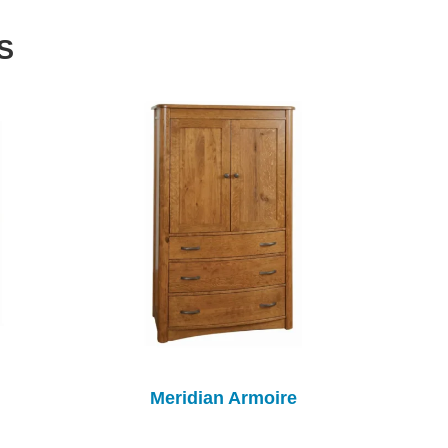
S
Meridian Armoire