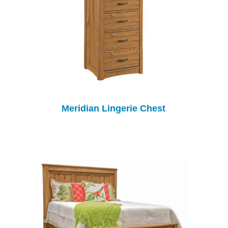
Meridian Lingerie Chest