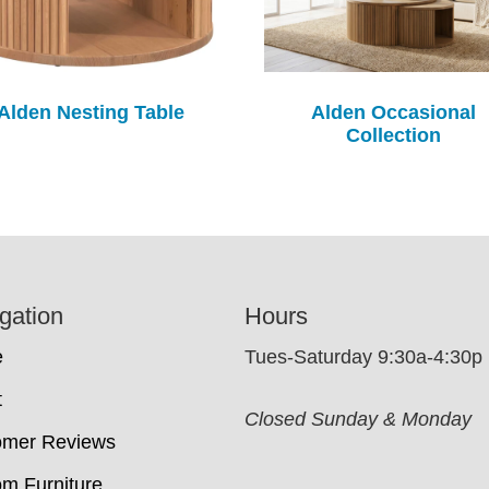
Alden Nesting Table
Alden Occasional
Collection
gation
Hours
e
Tues-Saturday 9:30a-4:30p
t
Closed Sunday & Monday
omer Reviews
m Furniture