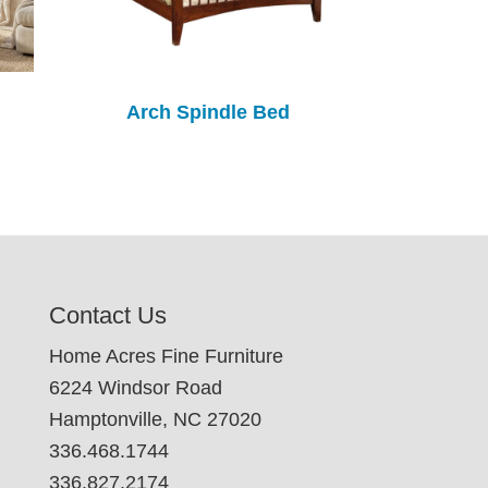
Arch Spindle Bed
Contact Us
Home Acres Fine Furniture
6224 Windsor Road
Hamptonville, NC 27020
336.468.1744
336.827.2174