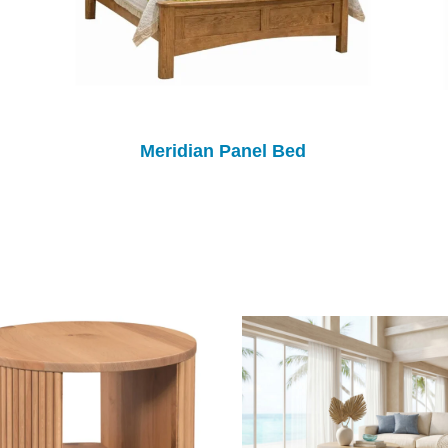
Meridian Panel Bed