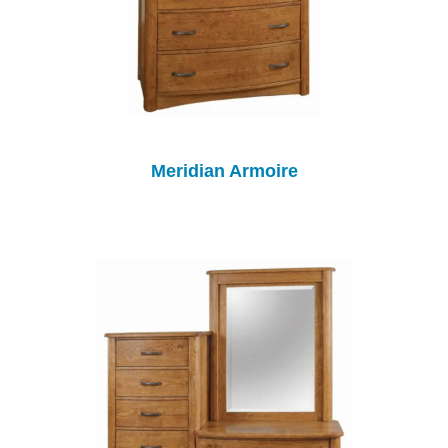
Meridian Armoire