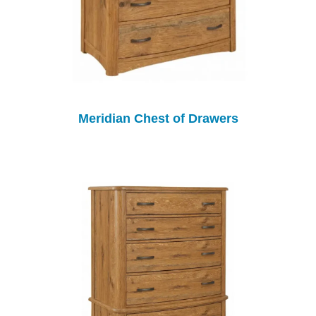
Meridian Chest of Drawers