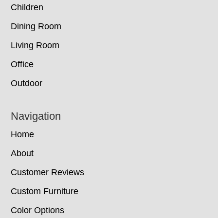
Children
Dining Room
Living Room
Office
Outdoor
Navigation
Home
About
Customer Reviews
Custom Furniture
Color Options