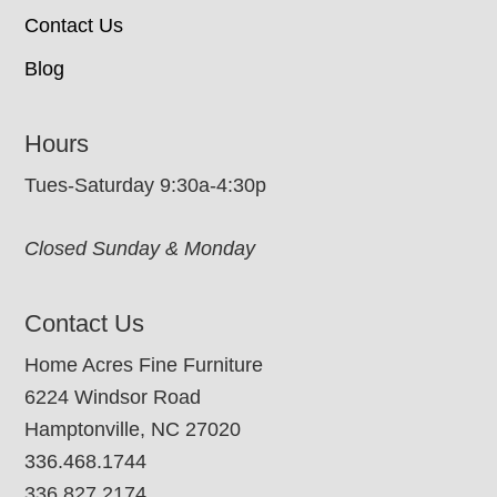
Contact Us
Blog
Hours
Tues-Saturday 9:30a-4:30p
Closed Sunday & Monday
Contact Us
Home Acres Fine Furniture
6224 Windsor Road
Hamptonville, NC 27020
336.468.1744
336.827.2174