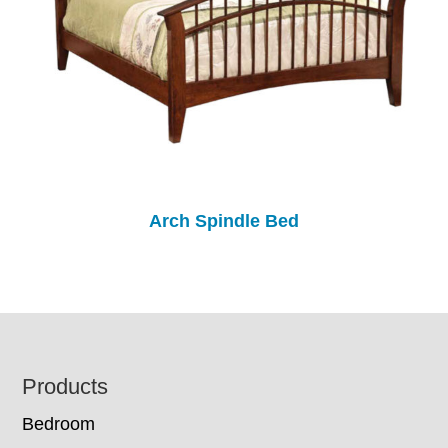
Arch Spindle Bed
Footer
Products
Bedroom