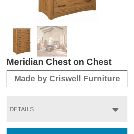
Meridian Chest on Chest
Made by Criswell Furniture
DETAILS