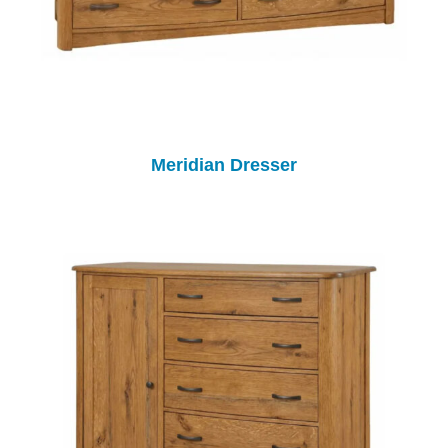
Meridian Dresser