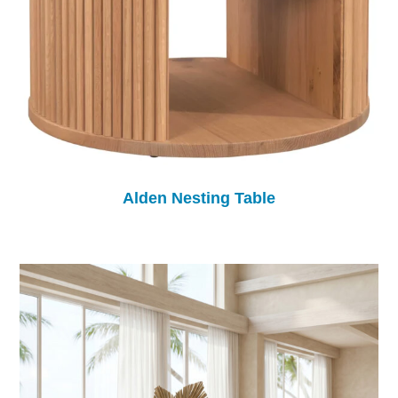
Alden Nesting Table