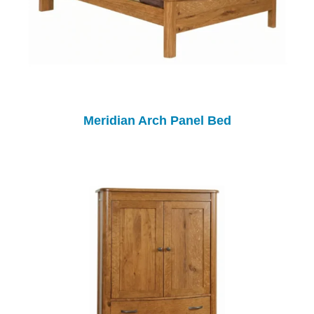
Meridian Arch Panel Bed