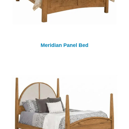
Meridian Panel Bed