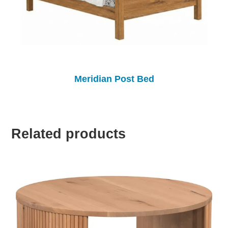
Meridian Post Bed
Related products