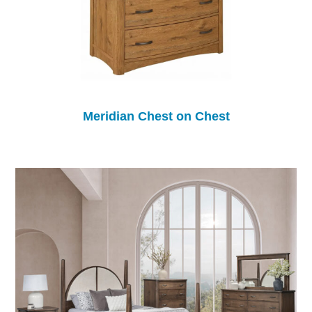
Meridian Chest on Chest