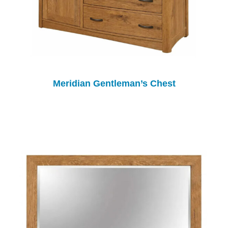
Meridian Gentleman’s Chest