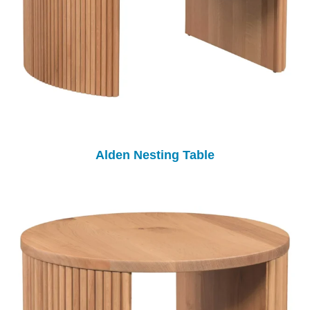
Alden Nesting Table