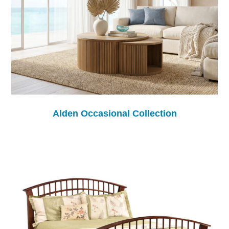
Alden Occasional Collection