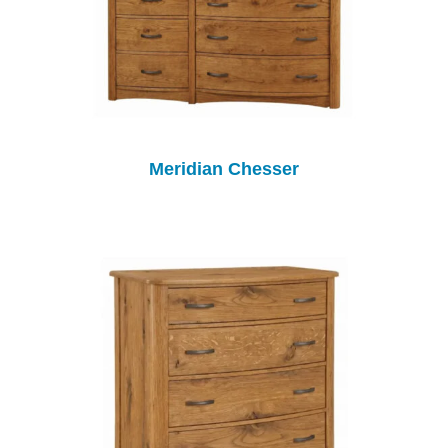
Meridian Chesser