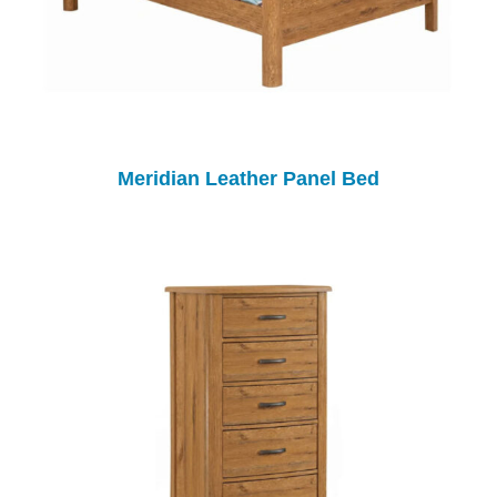
Meridian Leather Panel Bed