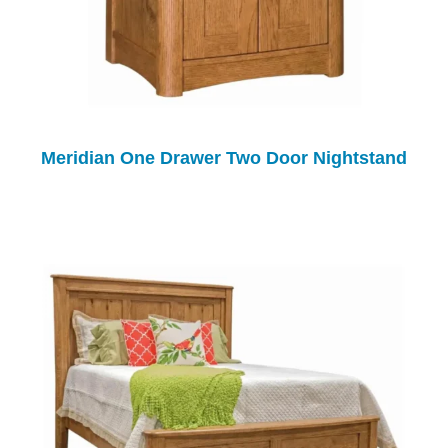
Meridian One Drawer Two Door Nightstand