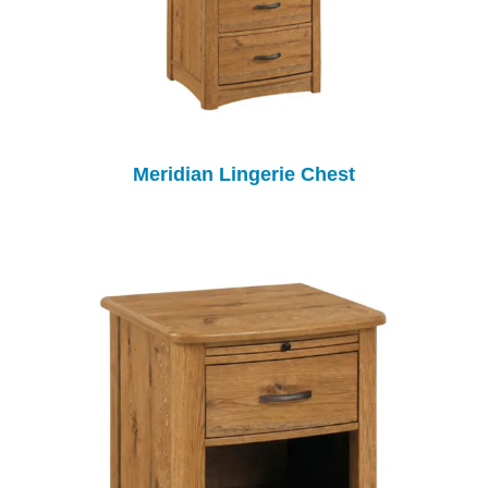
Meridian Lingerie Chest