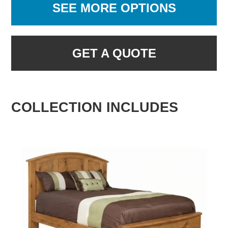
SEE MORE OPTIONS
GET A QUOTE
COLLECTION INCLUDES