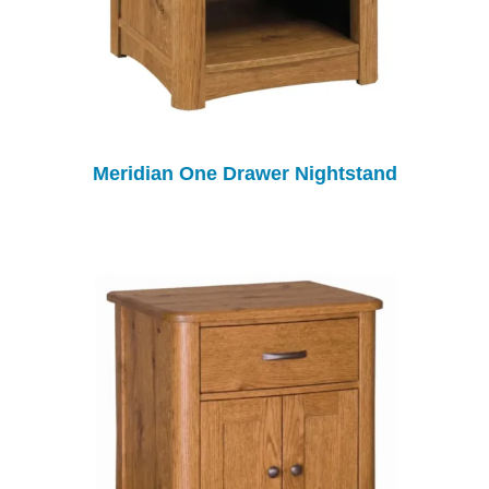
Meridian One Drawer Nightstand