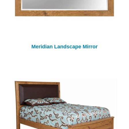
Meridian Landscape Mirror