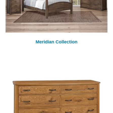
Meridian Collection