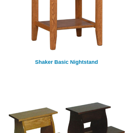
Shaker Basic Nightstand