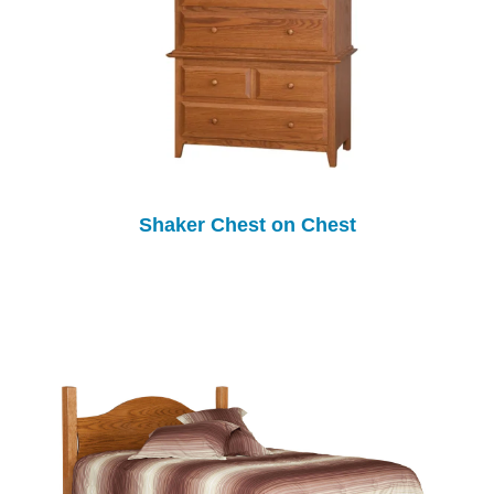
Shaker Chest on Chest