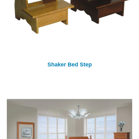
Shaker Bed Step