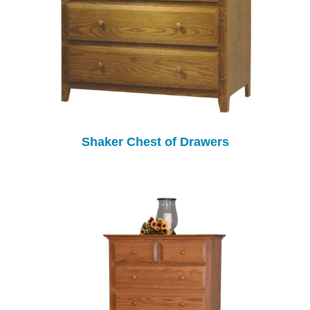
Shaker Chest of Drawers