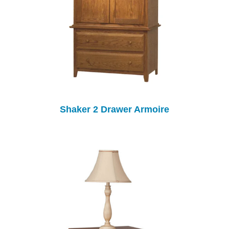
Shaker 2 Drawer Armoire