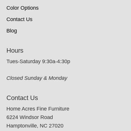
Color Options
Contact Us
Blog
Hours
Tues-Saturday 9:30a-4:30p
Closed Sunday & Monday
Contact Us
Home Acres Fine Furniture
6224 Windsor Road
Hamptonville, NC 27020