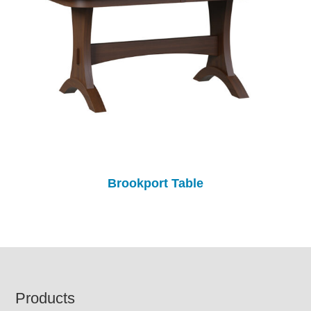
Brookport Table
Footer
Products