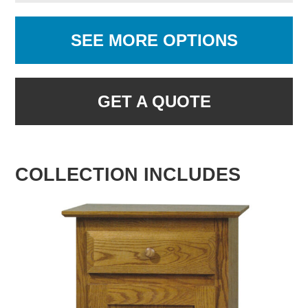
SEE MORE OPTIONS
GET A QUOTE
COLLECTION INCLUDES