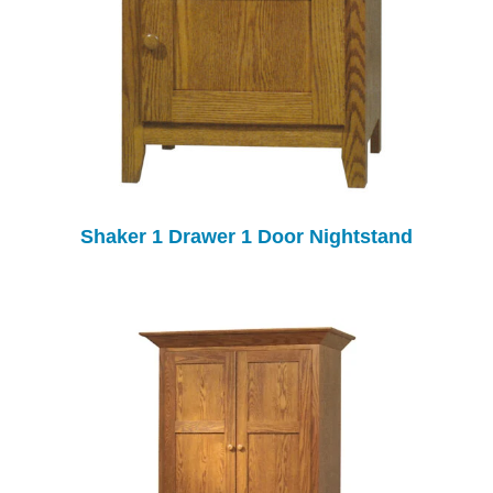
Shaker 1 Drawer 1 Door Nightstand