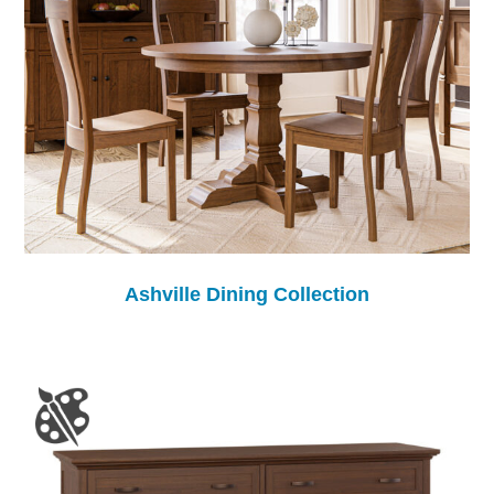
Ashville Dining Collection