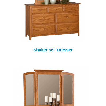
Shaker 56″ Dresser