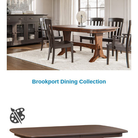
Brookport Dining Collection