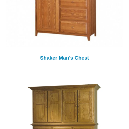
Shaker Man’s Chest