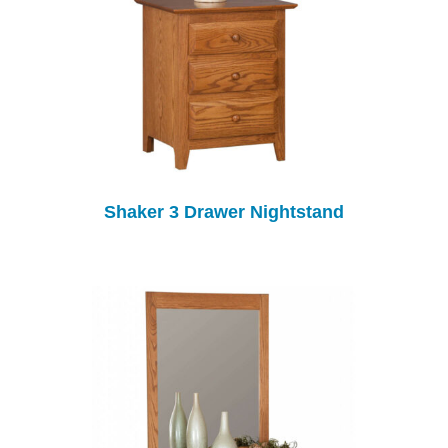
Shaker 3 Drawer Nightstand