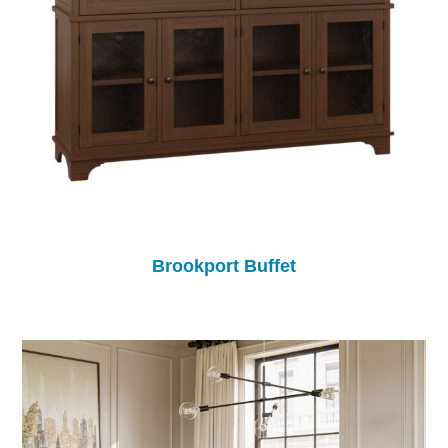
Brookport Buffet