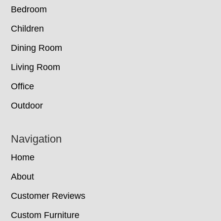
Bedroom
Children
Dining Room
Living Room
Office
Outdoor
Navigation
Home
About
Customer Reviews
Custom Furniture