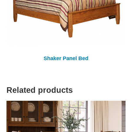
Shaker Panel Bed
Related products