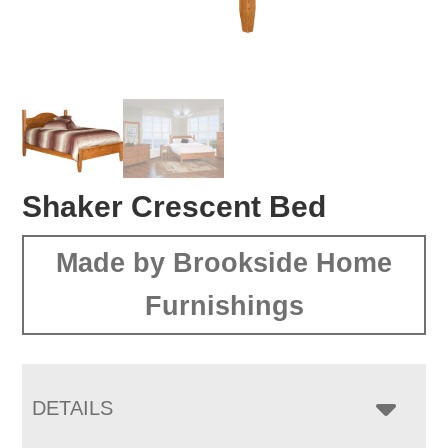
Shaker Crescent Bed
Made by Brookside Home
Furnishings
DETAILS