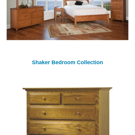
Shaker Bedroom Collection