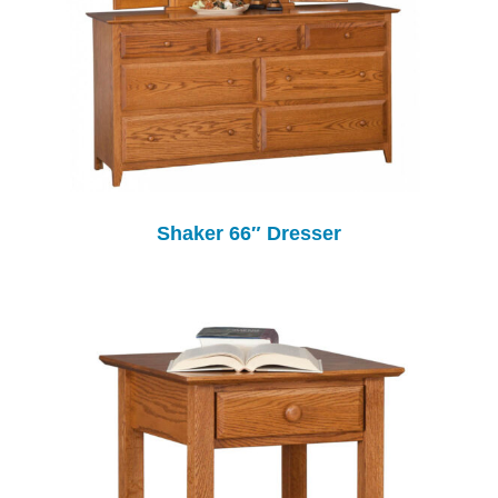
Shaker 66″ Dresser