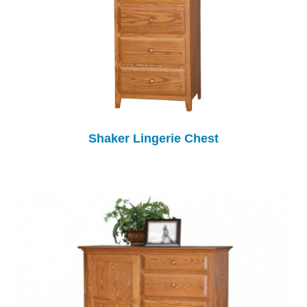
Shaker Lingerie Chest