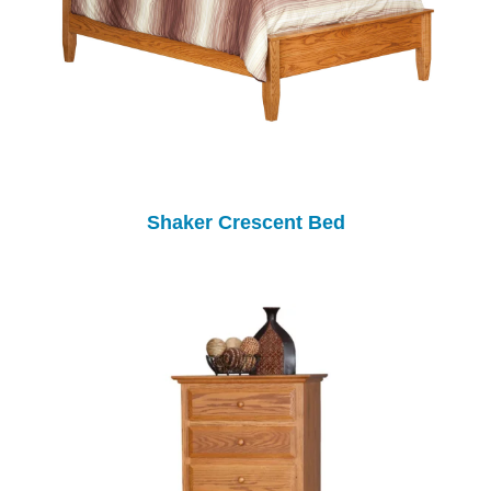
Shaker Crescent Bed