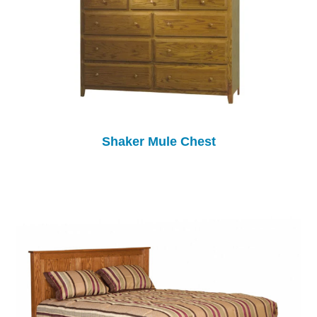
Shaker Mule Chest