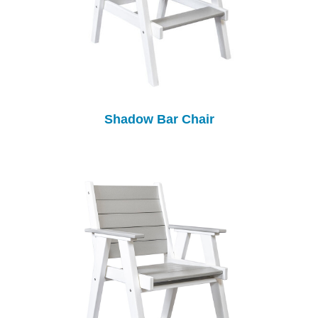
Shadow Bar Chair