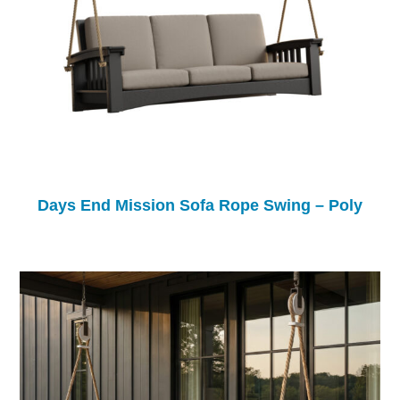
Days End Mission Sofa Rope Swing – Poly