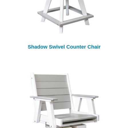
Shadow Swivel Counter Chair