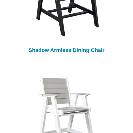
Shadow Armless Dining Chair