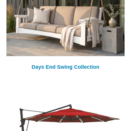
Days End Swing Collection