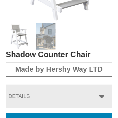
Shadow Counter Chair
Made by Hershy Way LTD
DETAILS