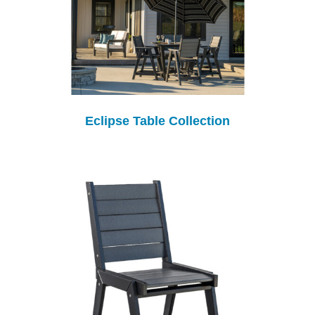
Eclipse Table Collection