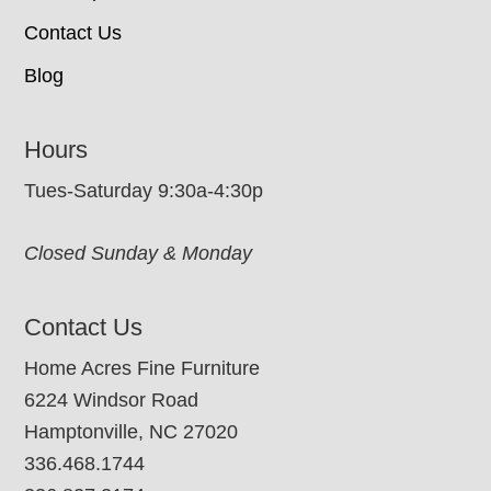
Contact Us
Blog
Hours
Tues-Saturday 9:30a-4:30p
Closed Sunday & Monday
Contact Us
Home Acres Fine Furniture
6224 Windsor Road
Hamptonville, NC 27020
336.468.1744