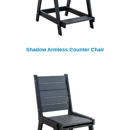
Shadow Armless Counter Chair