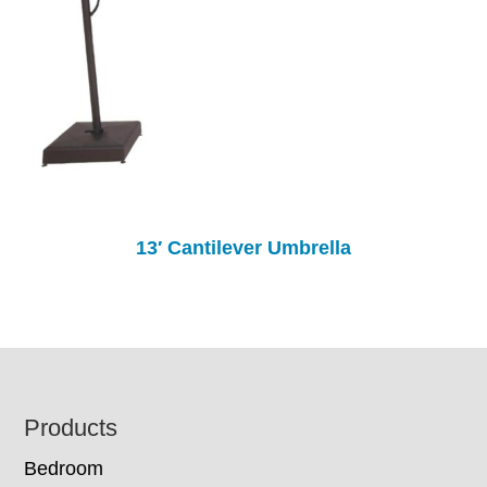
13′ Cantilever Umbrella
Footer
Products
Bedroom