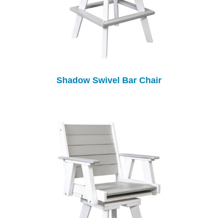
Shadow Swivel Bar Chair