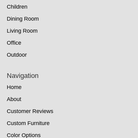
Children
Dining Room
Living Room
Office
Outdoor
Navigation
Home
About
Customer Reviews
Custom Furniture
Color Options