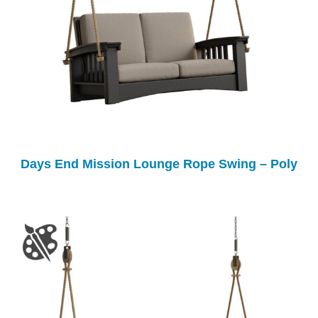
Days End Mission Lounge Rope Swing – Poly