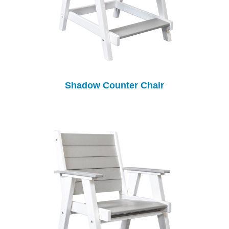
Shadow Counter Chair