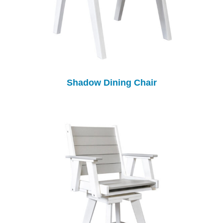
Shadow Dining Chair