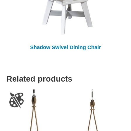
Shadow Swivel Dining Chair
Related products