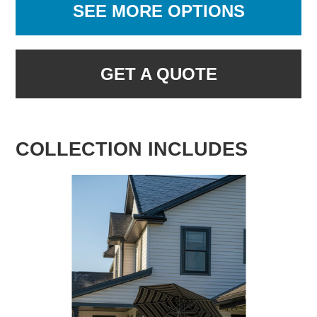
SEE MORE OPTIONS
GET A QUOTE
COLLECTION INCLUDES