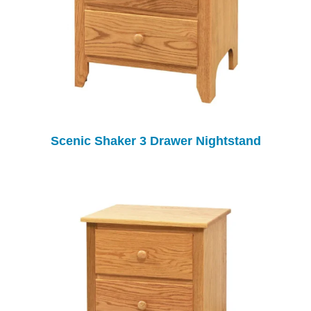
Scenic Shaker 3 Drawer Nightstand