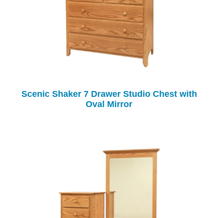
Scenic Shaker 7 Drawer Studio Chest with
Oval Mirror