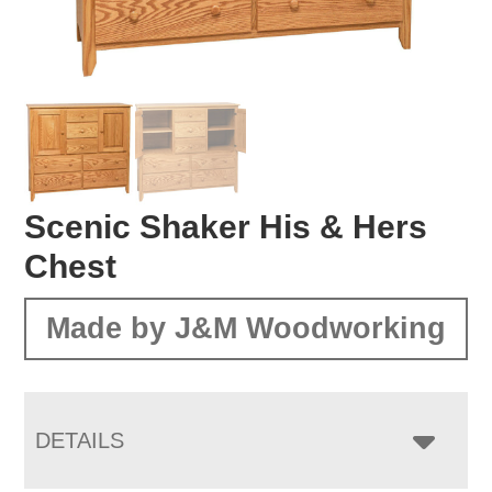
Scenic Shaker His & Hers
Chest
Made by J&M Woodworking
DETAILS