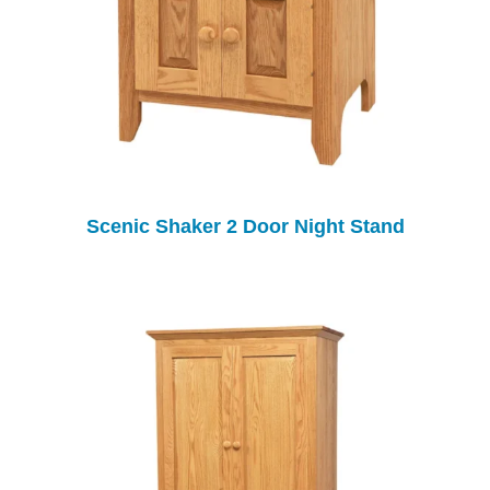
Scenic Shaker 2 Door Night Stand