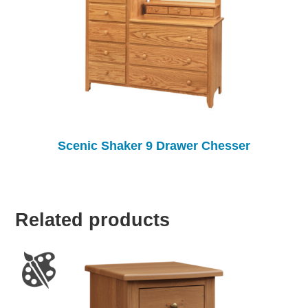
Scenic Shaker 9 Drawer Chesser
Related products