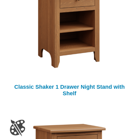
Classic Shaker 1 Drawer Night Stand with
Shelf