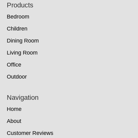
Footer
Products
Bedroom
Children
Dining Room
Living Room
Office
Outdoor
Navigation
Home
About
Customer Reviews