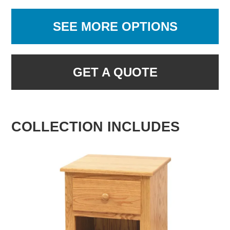
SEE MORE OPTIONS
GET A QUOTE
COLLECTION INCLUDES