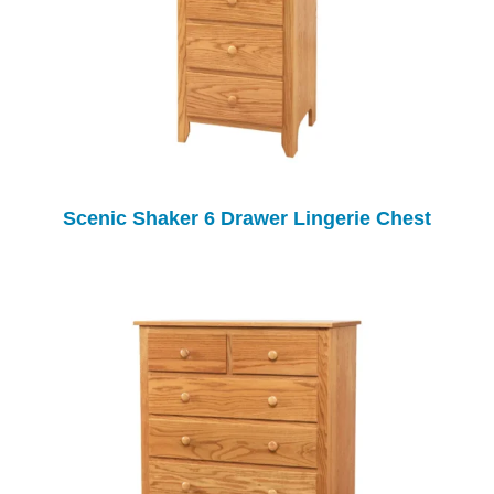
Scenic Shaker 6 Drawer Lingerie Chest