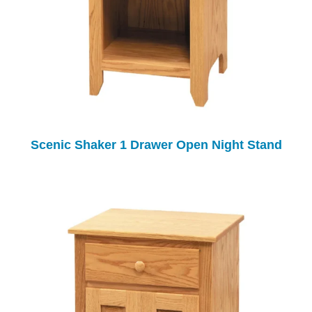
Scenic Shaker 1 Drawer Open Night Stand