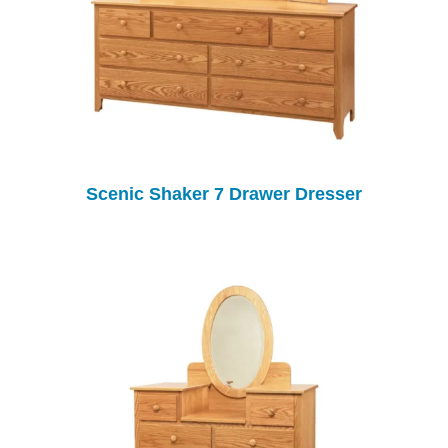
Scenic Shaker 7 Drawer Dresser