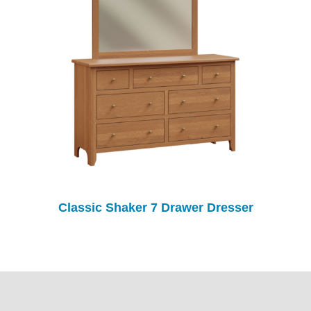
Classic Shaker 7 Drawer Dresser