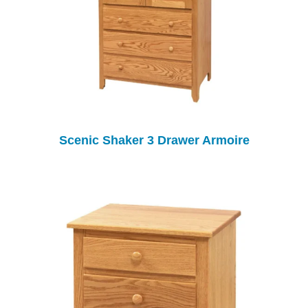
Scenic Shaker 3 Drawer Armoire