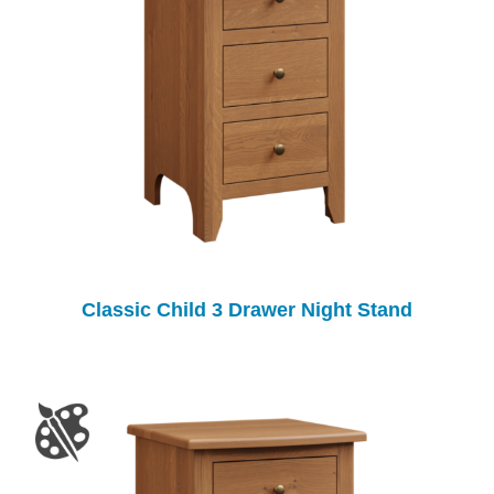
Classic Child 3 Drawer Night Stand