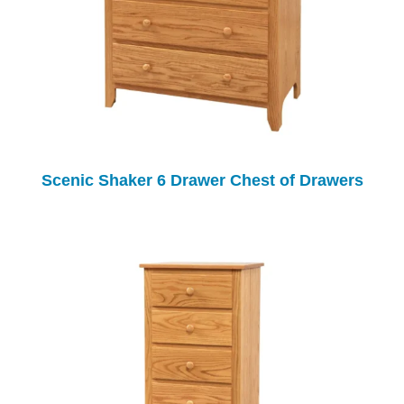
Scenic Shaker 6 Drawer Chest of Drawers