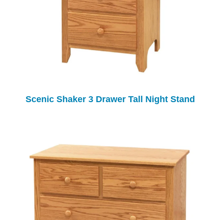
Scenic Shaker 3 Drawer Tall Night Stand