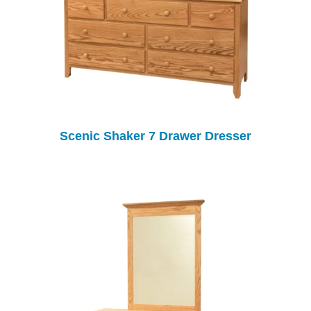
Scenic Shaker 7 Drawer Dresser