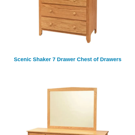
Scenic Shaker 7 Drawer Chest of Drawers