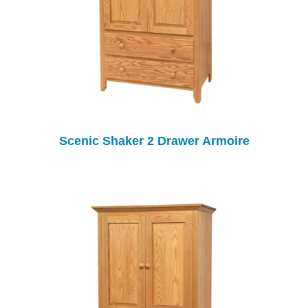
Scenic Shaker 2 Drawer Armoire