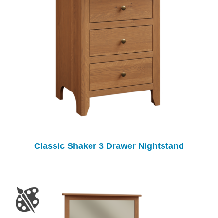
Classic Shaker 3 Drawer Nightstand