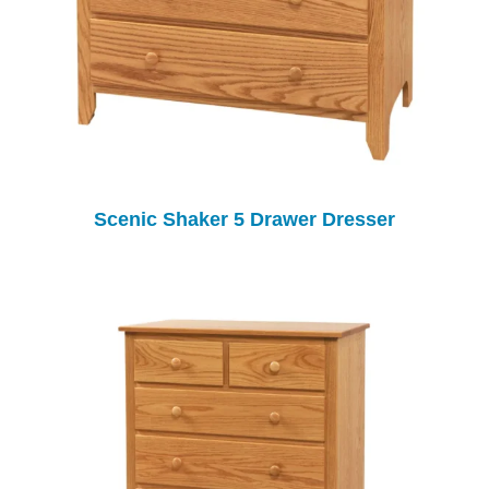
Scenic Shaker 5 Drawer Dresser