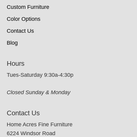
Custom Furniture
Color Options
Contact Us
Blog
Hours
Tues-Saturday 9:30a-4:30p
Closed Sunday & Monday
Contact Us
Home Acres Fine Furniture
6224 Windsor Road