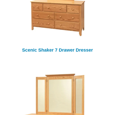
Scenic Shaker 7 Drawer Dresser