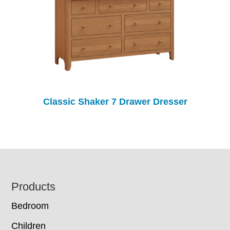
Classic Shaker 7 Drawer Dresser
Footer
Products
Bedroom
Children