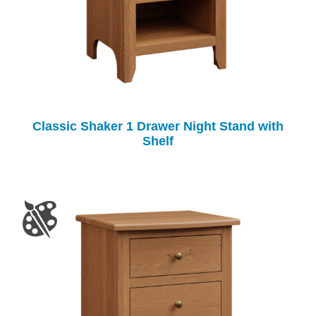
Classic Shaker 1 Drawer Night Stand with
Shelf