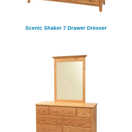
Scenic Shaker 7 Drawer Dresser