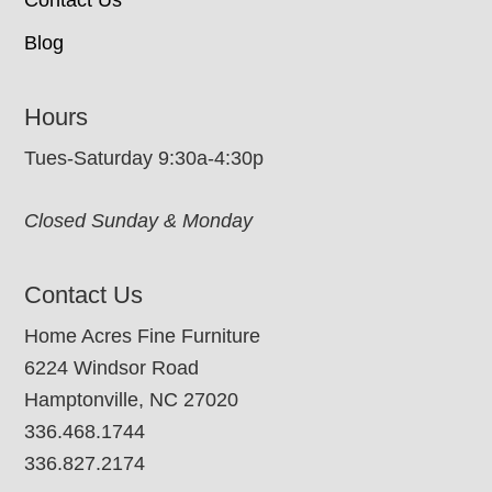
Blog
Hours
Tues-Saturday 9:30a-4:30p
Closed Sunday & Monday
Contact Us
Home Acres Fine Furniture
6224 Windsor Road
Hamptonville, NC 27020
336.468.1744
336.827.2174