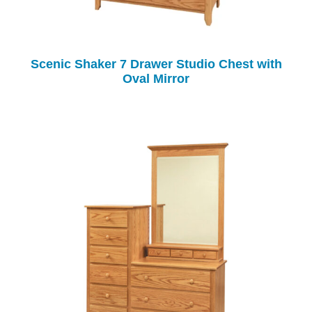
Scenic Shaker 7 Drawer Studio Chest with
Oval Mirror