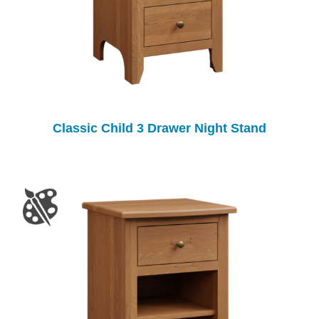
Classic Child 3 Drawer Night Stand