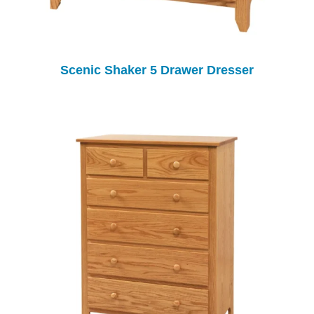
Scenic Shaker 5 Drawer Dresser