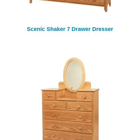
Scenic Shaker 7 Drawer Dresser