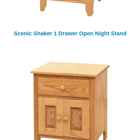
Scenic Shaker 1 Drawer Open Night Stand