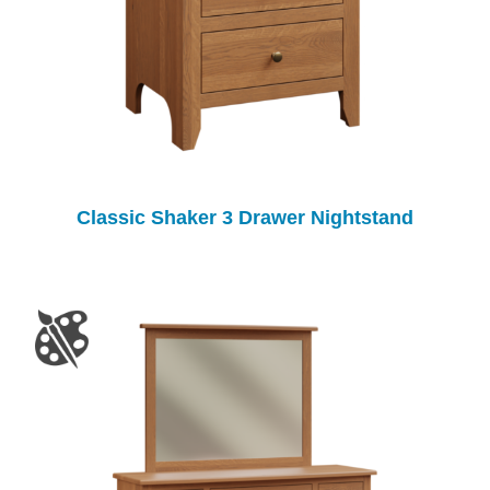
Classic Shaker 3 Drawer Nightstand