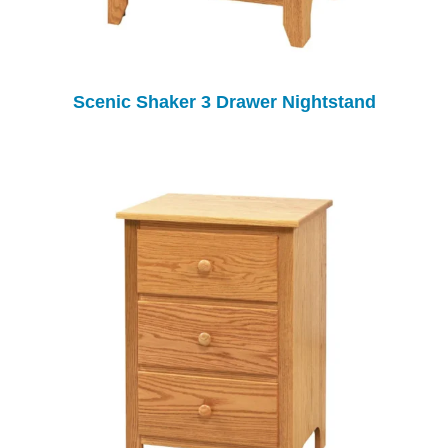
Scenic Shaker 3 Drawer Nightstand