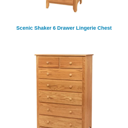
Scenic Shaker 6 Drawer Lingerie Chest