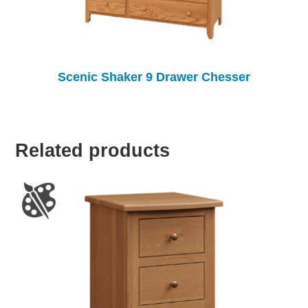
Scenic Shaker 9 Drawer Chesser
Related products