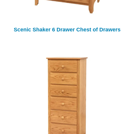
Scenic Shaker 6 Drawer Chest of Drawers