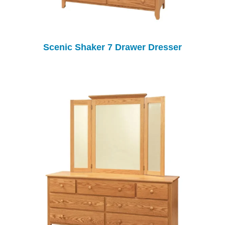
Scenic Shaker 7 Drawer Dresser