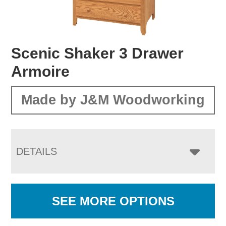
Scenic Shaker 3 Drawer
Armoire
Made by J&M Woodworking
DETAILS
SEE MORE OPTIONS