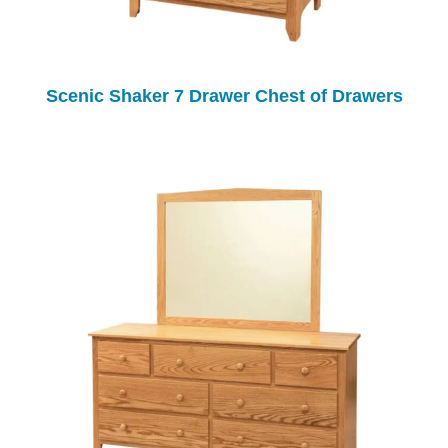
Scenic Shaker 7 Drawer Chest of Drawers