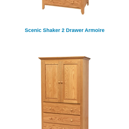
Scenic Shaker 2 Drawer Armoire