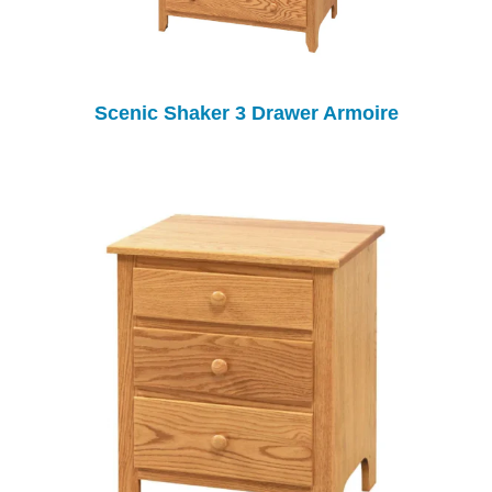
Scenic Shaker 3 Drawer Armoire