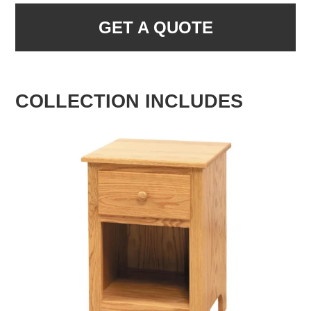
GET A QUOTE
COLLECTION INCLUDES