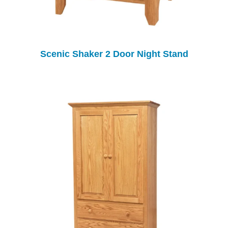
Scenic Shaker 2 Door Night Stand