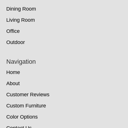
Dining Room
Living Room
Office
Outdoor
Navigation
Home
About
Customer Reviews
Custom Furniture
Color Options
Contact Us