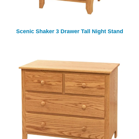
Scenic Shaker 3 Drawer Tall Night Stand