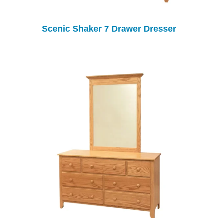
Scenic Shaker 7 Drawer Dresser