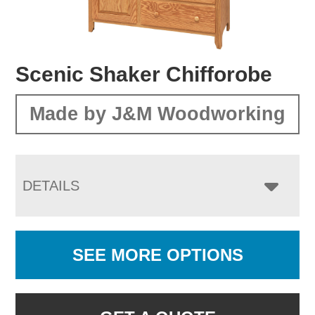
Scenic Shaker Chifforobe
Made by J&M Woodworking
DETAILS
SEE MORE OPTIONS