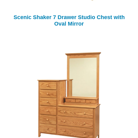
Scenic Shaker 7 Drawer Studio Chest with
Oval Mirror