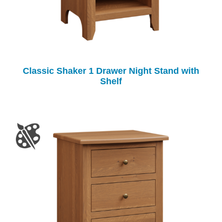
Classic Shaker 1 Drawer Night Stand with
Shelf