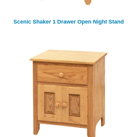
Scenic Shaker 1 Drawer Open Night Stand