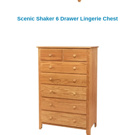
Scenic Shaker 6 Drawer Lingerie Chest