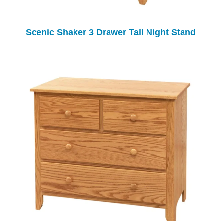
Scenic Shaker 3 Drawer Tall Night Stand