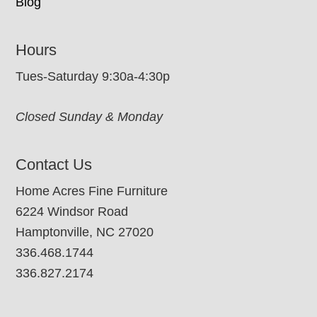
Blog
Hours
Tues-Saturday 9:30a-4:30p
Closed Sunday & Monday
Contact Us
Home Acres Fine Furniture
6224 Windsor Road
Hamptonville, NC 27020
336.468.1744
336.827.2174