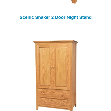
Scenic Shaker 2 Door Night Stand