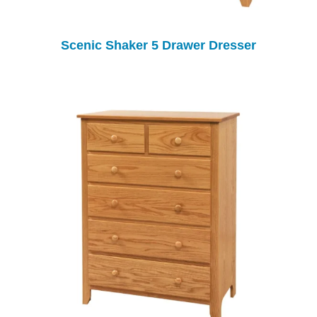
Scenic Shaker 5 Drawer Dresser