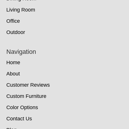
Living Room
Office
Outdoor
Navigation
Home
About
Customer Reviews
Custom Furniture
Color Options
Contact Us