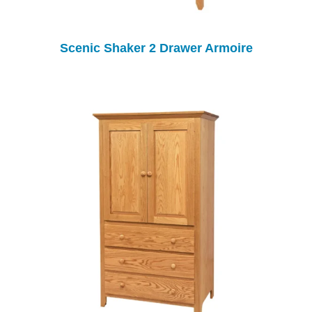
Scenic Shaker 2 Drawer Armoire