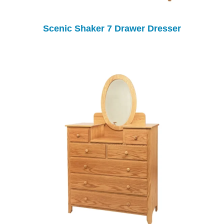
Scenic Shaker 7 Drawer Dresser