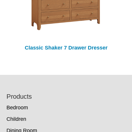
Classic Shaker 7 Drawer Dresser
Footer
Products
Bedroom
Children
Dining Room