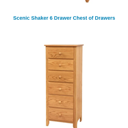
Scenic Shaker 6 Drawer Chest of Drawers