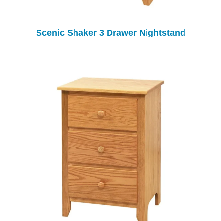
Scenic Shaker 3 Drawer Nightstand