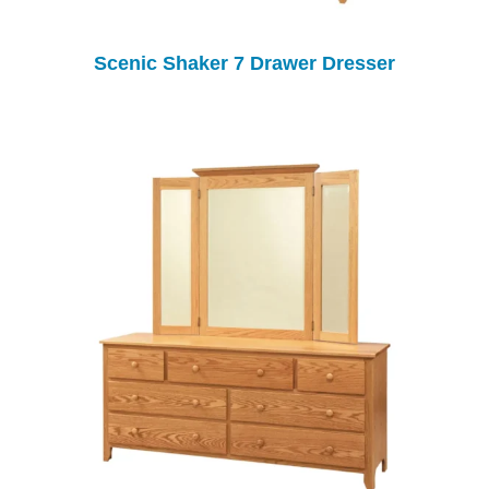
Scenic Shaker 7 Drawer Dresser