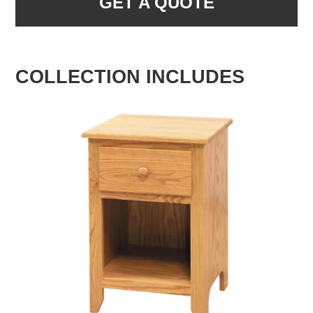
GET A QUOTE
COLLECTION INCLUDES