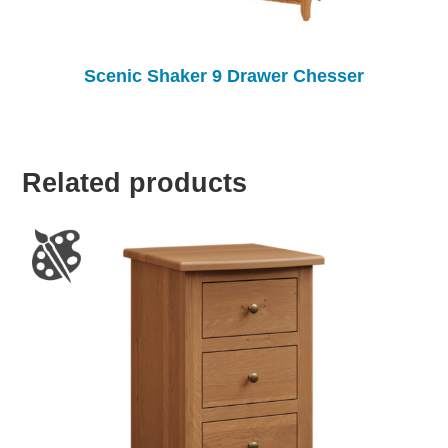
Scenic Shaker 9 Drawer Chesser
Related products