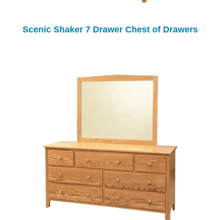
Scenic Shaker 7 Drawer Chest of Drawers