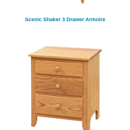
Scenic Shaker 3 Drawer Armoire