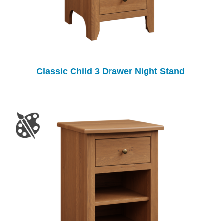
Classic Child 3 Drawer Night Stand