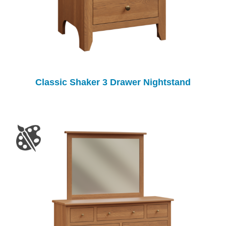
Classic Shaker 3 Drawer Nightstand