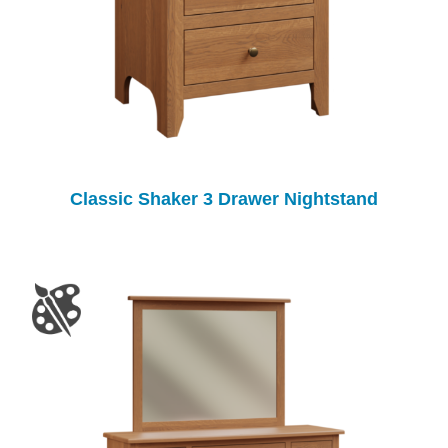
Classic Shaker 3 Drawer Nightstand