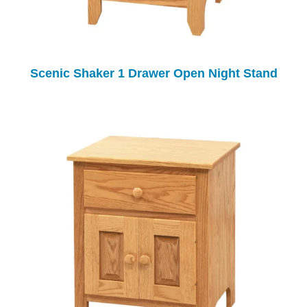
Scenic Shaker 1 Drawer Open Night Stand