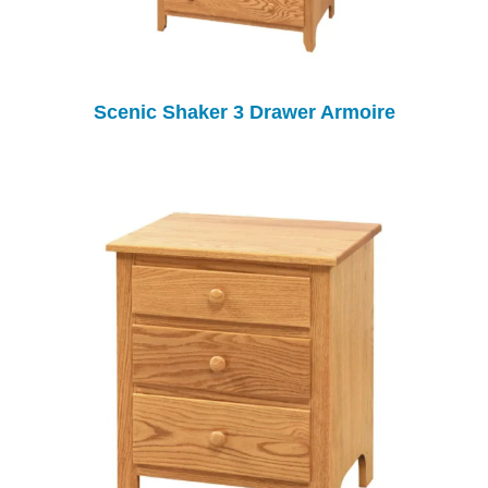
Scenic Shaker 3 Drawer Armoire