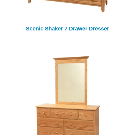
Scenic Shaker 7 Drawer Dresser