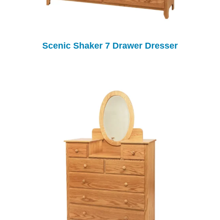
Scenic Shaker 7 Drawer Dresser