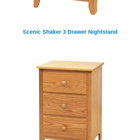
Scenic Shaker 3 Drawer Nightstand