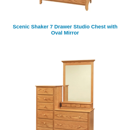
Scenic Shaker 7 Drawer Studio Chest with
Oval Mirror