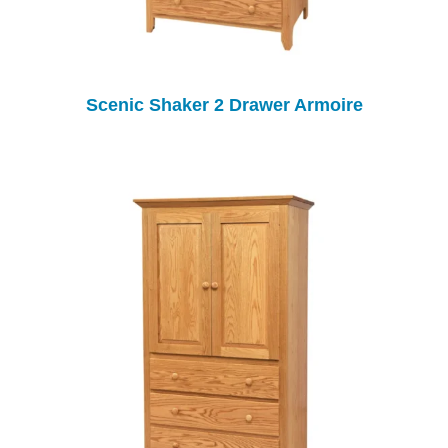
Scenic Shaker 2 Drawer Armoire