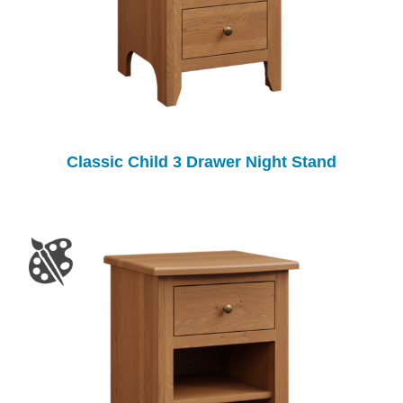
Classic Child 3 Drawer Night Stand