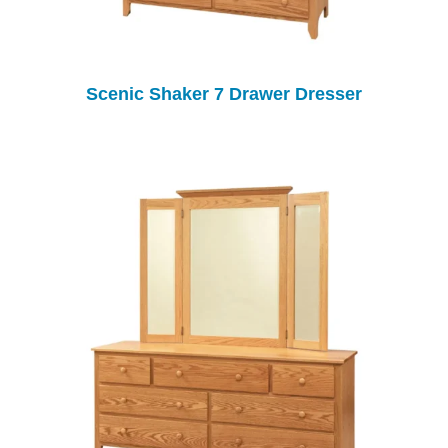
Scenic Shaker 7 Drawer Dresser