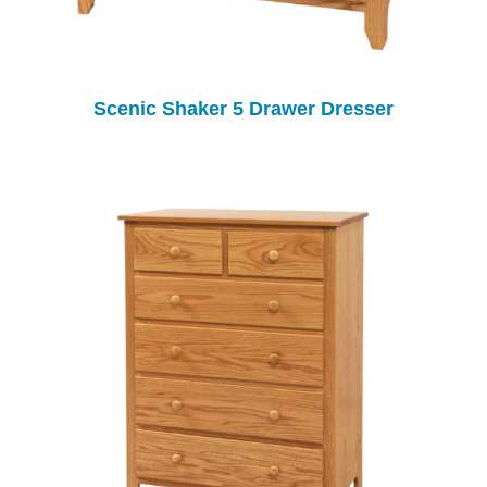
Scenic Shaker 5 Drawer Dresser