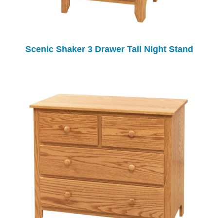
Scenic Shaker 3 Drawer Tall Night Stand