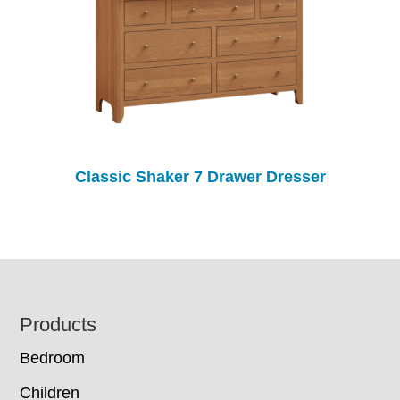
Classic Shaker 7 Drawer Dresser
Footer
Products
Bedroom
Children