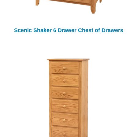
Scenic Shaker 6 Drawer Chest of Drawers