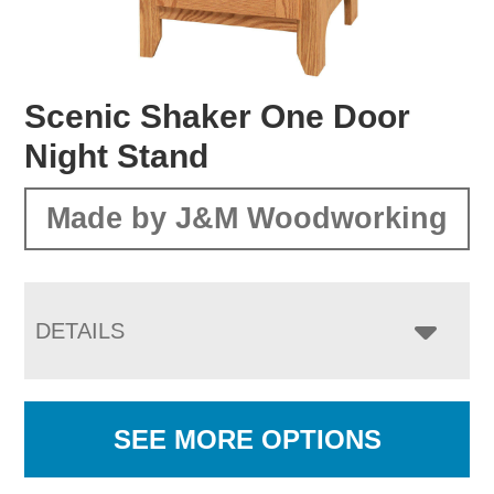
Scenic Shaker One Door
Night Stand
Made by J&M Woodworking
DETAILS
SEE MORE OPTIONS