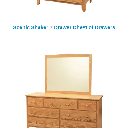
Scenic Shaker 7 Drawer Chest of Drawers