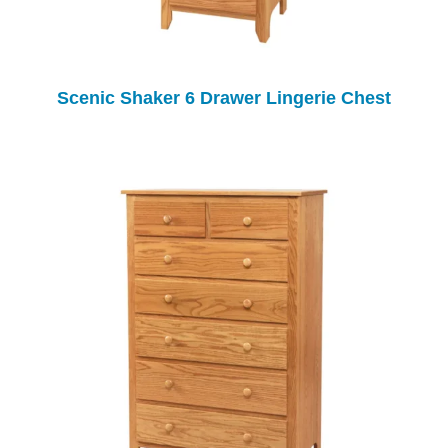
Scenic Shaker 6 Drawer Lingerie Chest