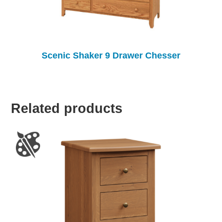
Scenic Shaker 9 Drawer Chesser
Related products