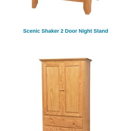
Scenic Shaker 2 Door Night Stand