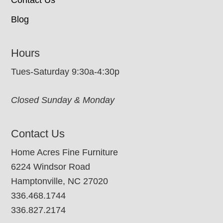
Blog
Hours
Tues-Saturday 9:30a-4:30p
Closed Sunday & Monday
Contact Us
Home Acres Fine Furniture
6224 Windsor Road
Hamptonville, NC 27020
336.468.1744
336.827.2174