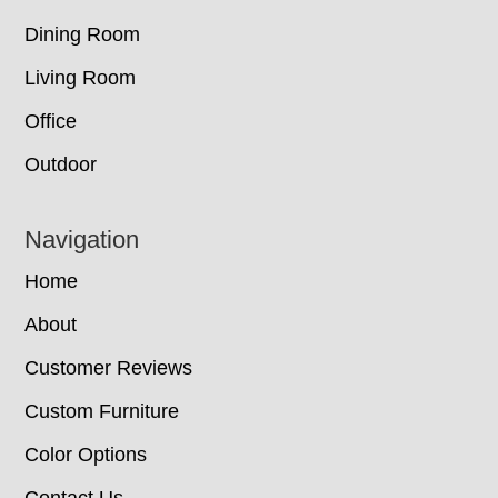
Dining Room
Living Room
Office
Outdoor
Navigation
Home
About
Customer Reviews
Custom Furniture
Color Options
Contact Us