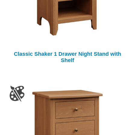
Classic Shaker 1 Drawer Night Stand with
Shelf