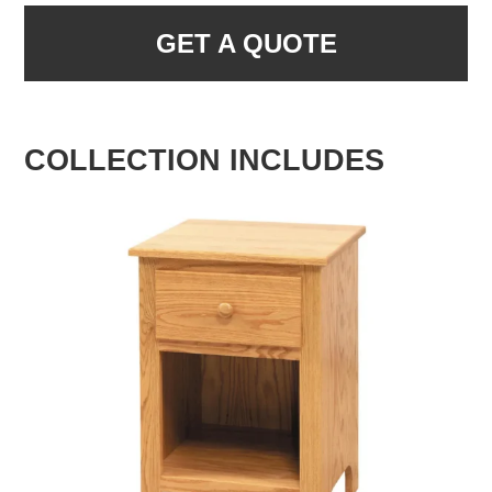
GET A QUOTE
COLLECTION INCLUDES