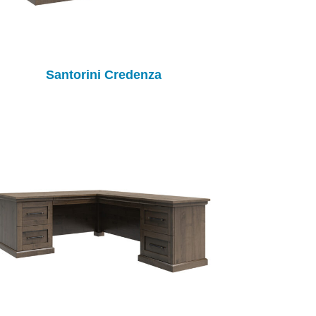
Santorini Credenza