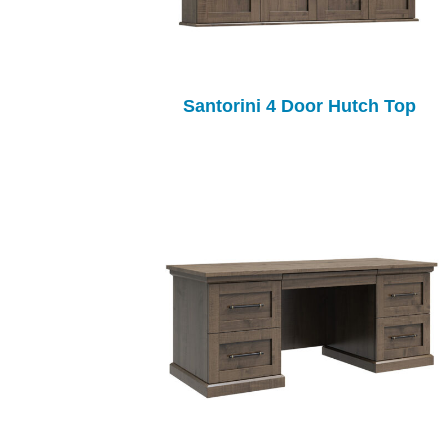
Santorini 4 Door Hutch Top