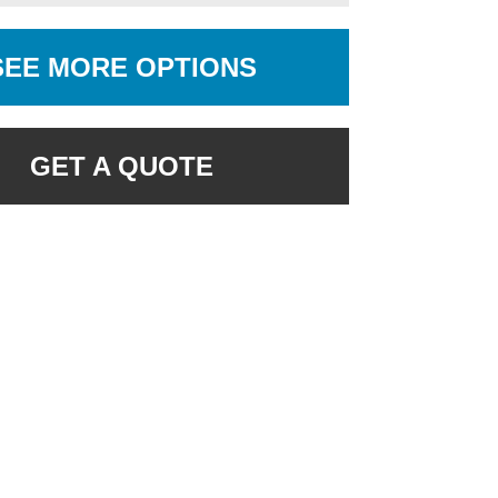
SEE MORE OPTIONS
GET A QUOTE