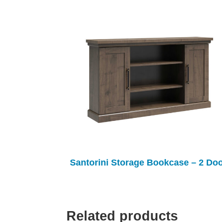
Santorini Storage Bookcase – 2 Do
Related products