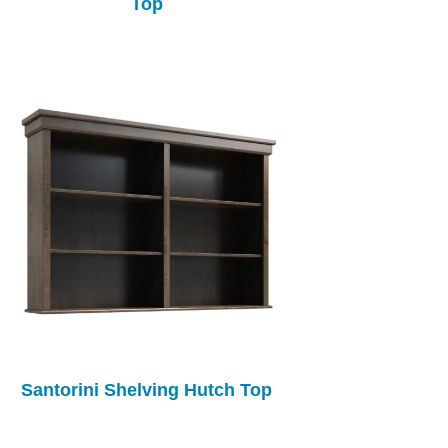
Top
Santorini Shelving Hutch Top