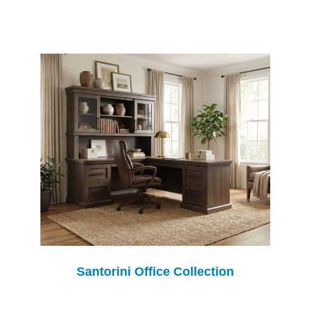
Santorini Office Collection