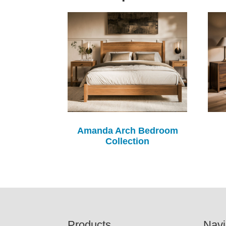
Amanda Arch Bedroom
Collection
Footer
Products
Navi