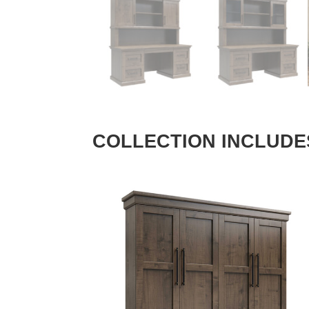
COLLECTION INCLUDE