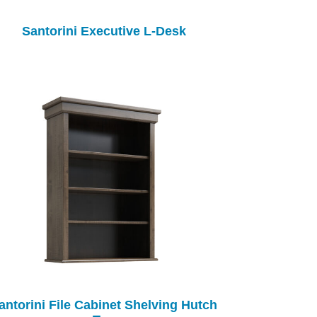
Santorini Executive L-Desk
antorini File Cabinet Shelving Hutch