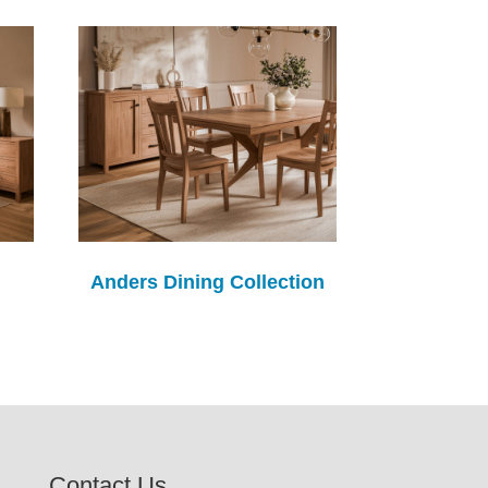
Anders Dining Collection
Contact Us