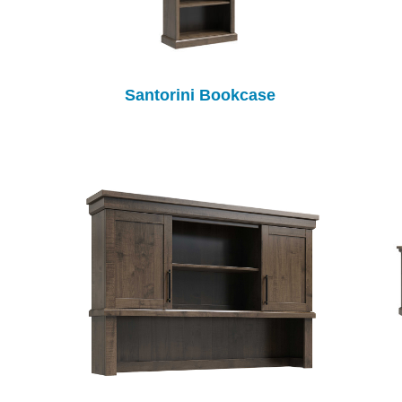
Santorini Bookcase