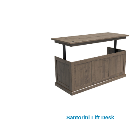
Santorini Lift Desk