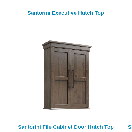
Santorini Executive Hutch Top
Santorini File Cabinet Door Hutch Top
S