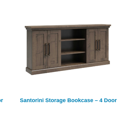
or
Santorini Storage Bookcase – 4 Door