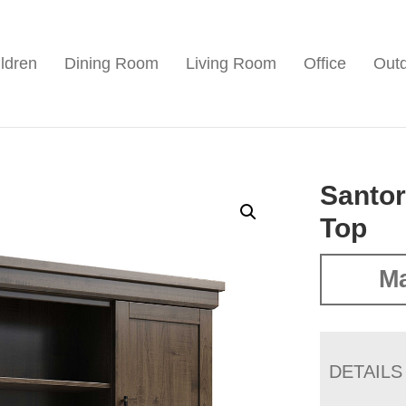
ldren
Dining Room
Living Room
Office
Out
Santor
Top
Ma
DETAILS