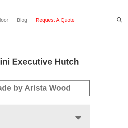
door
Blog
Request A Quote
ini Executive Hutch
de by Arista Wood