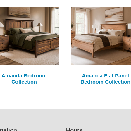
Amanda Bedroom
Amanda Flat Panel
Collection
Bedroom Collection
gation
Hours