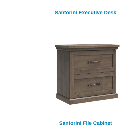
Santorini Executive Desk
Santorini File Cabinet