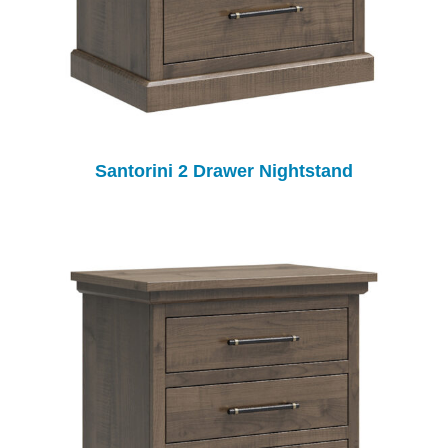
Santorini 2 Drawer Nightstand