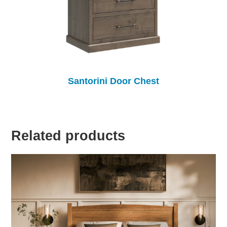
Santorini Door Chest
Related products