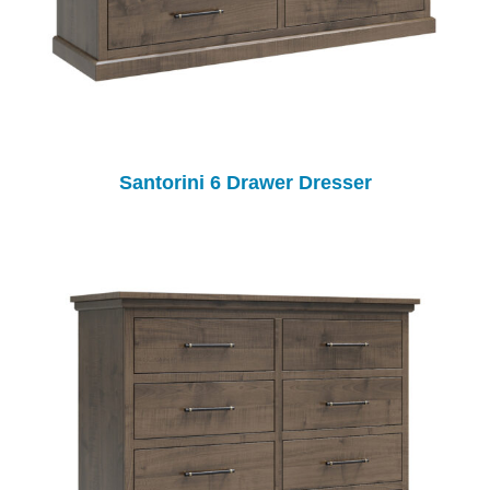
Santorini 6 Drawer Dresser