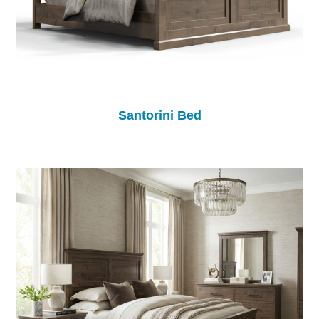
Santorini Bed