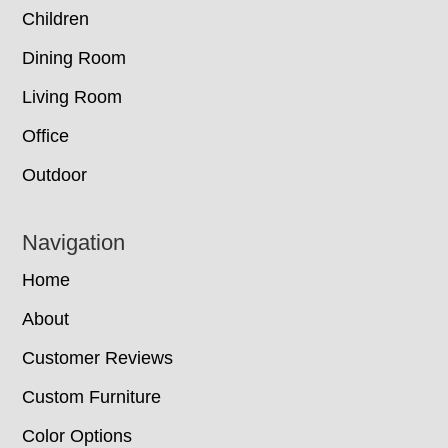
Children
Dining Room
Living Room
Office
Outdoor
Navigation
Home
About
Customer Reviews
Custom Furniture
Color Options