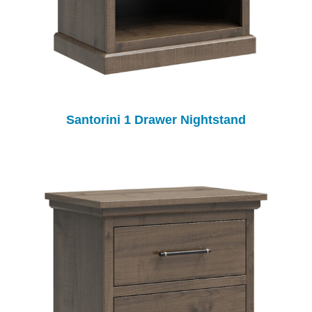
Santorini 1 Drawer Nightstand