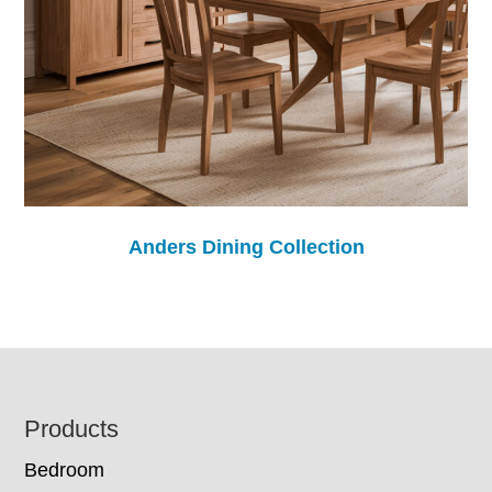
Anders Dining Collection
Footer
Products
Bedroom