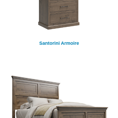
Santorini Armoire