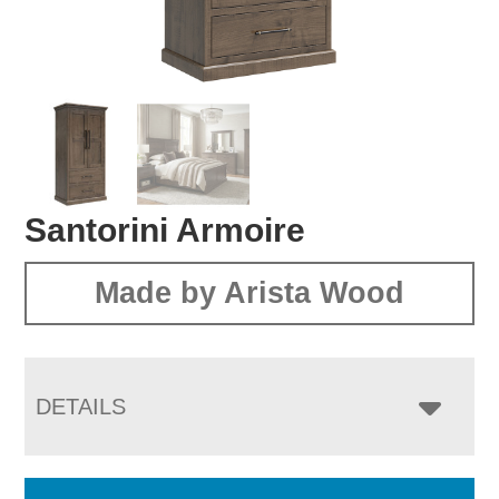
Santorini Armoire
Made by Arista Wood
DETAILS