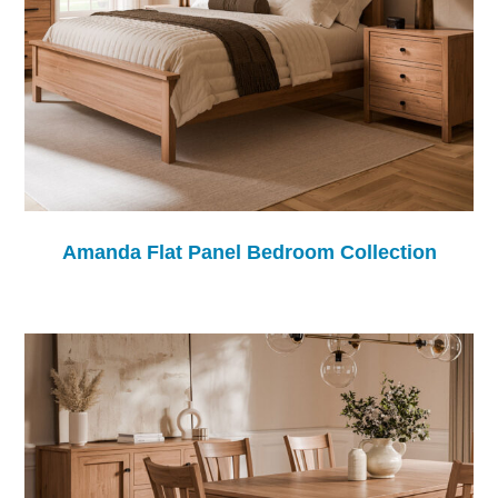
Amanda Flat Panel Bedroom Collection