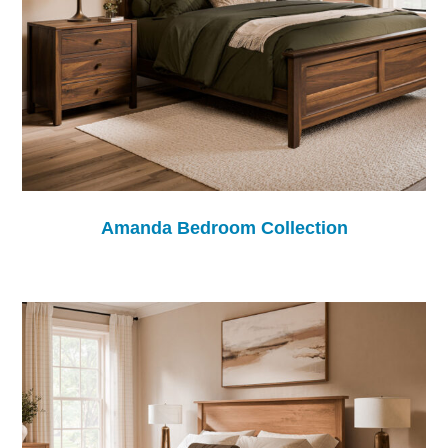
Amanda Bedroom Collection