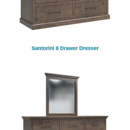
Santorini 8 Drawer Dresser