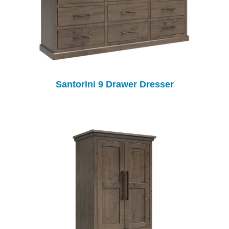
Santorini 9 Drawer Dresser