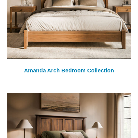
Amanda Arch Bedroom Collection