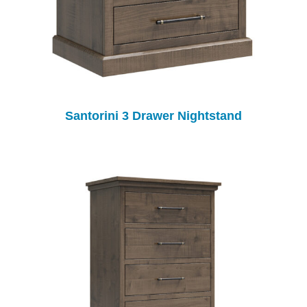
Santorini 3 Drawer Nightstand