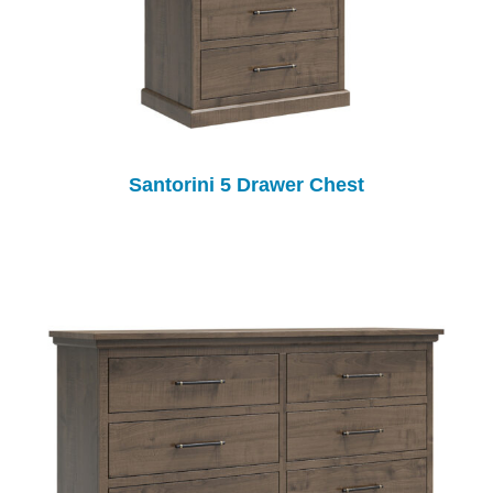
Santorini 5 Drawer Chest