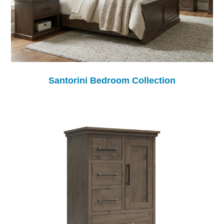
Santorini Bedroom Collection