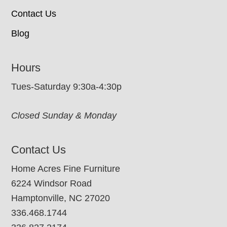
Contact Us
Blog
Hours
Tues-Saturday 9:30a-4:30p
Closed Sunday & Monday
Contact Us
Home Acres Fine Furniture
6224 Windsor Road
Hamptonville, NC 27020
336.468.1744