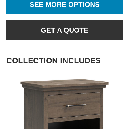
SEE MORE OPTIONS
GET A QUOTE
COLLECTION INCLUDES