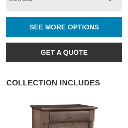
SEE MORE OPTIONS
GET A QUOTE
COLLECTION INCLUDES