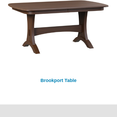
Brookport Table