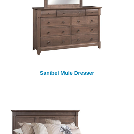
Sanibel Mule Dresser