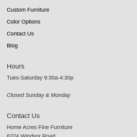
Custom Furniture
Color Options
Contact Us
Blog
Hours
Tues-Saturday 9:30a-4:30p
Closed Sunday & Monday
Contact Us
Home Acres Fine Furniture
6224 Windsor Road