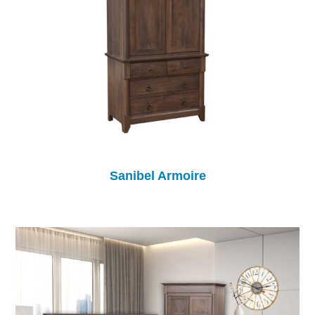
Sanibel Armoire