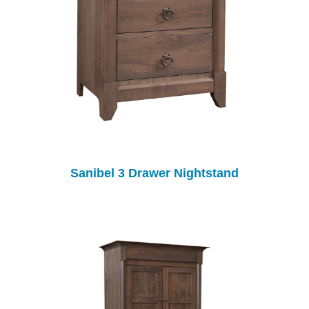
Sanibel 3 Drawer Nightstand