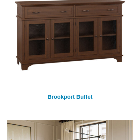
Brookport Buffet