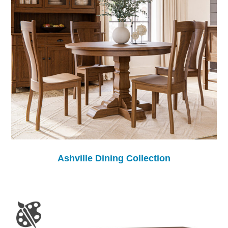
Ashville Dining Collection