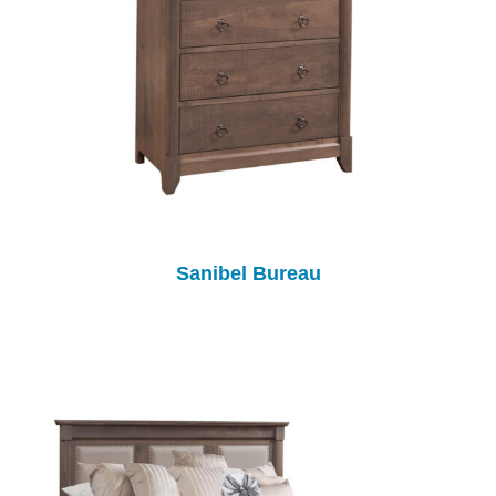
Sanibel Bureau