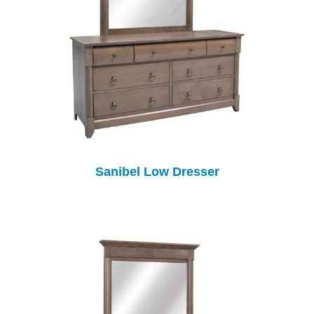
Sanibel Low Dresser