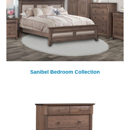
Sanibel Bedroom Collection