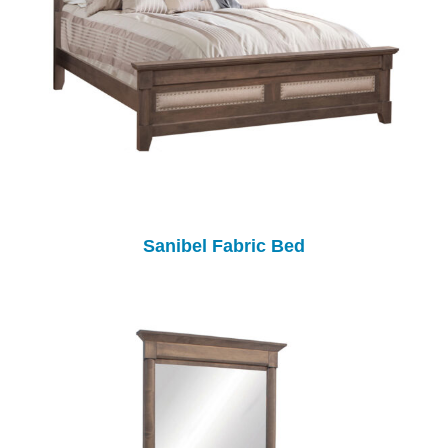
Sanibel Fabric Bed