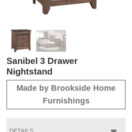
Sanibel 3 Drawer
Nightstand
Made by Brookside Home
Furnishings
DETAILS