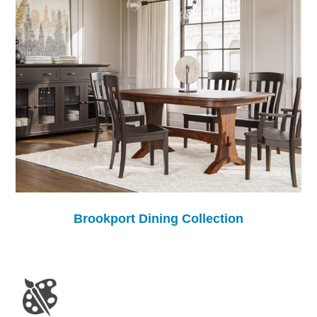
Brookport Dining Collection