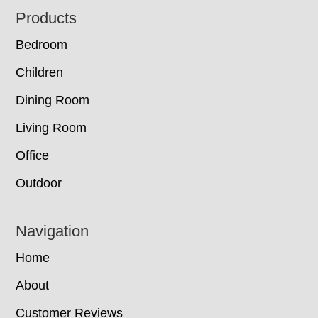
Footer
Products
Bedroom
Children
Dining Room
Living Room
Office
Outdoor
Navigation
Home
About
Customer Reviews