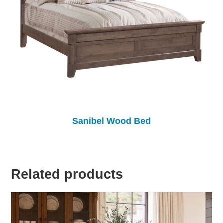
Sanibel Wood Bed
Related products