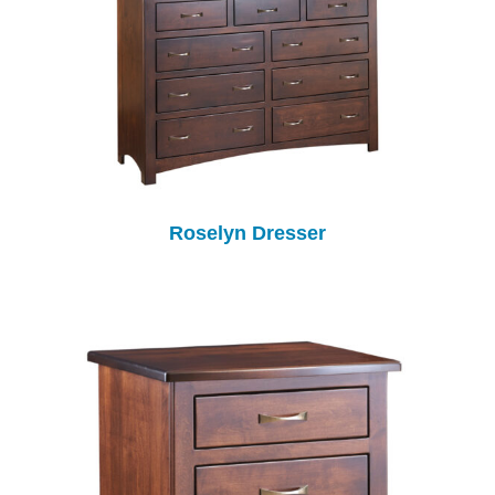
Roselyn Dresser