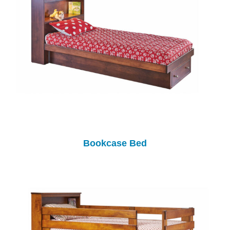
Bookcase Bed