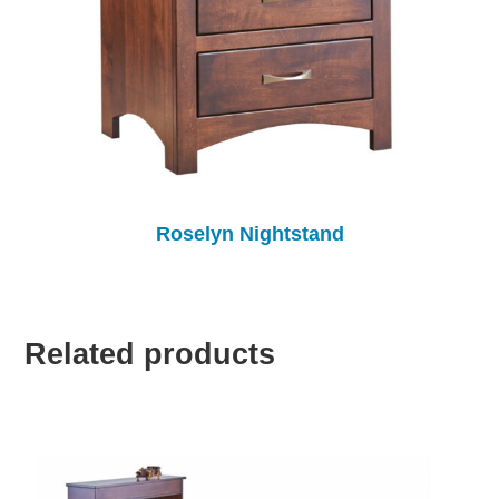
Roselyn Nightstand
Related products