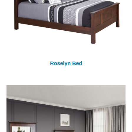
Roselyn Bed