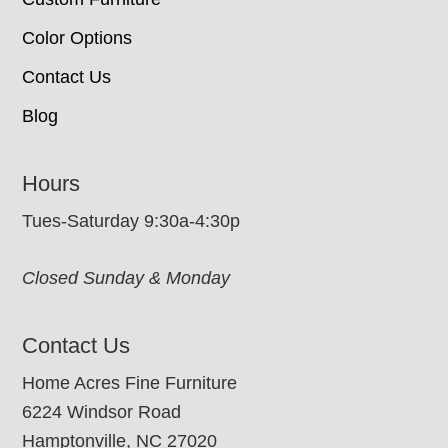
Color Options
Contact Us
Blog
Hours
Tues-Saturday 9:30a-4:30p
Closed Sunday & Monday
Contact Us
Home Acres Fine Furniture
6224 Windsor Road
Hamptonville, NC 27020