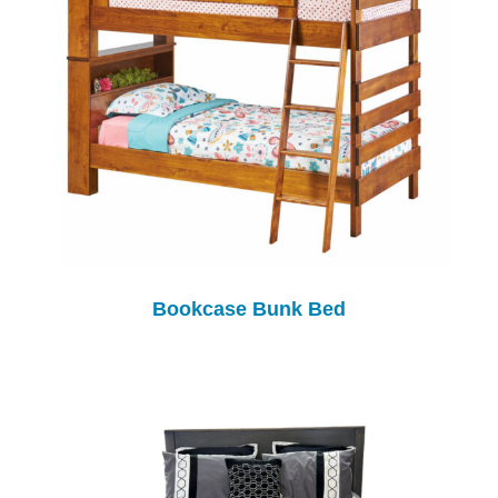
Bookcase Bunk Bed