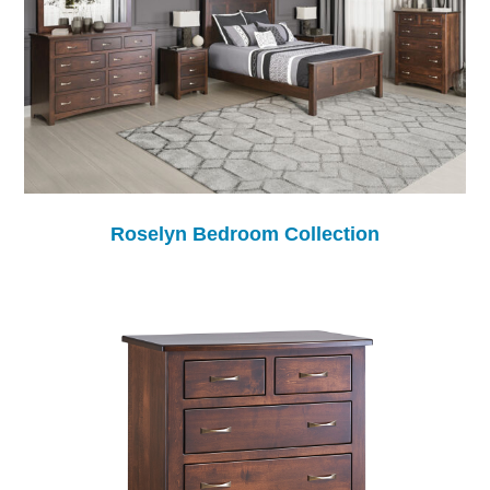
Roselyn Bedroom Collection