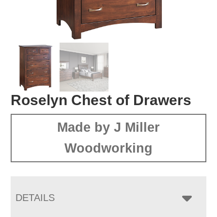
Roselyn Chest of Drawers
Made by J Miller
Woodworking
DETAILS