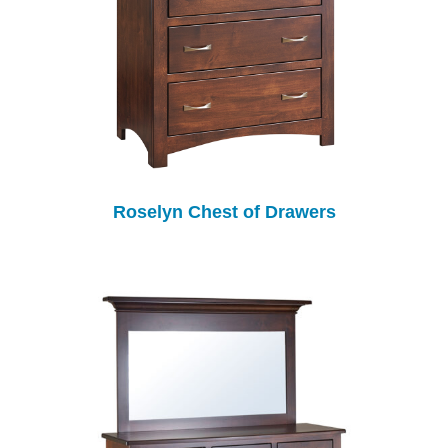
Roselyn Chest of Drawers