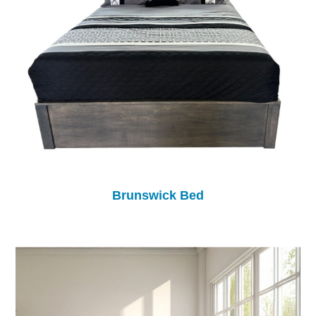
Brunswick Bed