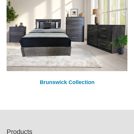
Brunswick Collection
Footer
Products