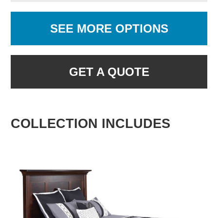
SEE MORE OPTIONS
GET A QUOTE
COLLECTION INCLUDES