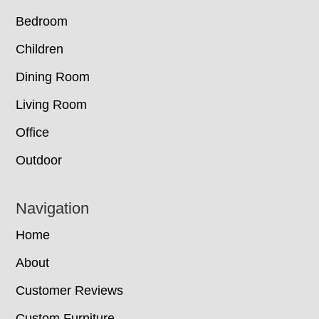
Bedroom
Children
Dining Room
Living Room
Office
Outdoor
Navigation
Home
About
Customer Reviews
Custom Furniture