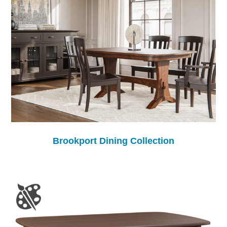
Brookport Dining Collection