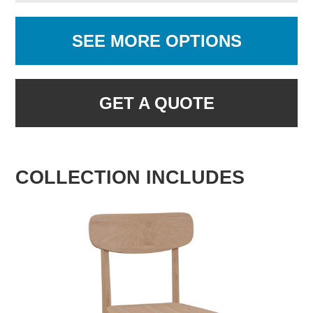
SEE MORE OPTIONS
GET A QUOTE
COLLECTION INCLUDES