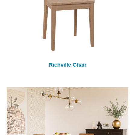
Richville Chair