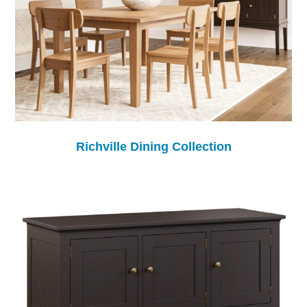
Richville Dining Collection