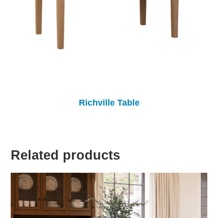
Richville Table
Related products