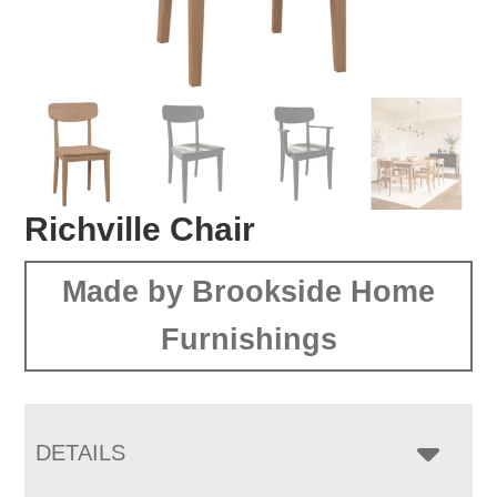
Richville Chair
Made by Brookside Home
Furnishings
DETAILS