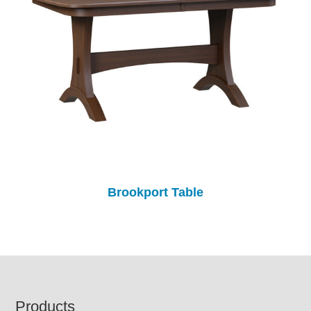
Brookport Table
Footer
Products