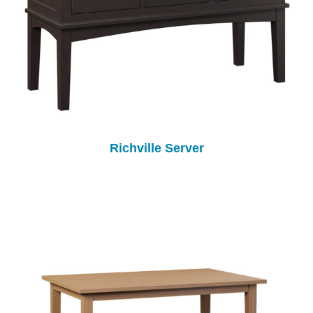
Richville Server