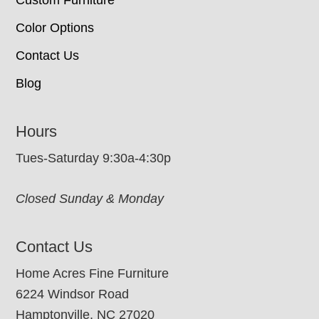
Custom Furniture
Color Options
Contact Us
Blog
Hours
Tues-Saturday 9:30a-4:30p
Closed Sunday & Monday
Contact Us
Home Acres Fine Furniture
6224 Windsor Road
Hamptonville, NC 27020