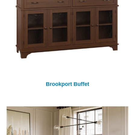
Brookport Buffet