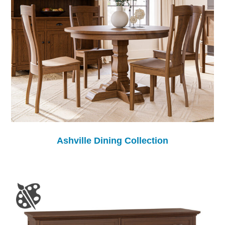
Ashville Dining Collection