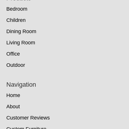
Bedroom
Children
Dining Room
Living Room
Office
Outdoor
Navigation
Home
About
Customer Reviews