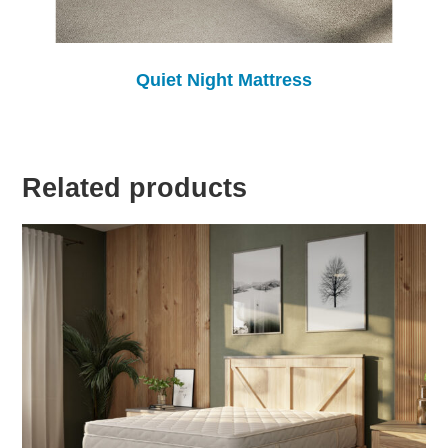
Quiet Night Mattress
Related products