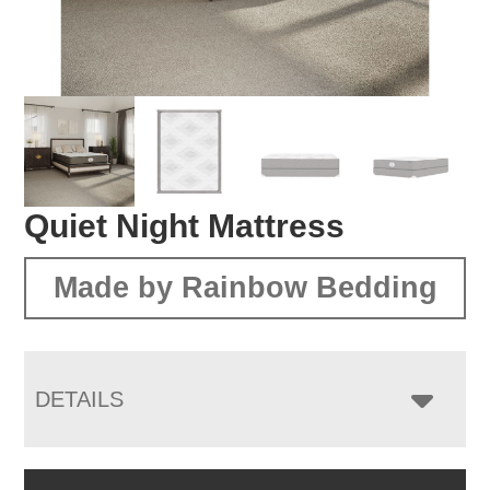
Quiet Night Mattress
Made by Rainbow Bedding
DETAILS