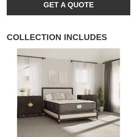
GET A QUOTE
COLLECTION INCLUDES