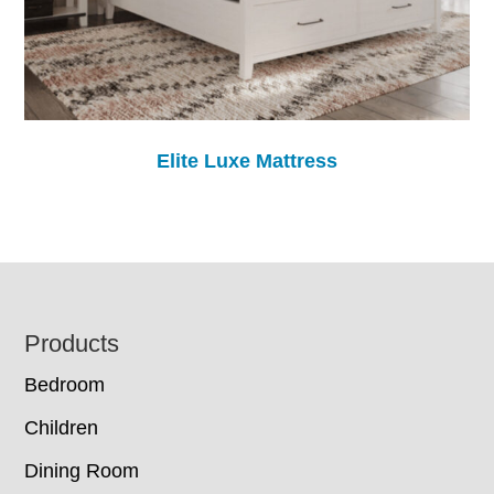
Elite Luxe Mattress
Footer
Products
Bedroom
Children
Dining Room