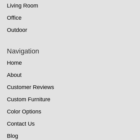
Living Room
Office
Outdoor
Navigation
Home
About
Customer Reviews
Custom Furniture
Color Options
Contact Us
Blog