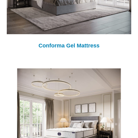
Conforma Gel Mattress