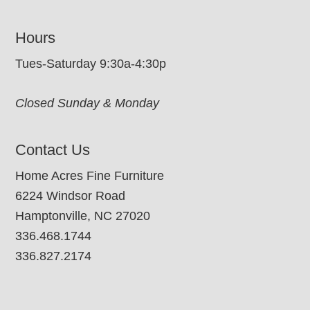
Hours
Tues-Saturday 9:30a-4:30p
Closed Sunday & Monday
Contact Us
Home Acres Fine Furniture
6224 Windsor Road
Hamptonville, NC 27020
336.468.1744
336.827.2174