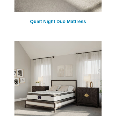
Quiet Night Duo Mattress