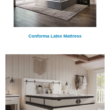
Conforma Latex Mattress