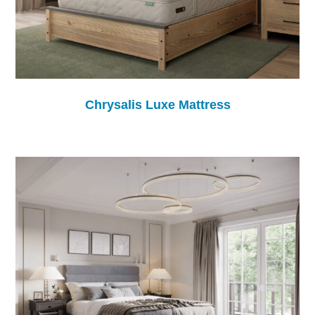
Chrysalis Luxe Mattress