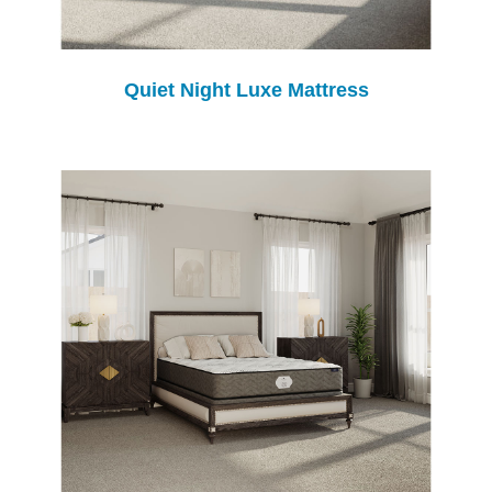
Quiet Night Luxe Mattress