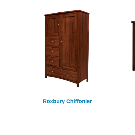
Roxbury Chiffonier