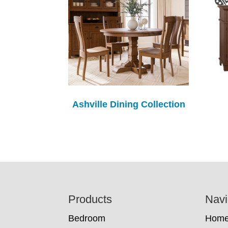
Ashville Dining Collection
Footer
Products
Navi
Bedroom
Hom