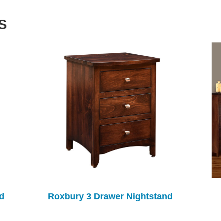
S
d
Roxbury 3 Drawer Nightstand