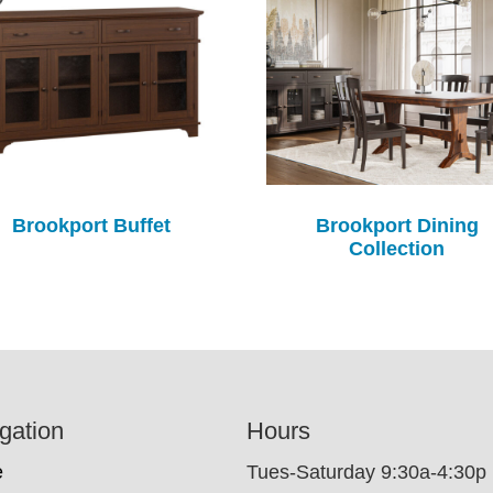
Brookport Buffet
Brookport Dining
Collection
gation
Hours
e
Tues-Saturday 9:30a-4:30p