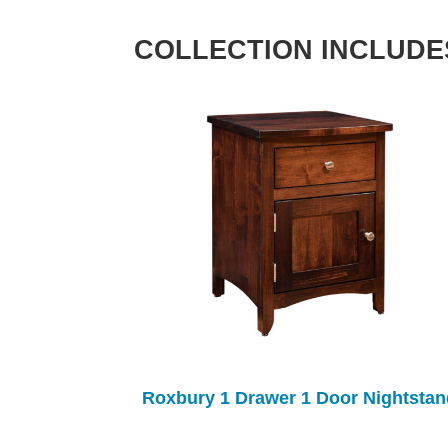
COLLECTION INCLUDE
Roxbury 1 Drawer 1 Door Nightstan