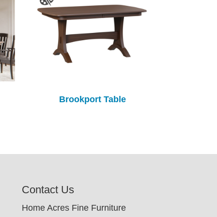
Brookport Table
Contact Us
Home Acres Fine Furniture