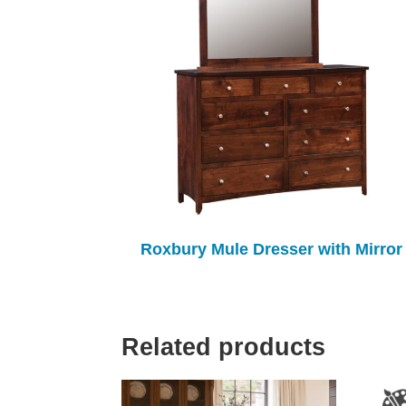
Roxbury Mule Dresser with Mirror
Related products