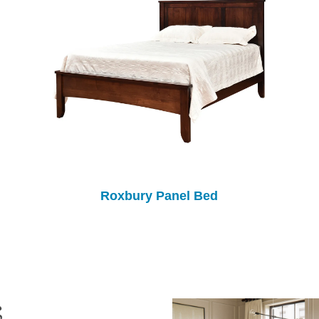
Roxbury Panel Bed