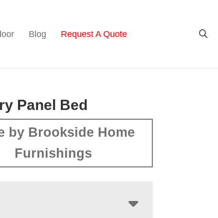
door
Blog
Request A Quote
ry Panel Bed
e by Brookside Home
Furnishings