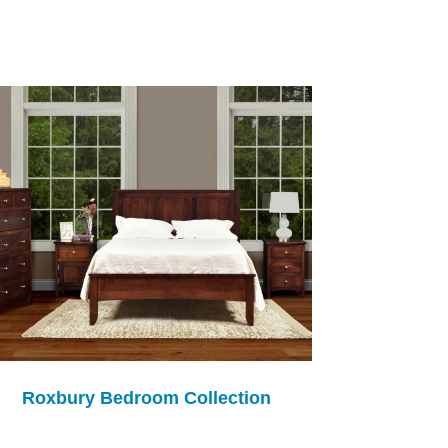
Roxbury Bedroom Collection