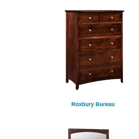
Roxbury Bureau