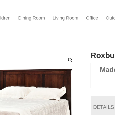
ldren
Dining Room
Living Room
Office
Out
Roxbu
Mad
DETAILS