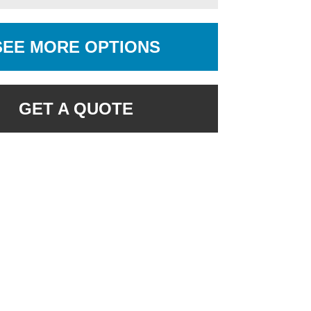
SEE MORE OPTIONS
GET A QUOTE