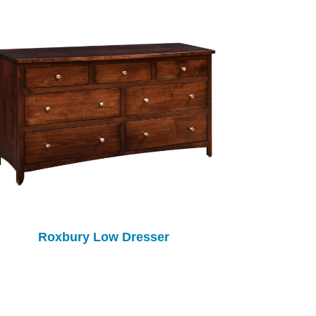
Roxbury Low Dresser