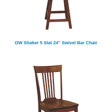
OW Shaker 5 Slat 24″ Swivel Bar Chair