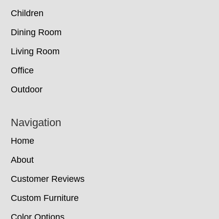
Children
Dining Room
Living Room
Office
Outdoor
Navigation
Home
About
Customer Reviews
Custom Furniture
Color Options