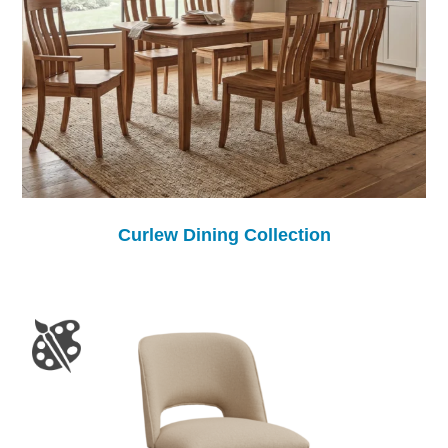
Curlew Dining Collection