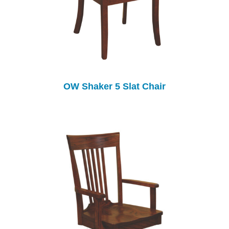
OW Shaker 5 Slat Chair