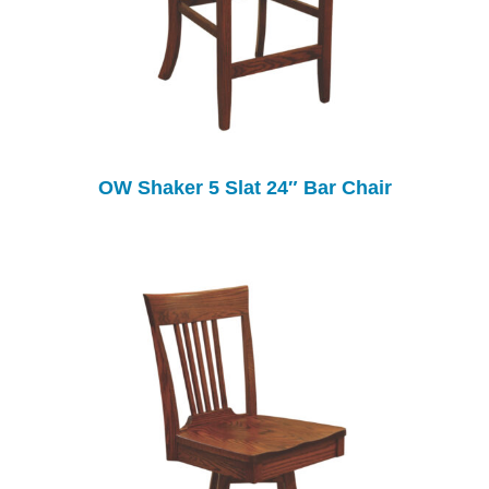
OW Shaker 5 Slat 24″ Bar Chair