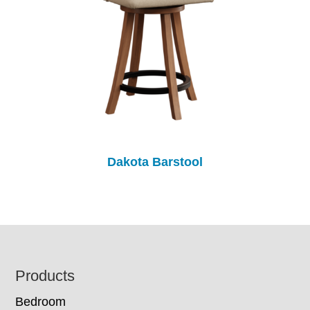
Dakota Barstool
Footer
Products
Bedroom