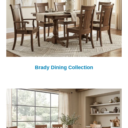
Brady Dining Collection