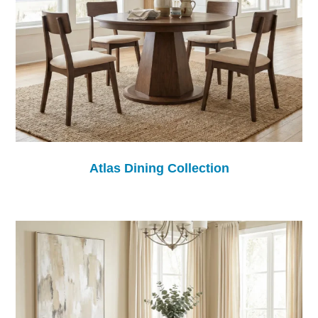
Atlas Dining Collection