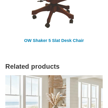
OW Shaker 5 Slat Desk Chair
Related products