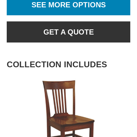
SEE MORE OPTIONS
GET A QUOTE
COLLECTION INCLUDES