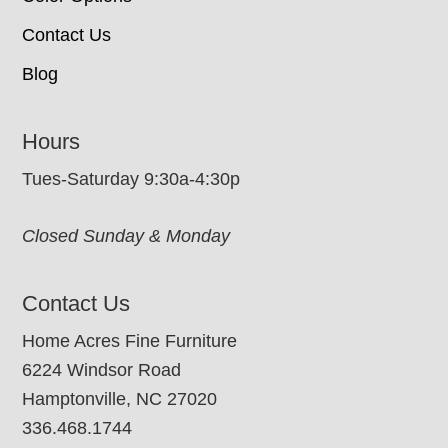
Contact Us
Blog
Hours
Tues-Saturday 9:30a-4:30p
Closed Sunday & Monday
Contact Us
Home Acres Fine Furniture
6224 Windsor Road
Hamptonville, NC 27020
336.468.1744