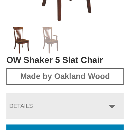
OW Shaker 5 Slat Chair
Made by Oakland Wood
DETAILS