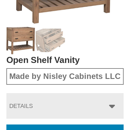
Open Shelf Vanity
Made by Nisley Cabinets LLC
DETAILS