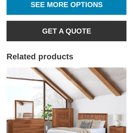
SEE MORE OPTIONS
GET A QUOTE
Related products