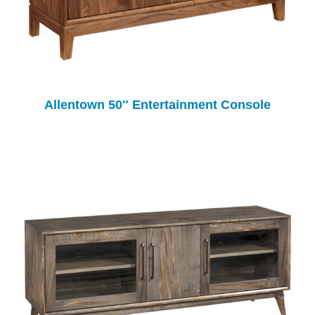
Allentown 50″ Entertainment Console