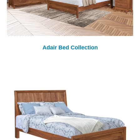
Adair Bed Collection