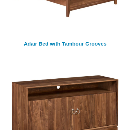
Adair Bed with Tambour Grooves