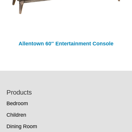
Allentown 60″ Entertainment Console
Footer
Products
Bedroom
Children
Dining Room