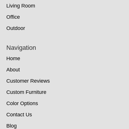
Living Room
Office
Outdoor
Navigation
Home
About
Customer Reviews
Custom Furniture
Color Options
Contact Us
Blog