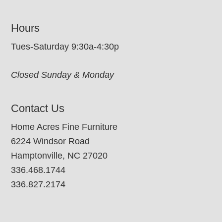
Hours
Tues-Saturday 9:30a-4:30p
Closed Sunday & Monday
Contact Us
Home Acres Fine Furniture
6224 Windsor Road
Hamptonville, NC 27020
336.468.1744
336.827.2174