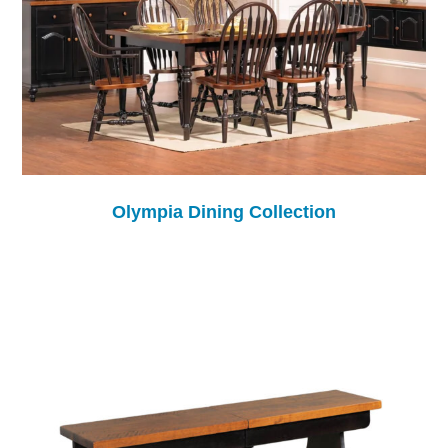
Olympia Dining Collection