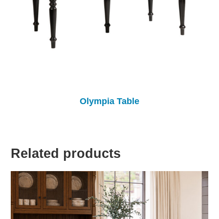
Olympia Table
Related products