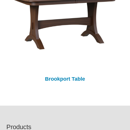
Brookport Table
Footer
Products