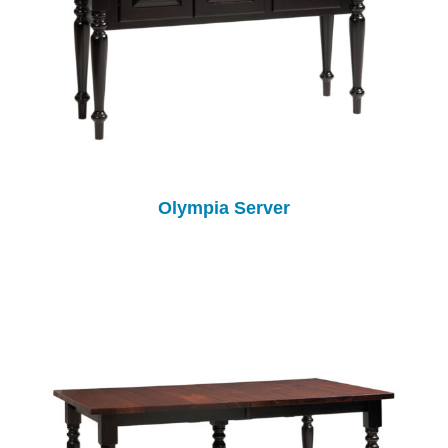
Olympia Server