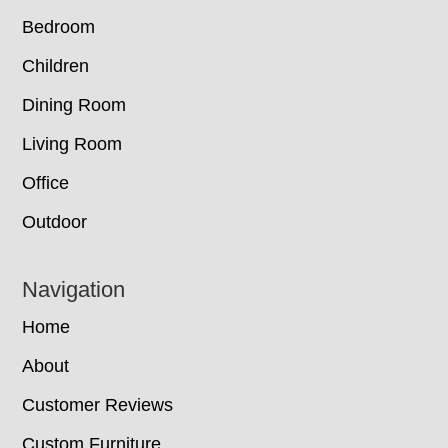
Bedroom
Children
Dining Room
Living Room
Office
Outdoor
Navigation
Home
About
Customer Reviews
Custom Furniture