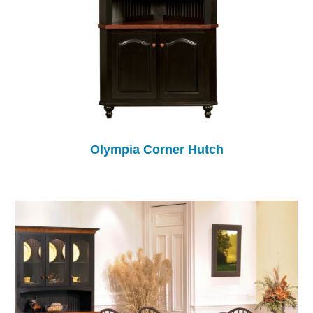
Olympia Corner Hutch