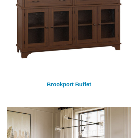
Brookport Buffet