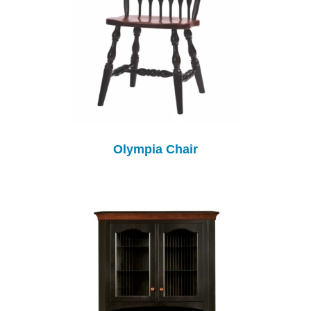
Olympia Chair