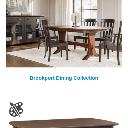
Brookport Dining Collection