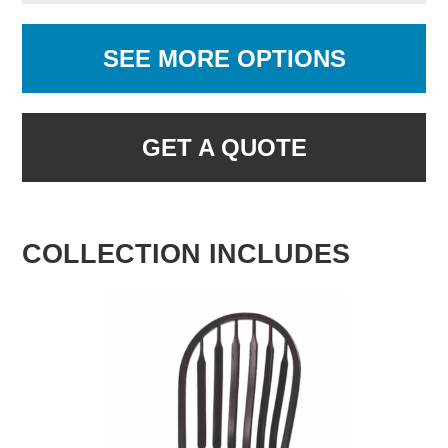
SEE MORE OPTIONS
GET A QUOTE
COLLECTION INCLUDES