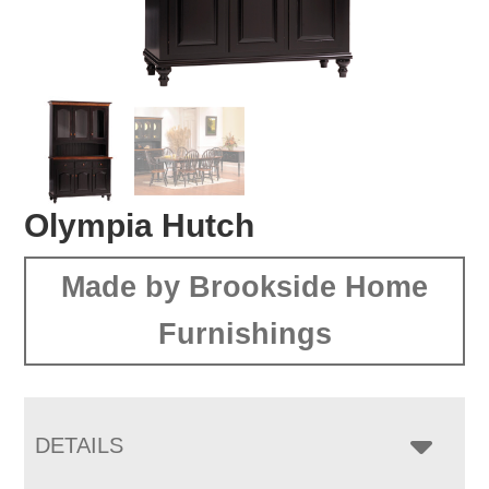
Olympia Hutch
Made by Brookside Home
Furnishings
DETAILS