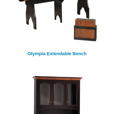
Olympia Extendable Bench