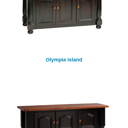
Olympia Island