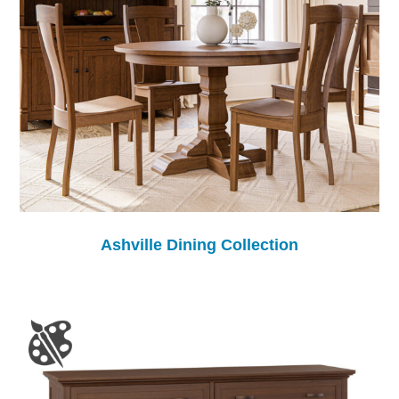
Ashville Dining Collection