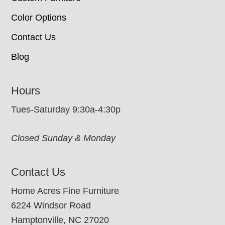
Color Options
Contact Us
Blog
Hours
Tues-Saturday 9:30a-4:30p
Closed Sunday & Monday
Contact Us
Home Acres Fine Furniture
6224 Windsor Road
Hamptonville, NC 27020