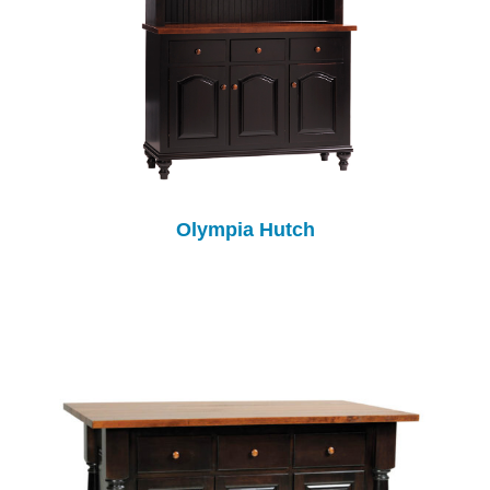
Olympia Hutch