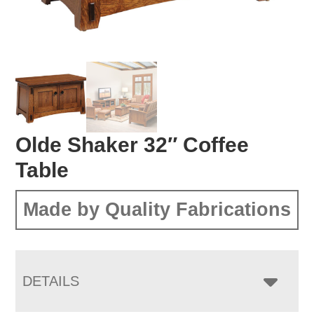
Olde Shaker 32″ Coffee
Table
Made by Quality Fabrications
DETAILS