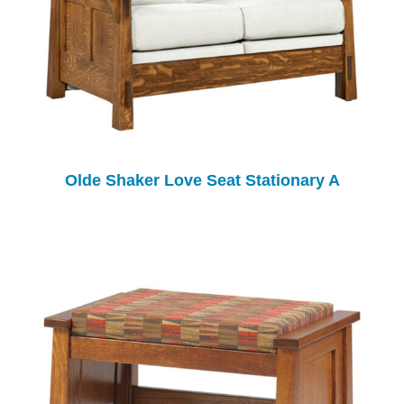
Olde Shaker Love Seat Stationary A