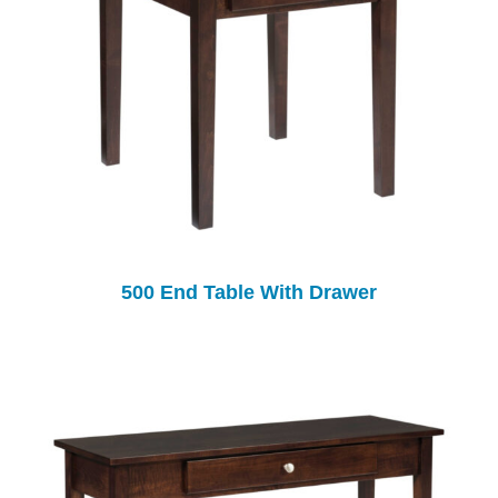
500 End Table With Drawer