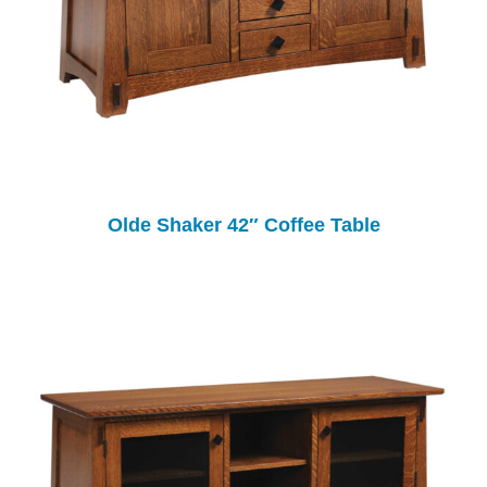
Olde Shaker 42″ Coffee Table