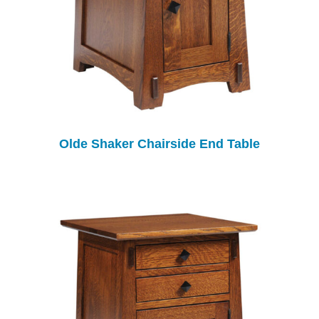
Olde Shaker Chairside End Table