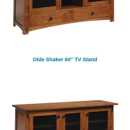
Olde Shaker 60″ TV Stand