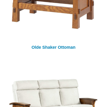
Olde Shaker Ottoman