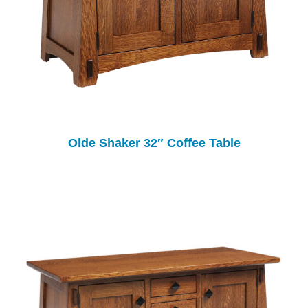
Olde Shaker 32″ Coffee Table