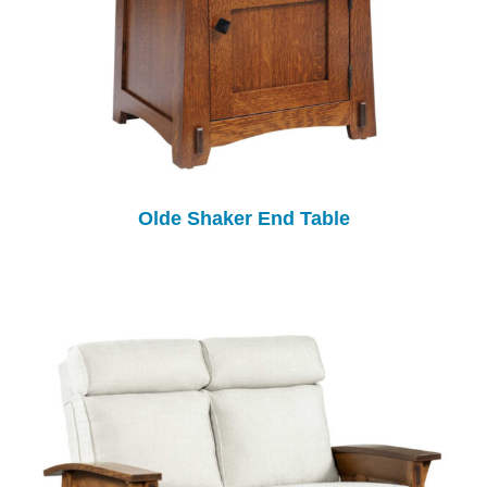
Olde Shaker End Table