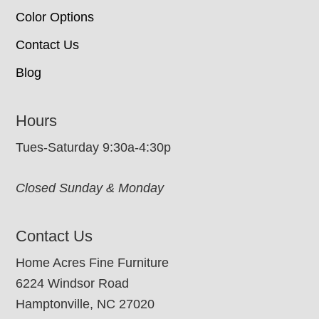
Color Options
Contact Us
Blog
Hours
Tues-Saturday 9:30a-4:30p
Closed Sunday & Monday
Contact Us
Home Acres Fine Furniture
6224 Windsor Road
Hamptonville, NC 27020