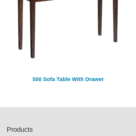
500 Sofa Table With Drawer
Footer
Products