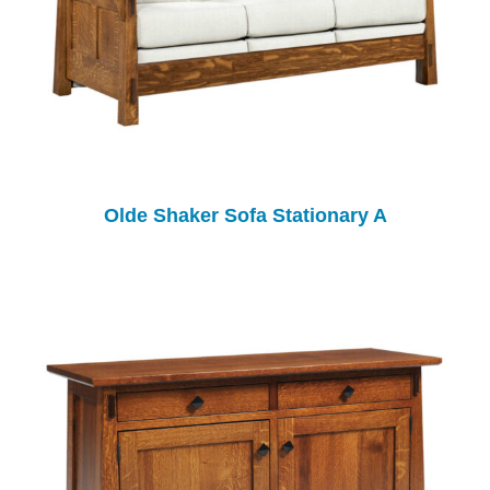
Olde Shaker Sofa Stationary A