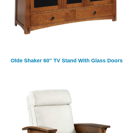
Olde Shaker 60″ TV Stand With Glass Doors