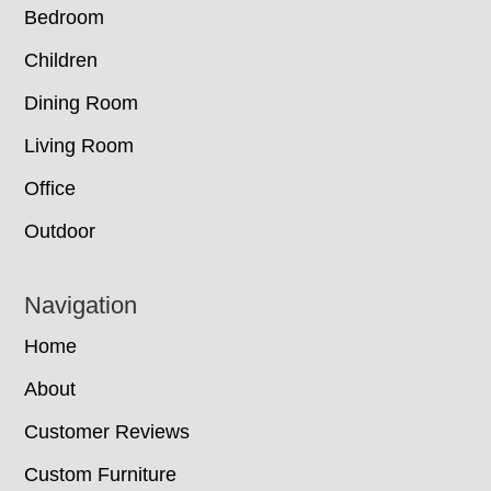
Bedroom
Children
Dining Room
Living Room
Office
Outdoor
Navigation
Home
About
Customer Reviews
Custom Furniture