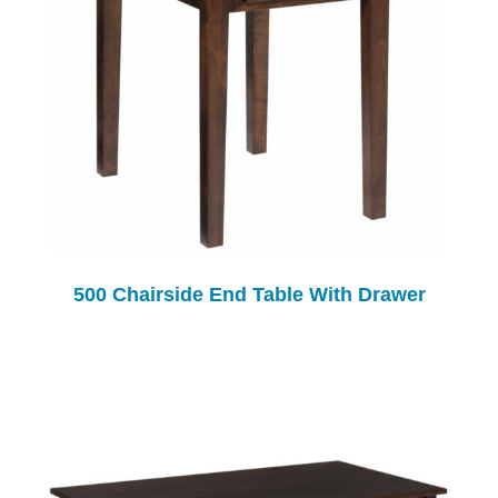
500 Chairside End Table With Drawer