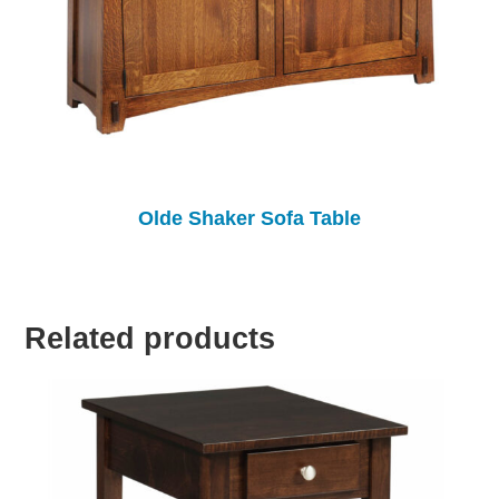
Olde Shaker Sofa Table
Related products