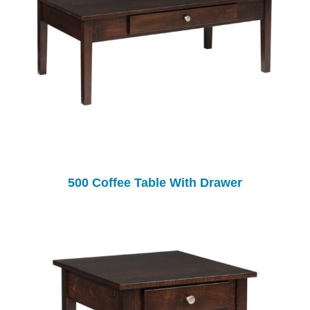
500 Coffee Table With Drawer