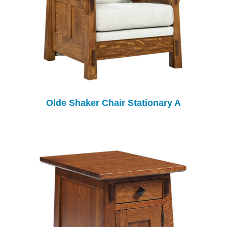
Olde Shaker Chair Stationary A