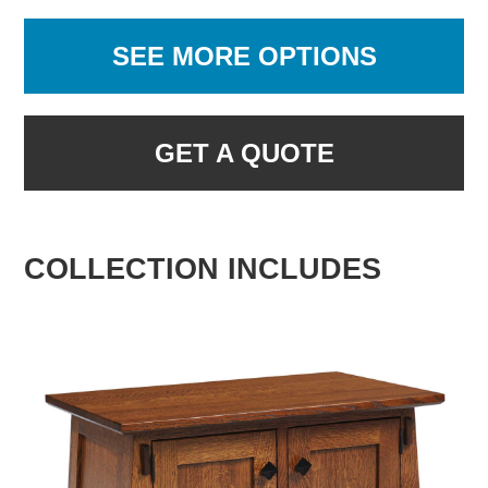
SEE MORE OPTIONS
GET A QUOTE
COLLECTION INCLUDES