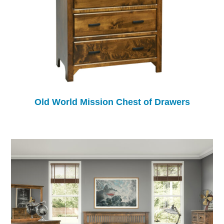
Old World Mission Chest of Drawers