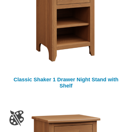
Classic Shaker 1 Drawer Night Stand with
Shelf