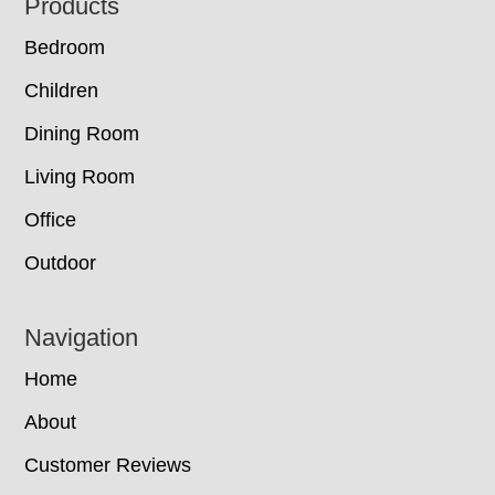
Footer
Products
Bedroom
Children
Dining Room
Living Room
Office
Outdoor
Navigation
Home
About
Customer Reviews