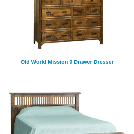
Old World Mission 9 Drawer Dresser