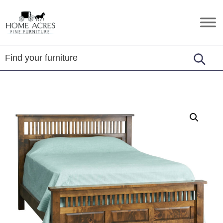
Skip
Skip
Skip
to
to
to
Home
Hamptonville,
primary
main
footer
Acres
NC
Fine
navigation
content
Furniture