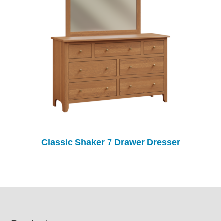
Classic Shaker 7 Drawer Dresser