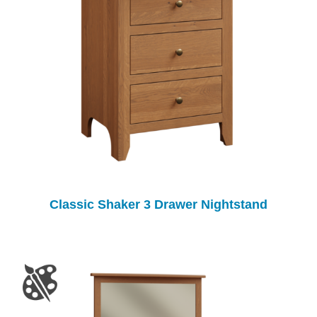
Classic Shaker 3 Drawer Nightstand