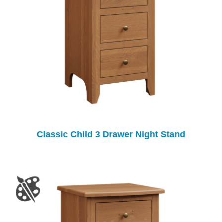
Classic Child 3 Drawer Night Stand