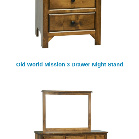
Old World Mission 3 Drawer Night Stand