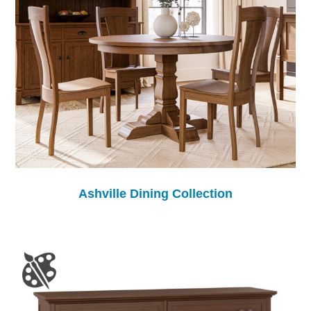
Ashville Dining Collection