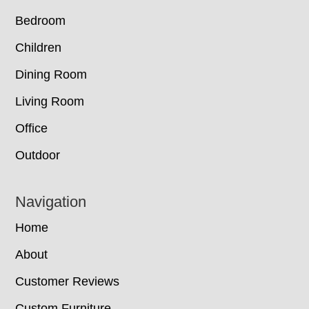
Bedroom
Children
Dining Room
Living Room
Office
Outdoor
Navigation
Home
About
Customer Reviews
Custom Furniture