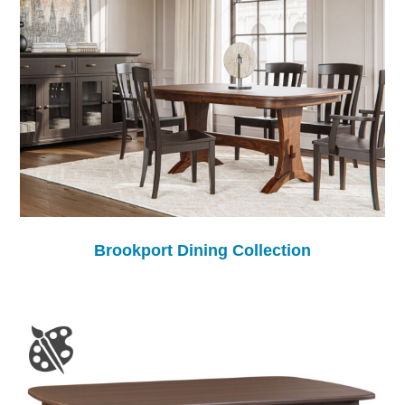
Brookport Dining Collection