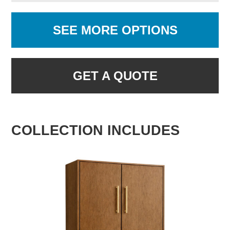
SEE MORE OPTIONS
GET A QUOTE
COLLECTION INCLUDES