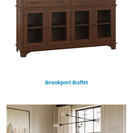
Brookport Buffet