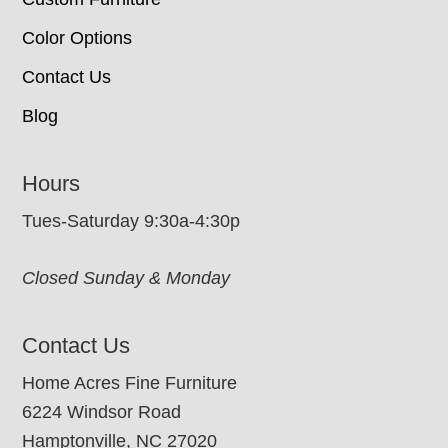
Color Options
Contact Us
Blog
Hours
Tues-Saturday 9:30a-4:30p
Closed Sunday & Monday
Contact Us
Home Acres Fine Furniture
6224 Windsor Road
Hamptonville, NC 27020