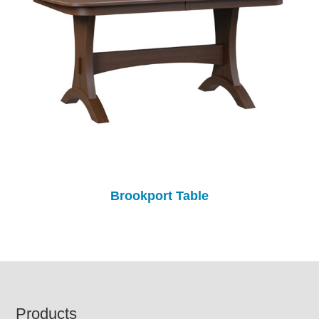
Brookport Table
Footer
Products