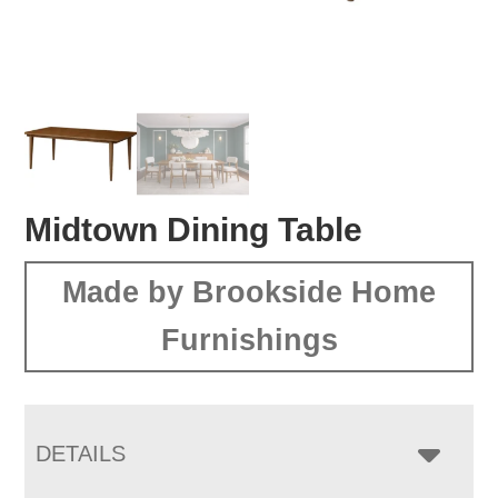
Midtown Dining Table
Made by Brookside Home
Furnishings
DETAILS