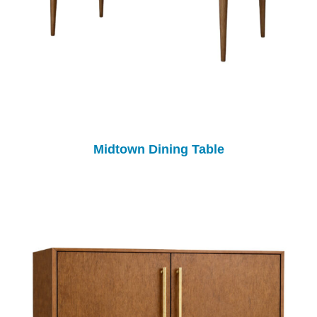
Midtown Dining Table