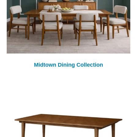
Midtown Dining Collection