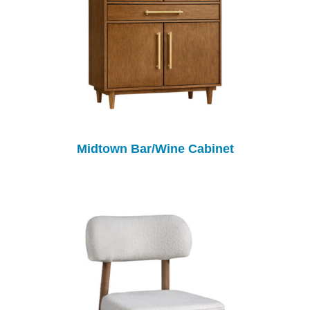
Midtown Bar/Wine Cabinet