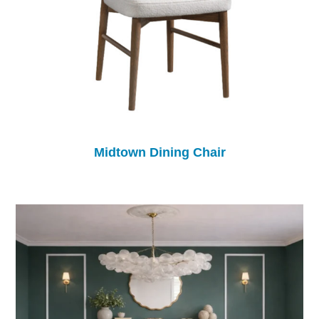
Midtown Dining Chair