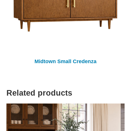
Midtown Small Credenza
Related products