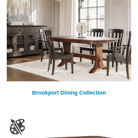
Brookport Dining Collection