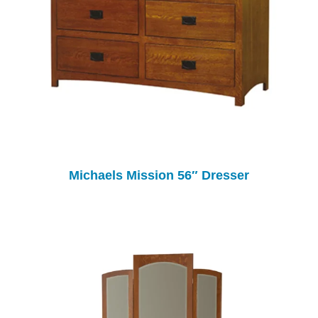
Michaels Mission 56″ Dresser