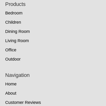
Footer
Products
Bedroom
Children
Dining Room
Living Room
Office
Outdoor
Navigation
Home
About
Customer Reviews