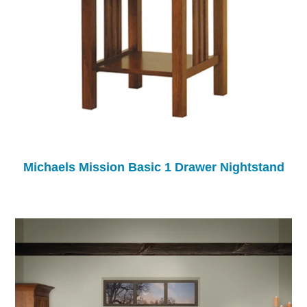
Michaels Mission Basic 1 Drawer Nightstand