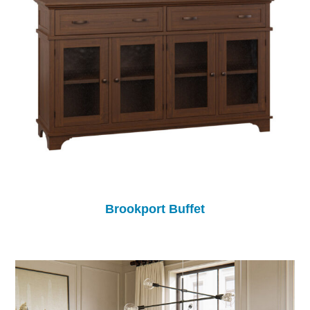
Brookport Buffet