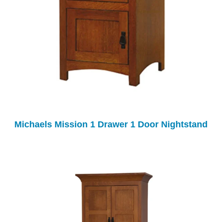
Michaels Mission 1 Drawer 1 Door Nightstand