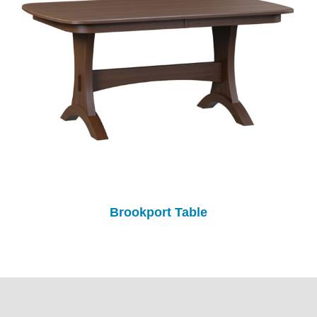
Brookport Table