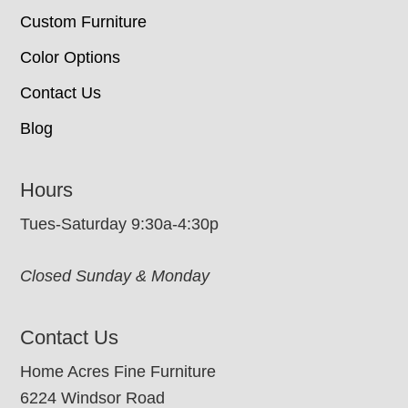
Custom Furniture
Color Options
Contact Us
Blog
Hours
Tues-Saturday 9:30a-4:30p
Closed Sunday & Monday
Contact Us
Home Acres Fine Furniture
6224 Windsor Road