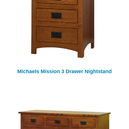
Michaels Mission 3 Drawer Nightstand