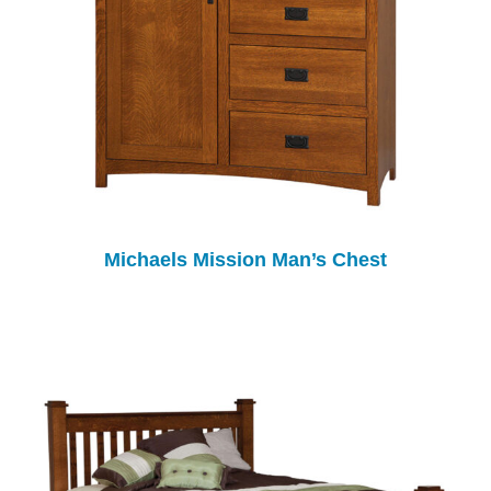
Michaels Mission Man’s Chest