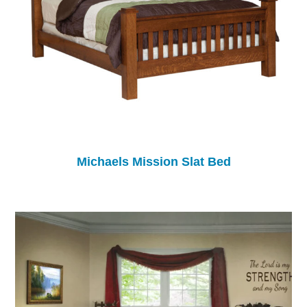
Michaels Mission Slat Bed