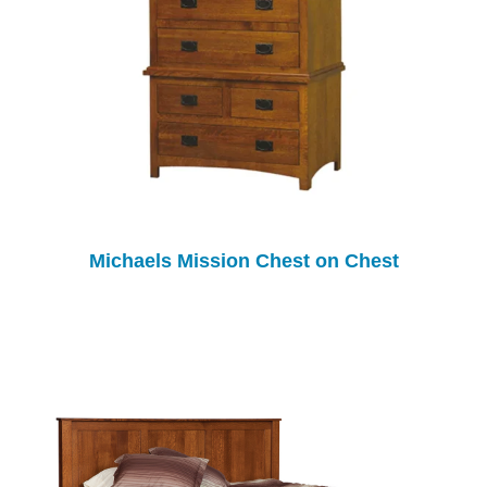
Michaels Mission Chest on Chest