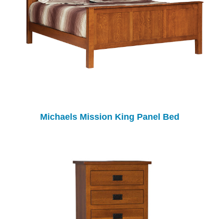
Michaels Mission King Panel Bed