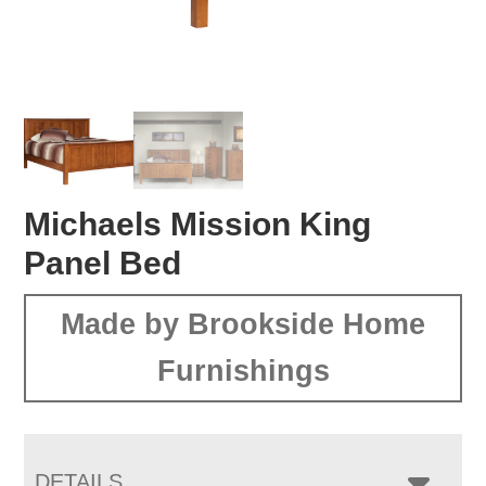
Michaels Mission King
Panel Bed
Made by Brookside Home
Furnishings
DETAILS