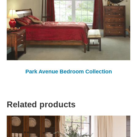
Park Avenue Bedroom Collection
Related products