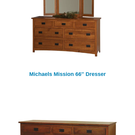
Michaels Mission 66″ Dresser