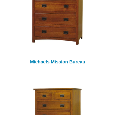
Michaels Mission Bureau