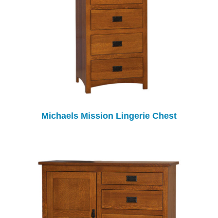
Michaels Mission Lingerie Chest