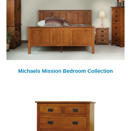
Michaels Mission Bedroom Collection