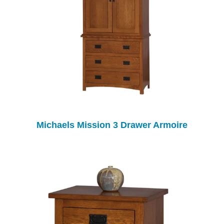
Michaels Mission 3 Drawer Armoire