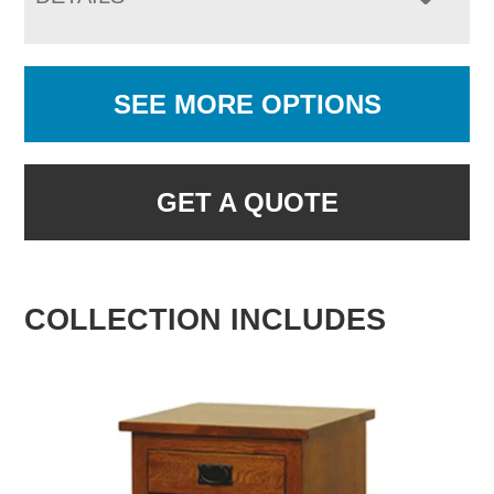
SEE MORE OPTIONS
GET A QUOTE
COLLECTION INCLUDES