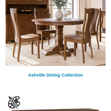
Ashville Dining Collection