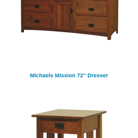
Michaels Mission 72″ Dresser