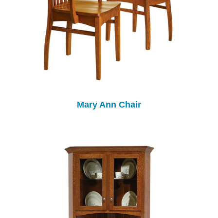
Mary Ann Chair