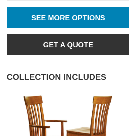
SEE MORE OPTIONS
GET A QUOTE
COLLECTION INCLUDES