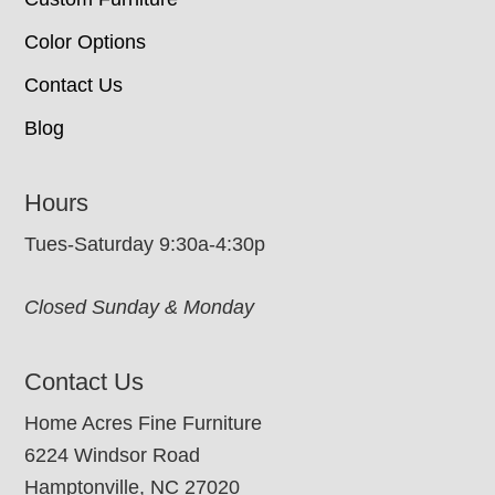
Color Options
Contact Us
Blog
Hours
Tues-Saturday 9:30a-4:30p
Closed Sunday & Monday
Contact Us
Home Acres Fine Furniture
6224 Windsor Road
Hamptonville, NC 27020