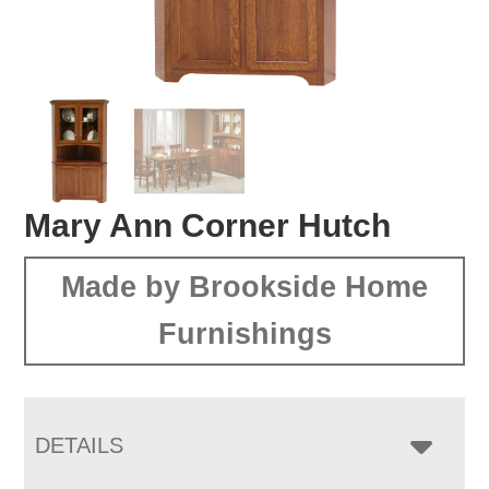
Mary Ann Corner Hutch
Made by Brookside Home
Furnishings
DETAILS