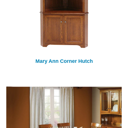
Mary Ann Corner Hutch