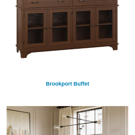
Brookport Buffet