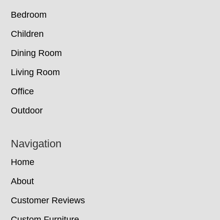
Bedroom
Children
Dining Room
Living Room
Office
Outdoor
Navigation
Home
About
Customer Reviews
Custom Furniture