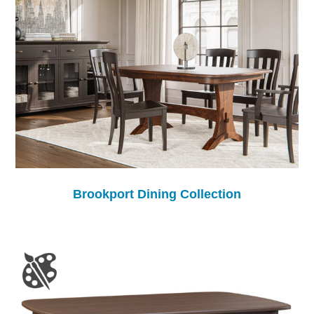
Brookport Dining Collection