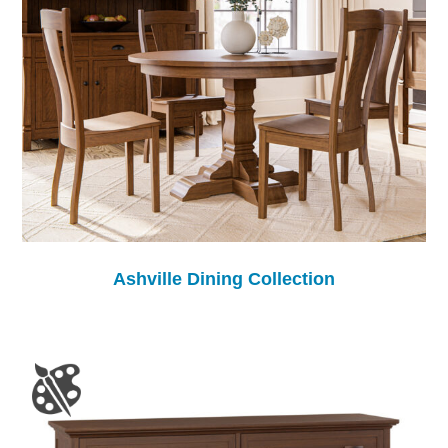
Ashville Dining Collection