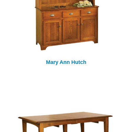
Mary Ann Hutch