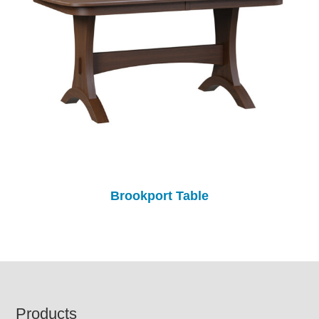
Brookport Table
Footer
Products