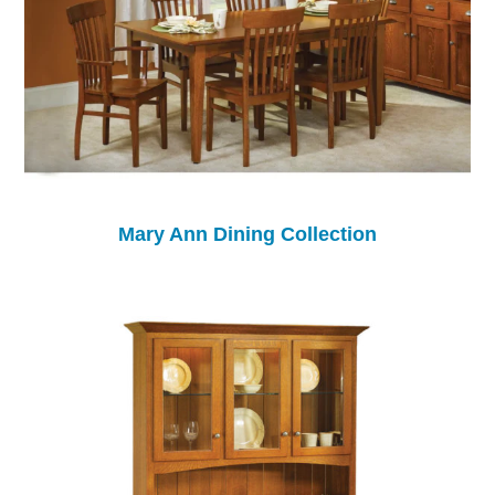
Mary Ann Dining Collection