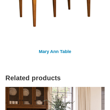
Mary Ann Table
Related products