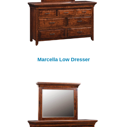
Marcella Low Dresser