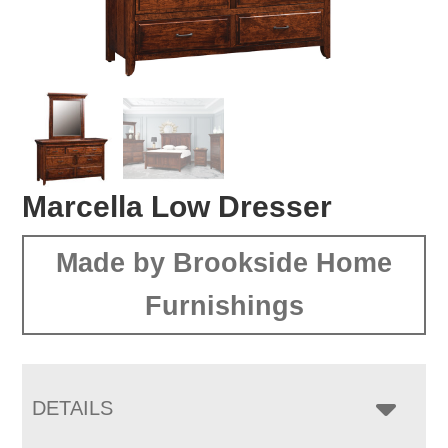
Marcella Low Dresser
Made by Brookside Home
Furnishings
DETAILS