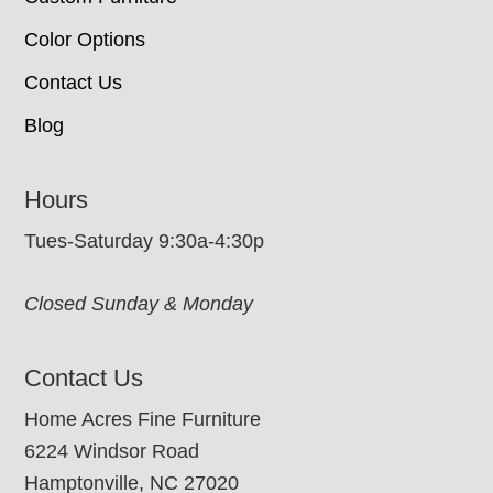
Color Options
Contact Us
Blog
Hours
Tues-Saturday 9:30a-4:30p
Closed Sunday & Monday
Contact Us
Home Acres Fine Furniture
6224 Windsor Road
Hamptonville, NC 27020