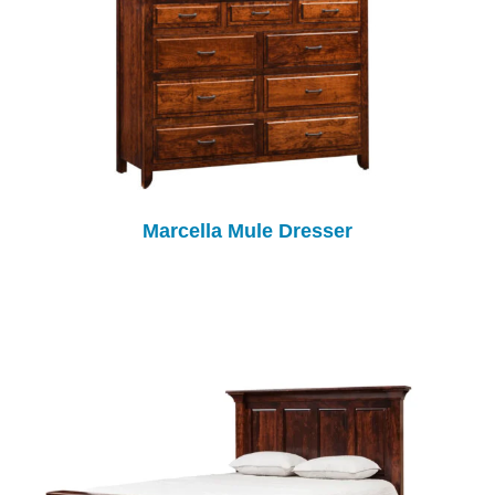
Marcella Mule Dresser