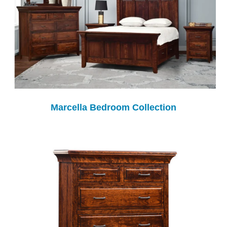
Marcella Bedroom Collection