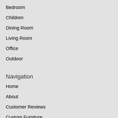
Bedroom
Children
Dining Room
Living Room
Office
Outdoor
Navigation
Home
About
Customer Reviews
Custom Furniture