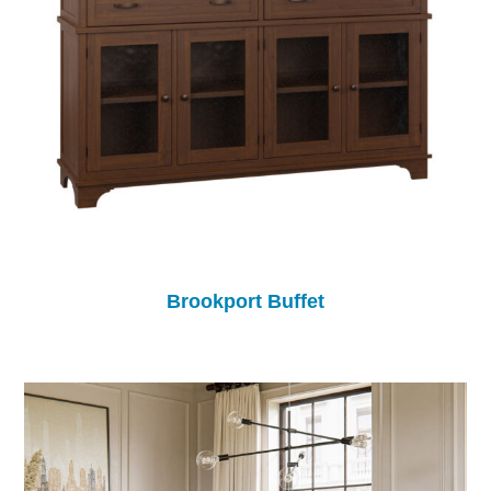
Brookport Buffet