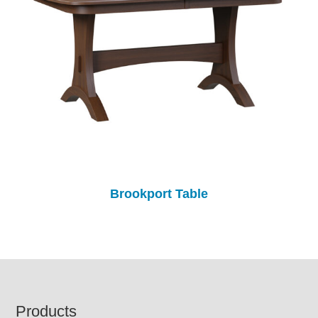
Brookport Table
Footer
Products