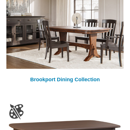
Brookport Dining Collection