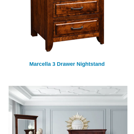
Marcella 3 Drawer Nightstand