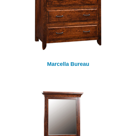
Marcella Bureau