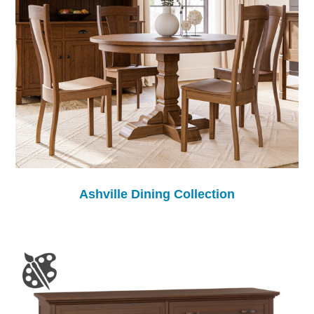
Ashville Dining Collection