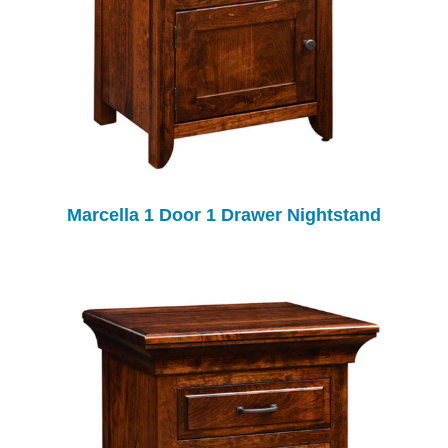
Marcella 1 Door 1 Drawer Nightstand