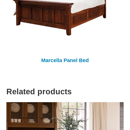
Marcella Panel Bed
Related products