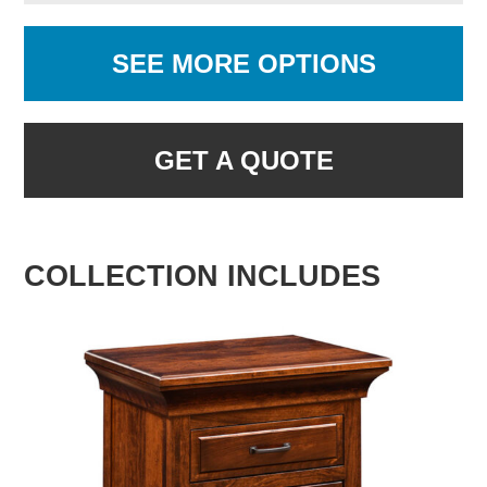
SEE MORE OPTIONS
GET A QUOTE
COLLECTION INCLUDES