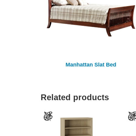
Manhattan Slat Bed
Related products