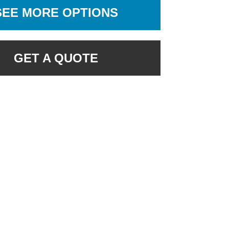
SEE MORE OPTIONS
GET A QUOTE