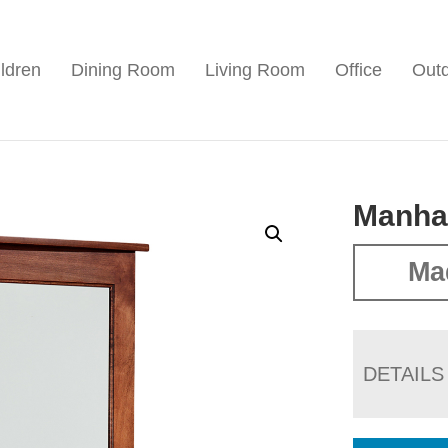
ldren
Dining Room
Living Room
Office
Out
Manhat
Ma
DETAILS