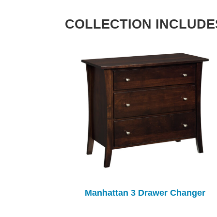
COLLECTION INCLUDE
Manhattan 3 Drawer Changer