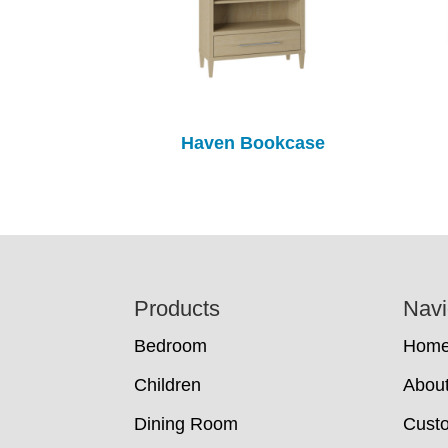
Haven Bookcase
Footer
Products
Navi
Bedroom
Hom
Children
Abou
Dining Room
Cust