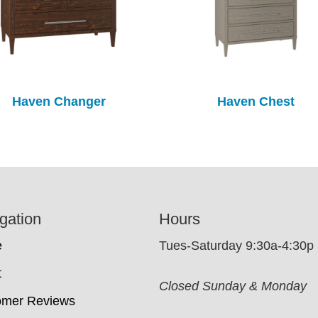
Haven Changer
Haven Chest
gation
Hours
e
Tues-Saturday 9:30a-4:30p
t
Closed Sunday & Monday
omer Reviews