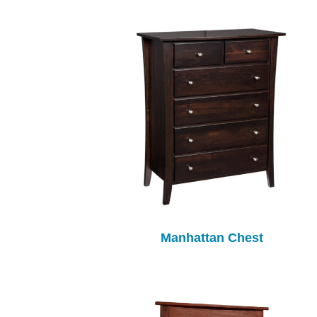
Manhattan Chest