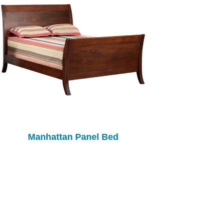
Manhattan Panel Bed