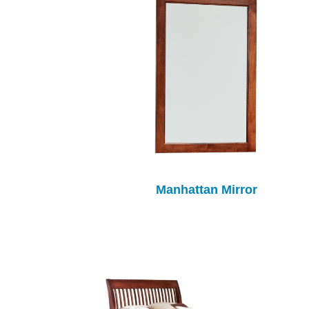
Manhattan Mirror