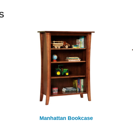
S
Manhattan Bookcase