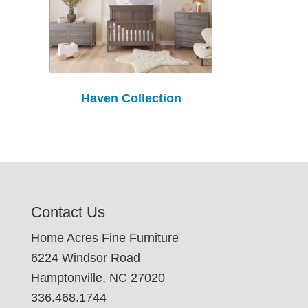
Haven Collection
Contact Us
Home Acres Fine Furniture
6224 Windsor Road
Hamptonville, NC 27020
336.468.1744