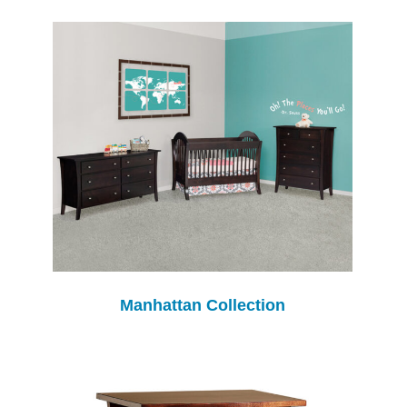
Manhattan Collection