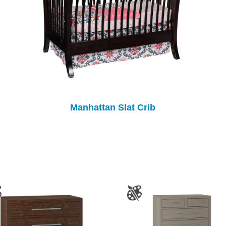
Manhattan Slat Crib