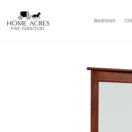
Skip
Skip
Skip
to
to
to
Bedroom
Chi
primary
main
footer
Home
Hamptonville,
Acres
navigation
content
NC
Fine
Furniture