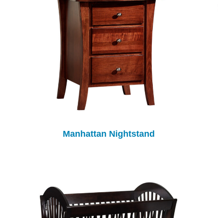
Manhattan Nightstand