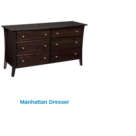
Manhattan Dresser