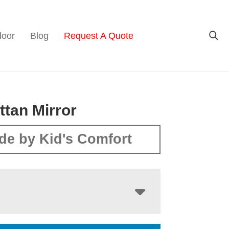
door
Blog
Request A Quote
tan Mirror
de by Kid's Comfort