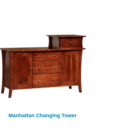
Manhattan Changing Tower