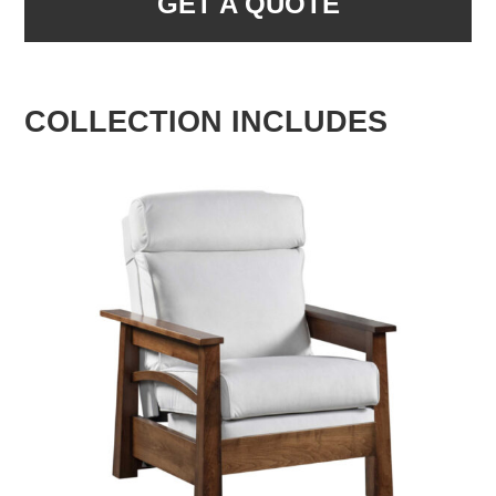
GET A QUOTE
COLLECTION INCLUDES