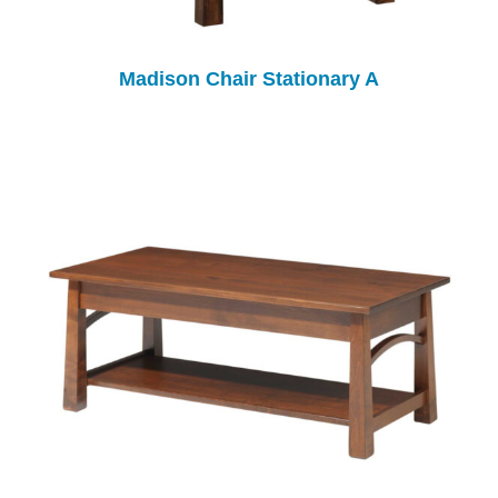
Madison Chair Stationary A