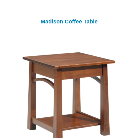
Madison Coffee Table