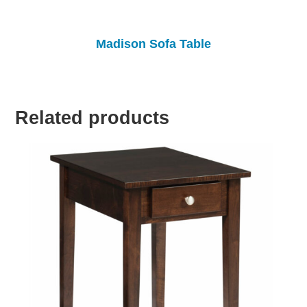
Madison Sofa Table
Related products