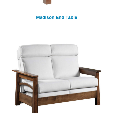
Madison End Table