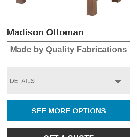
Madison Ottoman
Made by Quality Fabrications
DETAILS
SEE MORE OPTIONS