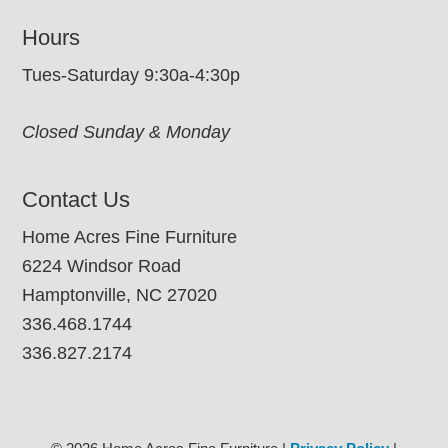
Hours
Tues-Saturday 9:30a-4:30p
Closed Sunday & Monday
Contact Us
Home Acres Fine Furniture
6224 Windsor Road
Hamptonville, NC 27020
336.468.1744
336.827.2174