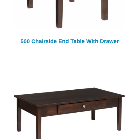
500 Chairside End Table With Drawer