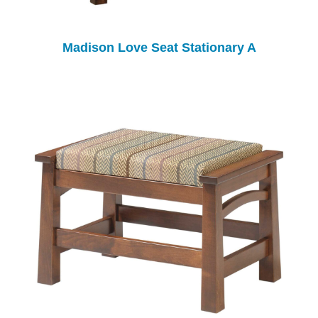
Madison Love Seat Stationary A