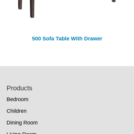
500 Sofa Table With Drawer
Footer
Products
Bedroom
Children
Dining Room