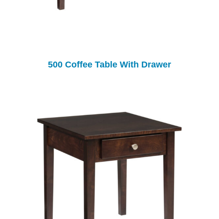
500 Coffee Table With Drawer