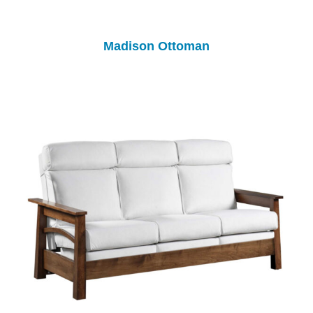
Madison Ottoman