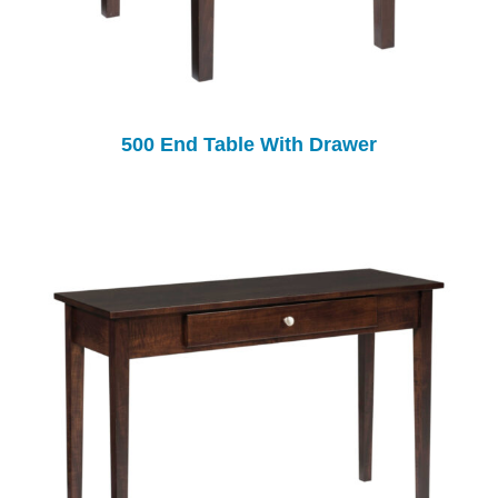
500 End Table With Drawer