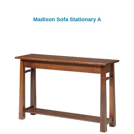
Madison Sofa Stationary A