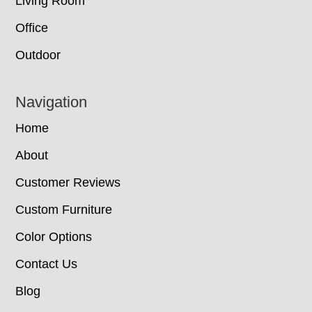
Living Room
Office
Outdoor
Navigation
Home
About
Customer Reviews
Custom Furniture
Color Options
Contact Us
Blog