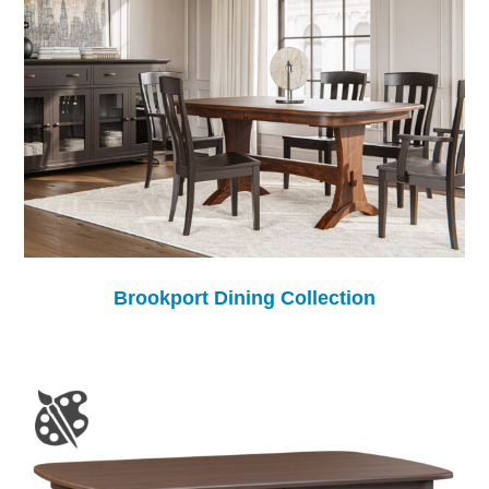
Brookport Dining Collection