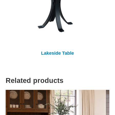
Lakeside Table
Related products