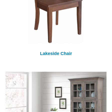
Lakeside Chair