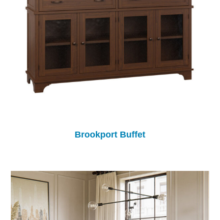
Brookport Buffet