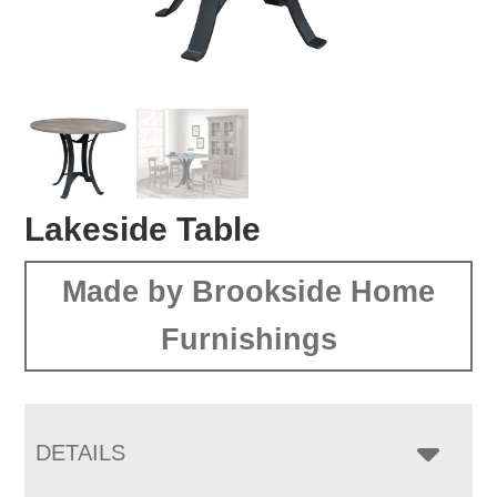
Lakeside Table
Made by Brookside Home
Furnishings
DETAILS