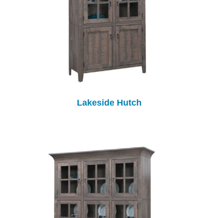
Lakeside Hutch