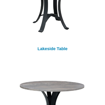
Lakeside Table