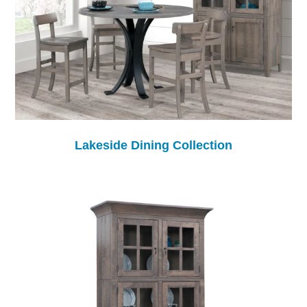
Lakeside Dining Collection