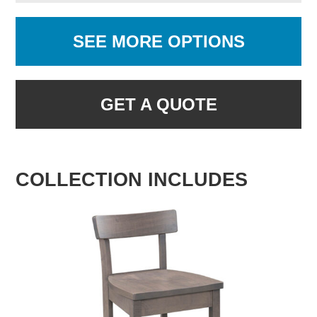
SEE MORE OPTIONS
GET A QUOTE
COLLECTION INCLUDES