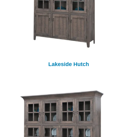
Lakeside Hutch