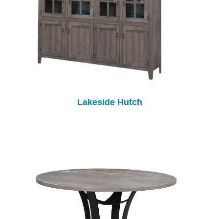
Lakeside Hutch