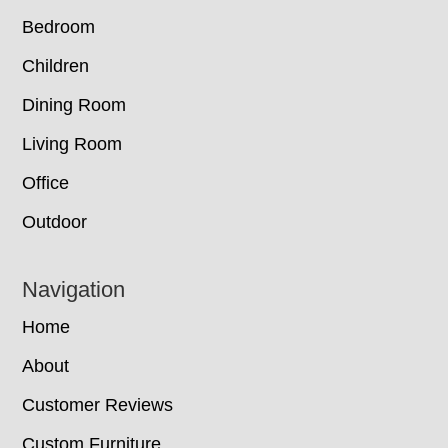
Bedroom
Children
Dining Room
Living Room
Office
Outdoor
Navigation
Home
About
Customer Reviews
Custom Furniture