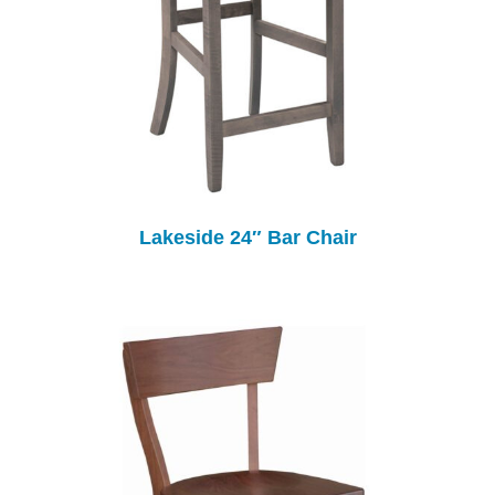
Lakeside 24″ Bar Chair