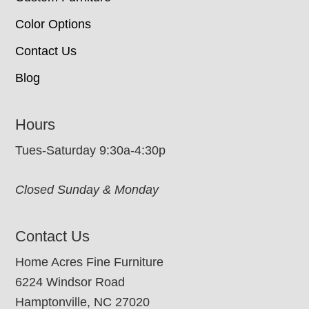
Color Options
Contact Us
Blog
Hours
Tues-Saturday 9:30a-4:30p
Closed Sunday & Monday
Contact Us
Home Acres Fine Furniture
6224 Windsor Road
Hamptonville, NC 27020