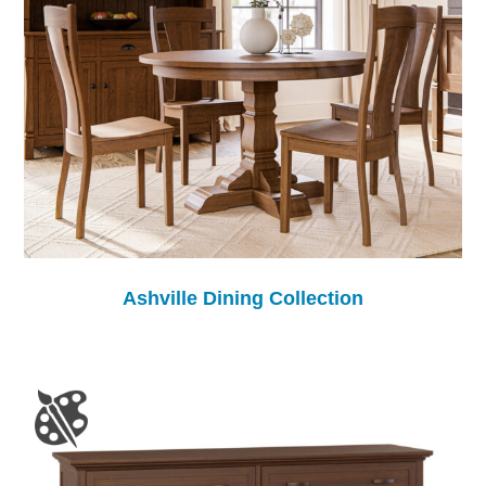
Ashville Dining Collection