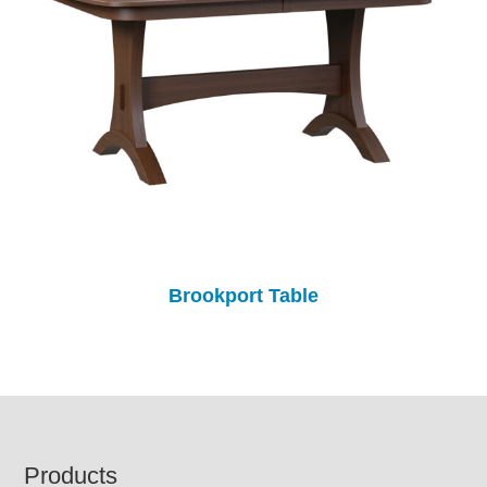
Brookport Table
Footer
Products